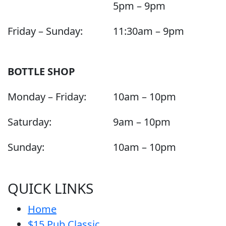
5pm – 9pm
Friday – Sunday:
11:30am – 9pm
BOTTLE SHOP
Monday – Friday:
10am – 10pm
Saturday:
9am – 10pm
Sunday:
10am – 10pm
QUICK LINKS
Home
$15 Pub Classic