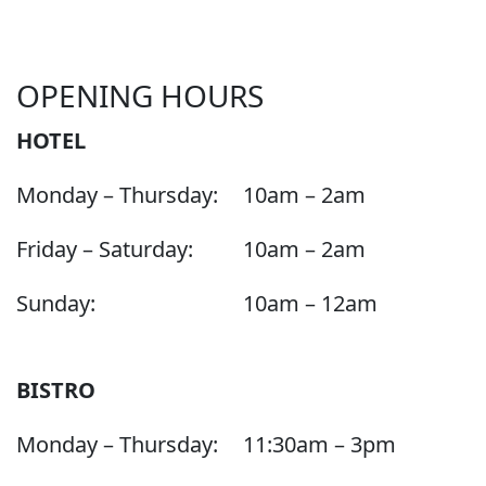
OPENING HOURS
HOTEL
Monday – Thursday:
10am – 2am
Friday – Saturday:
10am – 2am
Sunday:
10am – 12am
BISTRO
Monday – Thursday:
11:30am – 3pm