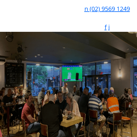
n
(02) 9569 1249
f
i