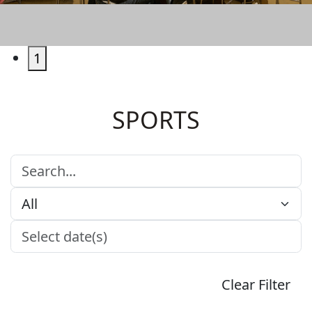
LIVE SPORTS
1
SPORTS
Clear Filter