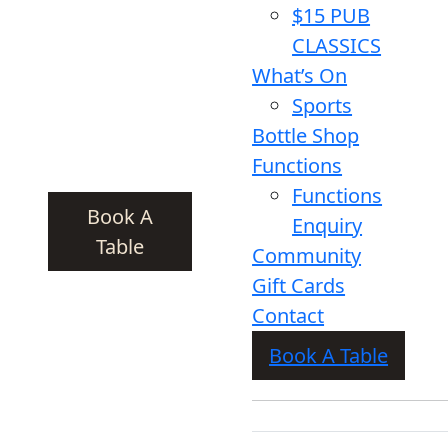
$15 PUB
CLASSICS
What’s On
Sports
Bottle Shop
Functions
Functions
Book A
Enquiry
Table
Community
Gift Cards
Contact
Book A Table