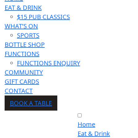
EAT & DRINK
$15 PUB CLASSICS
WHAT’S ON
SPORTS
BOTTLE SHOP
FUNCTIONS
FUNCTIONS ENQUIRY
COMMUNITY
GIFT CARDS
CONTACT
BOOK A TABLE
Home
Eat & Drink