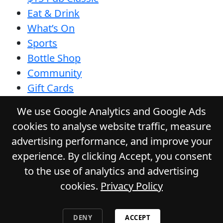
Eat & Drink
What’s On
Sports
Bottle Shop
Community
Gift Cards
Contact
We use Google Analytics and Google Ads
Privacy Policy
cookies to analyse website traffic, measure
Responsible Service
advertising performance, and improve your
Functions
experience. By clicking Accept, you consent
to the use of analytics and advertising
cookies.
Privacy Policy
© 2026
GLADSTONE HOTEL
. All Rights
Reserved. Website by Daily Press
DENY
ACCEPT