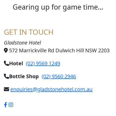
Gearing up for game time...
GET IN TOUCH
Gladstone Hotel
572 Marrickville Rd Dulwich Hill NSW 2203
Hotel
(02) 9569 1249
Bottle Shop
(02) 9560 2946
enquiries@gladstonehotel.com.au