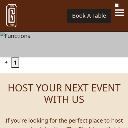
Book A Table
FUNCTIONS
1
HOST YOUR NEXT EVENT
WITH US
If you’re looking for the perfect place to host