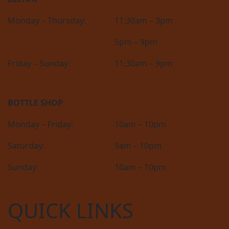
Monday – Thursday:
11:30am – 3pm
5pm – 9pm
Friday – Sunday:
11:30am – 9pm
BOTTLE SHOP
Monday – Friday:
10am – 10pm
Saturday:
9am – 10pm
Sunday:
10am – 10pm
QUICK LINKS