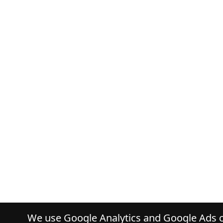
We use Google Analytics and Google Ads co