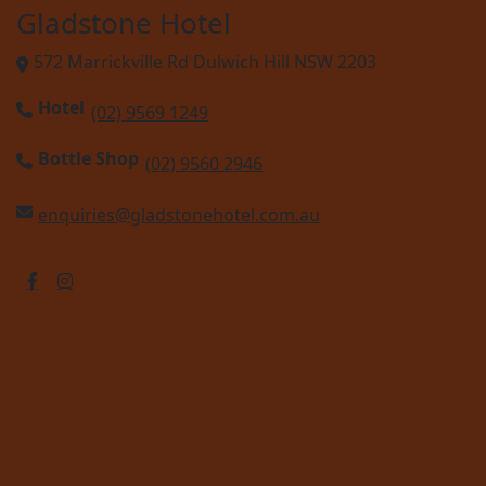
Gladstone Hotel
572 Marrickville Rd Dulwich Hill NSW 2203
Hotel
(02) 9569 1249
Bottle Shop
(02) 9560 2946
enquiries@gladstonehotel.com.au