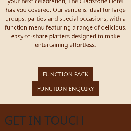
your next celebration, The Gladstone Hotel
has you covered. Our venue is ideal for large
groups, parties and special occasions, with a
function menu featuring a range of delicious,
easy-to-share platters designed to make
entertaining effortless.
FUNCTION PACK
FUNCTION ENQUIRY
GET IN TOUCH