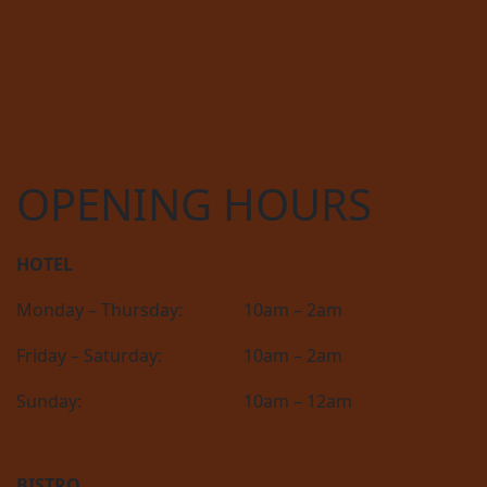
OPENING HOURS
HOTEL
Monday – Thursday:
10am – 2am
Friday – Saturday:
10am – 2am
Sunday:
10am – 12am
BISTRO