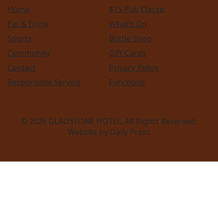
Home
$15 Pub Classic
Eat & Drink
What’s On
Sports
Bottle Shop
Community
Gift Cards
Contact
Privacy Policy
Responsible Service
Functions
© 2026
GLADSTONE HOTEL
. All Rights Reserved.
Website by Daily Press