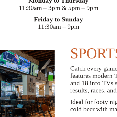
Monday to Thursday
11:30am – 3pm & 5pm – 9pm
Friday to Sunday
11:30am – 9pm
SPORT
Catch every game
features modern TA
and 18 info TVs s
results, races, a
Ideal for footy ni
cold beer with ma