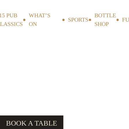
15 PUB
WHAT’S
BOTTLE
SPORTS
F
LASSICS
ON
SHOP
BOOK A TABLE