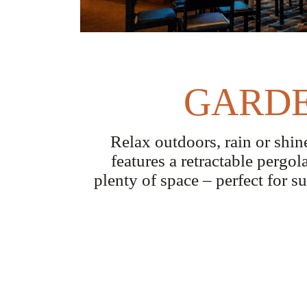
GARDE
Relax outdoors, rain or shi
features a retractable pergol
plenty of space – perfect for s