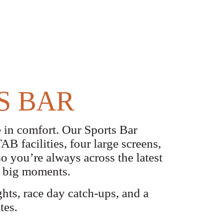
S BAR
 in comfort. Our Sports Bar
B facilities, four large screens,
o you’re always across the latest
nd big moments.
ghts, race day catch-ups, and a
tes.