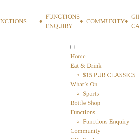
FUNCTIONS
GI
UNCTIONS
COMMUNITY
ENQUIRY
C
Home
Eat & Drink
$15 PUB CLASSICS
What’s On
Sports
Bottle Shop
Functions
Functions Enquiry
Community