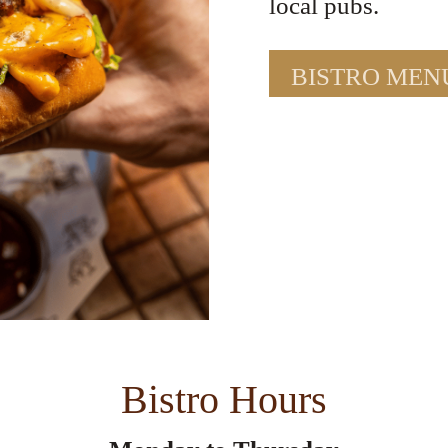
local pubs.
BISTRO MEN
Bistro Hours