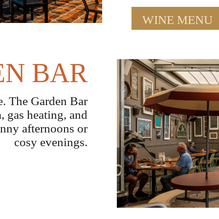
WINE MENU
N BAR
ne. The Garden Bar
a, gas heating, and
unny afternoons or
cosy evenings.