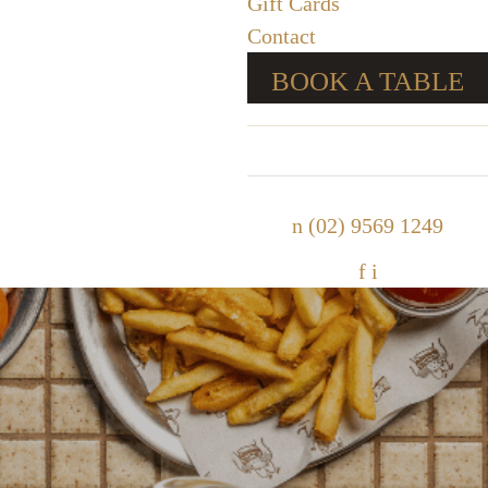
Gift Cards
Contact
BOOK A TABLE
n
(02) 9569 1249
f
i