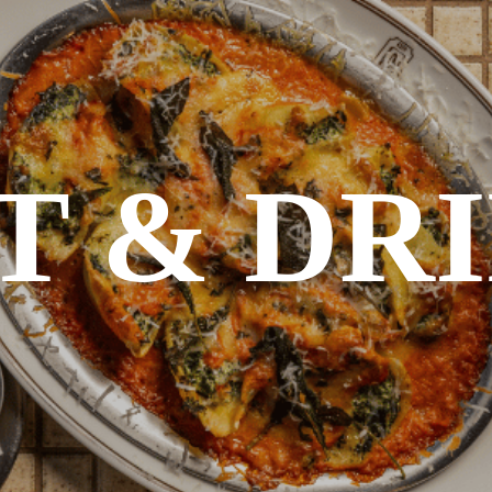
T & DR