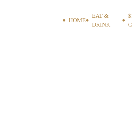
EAT &
$
HOME
DRINK
C