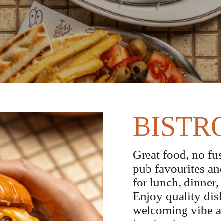
BISTR
Great food, no fus
pub favourites an
for lunch, dinner,
Enjoy quality dish
welcoming vibe at