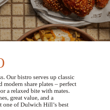
O
s. Our bistro serves up classic
d modern share plates – perfect
 or a relaxed bite with mates.
es, great value, and a
 one of Dulwich Hill’s best