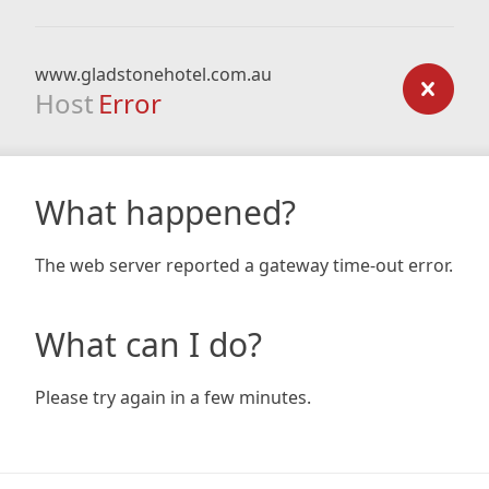
www.gladstonehotel.com.au
Host
Error
What happened?
The web server reported a gateway time-out error.
What can I do?
Please try again in a few minutes.