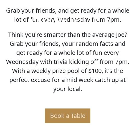
Grab your friends, and get ready for a whole
TRIVIA NIGHT
lot of fun every Wednesday from 7pm.
Think you're smarter than the average Joe?
Grab your friends, your random facts and
get ready for a whole lot of fun every
Wednesday with trivia kicking off from 7pm.
With a weekly prize pool of $100, it's the
perfect excuse for a mid week catch up at
your local.
Book a Table