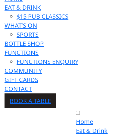
EAT & DRINK
$15 PUB CLASSICS
WHAT’S ON
SPORTS
BOTTLE SHOP
FUNCTIONS
FUNCTIONS ENQUIRY
COMMUNITY
GIFT CARDS
CONTACT
BOOK A TABLE
Home
Eat & Drink