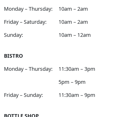
Monday – Thursday:
10am – 2am
Friday – Saturday:
10am – 2am
Sunday:
10am – 12am
BISTRO
Monday – Thursday:
11:30am – 3pm
5pm – 9pm
Friday – Sunday:
11:30am – 9pm
BOTTLE SHOP