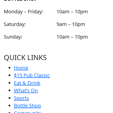
Monday – Friday:
10am – 10pm
Saturday:
9am – 10pm
Sunday:
10am – 10pm
QUICK LINKS
Home
$15 Pub Classic
Eat & Drink
What’s On
Sports
Bottle Shop