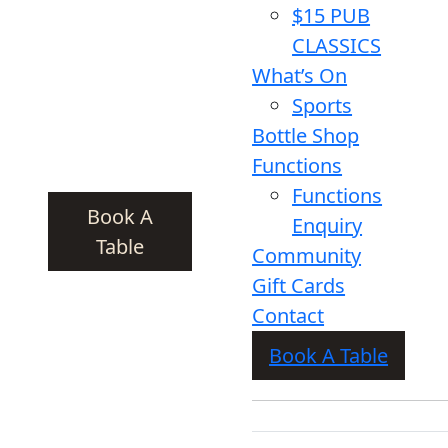
$15 PUB
CLASSICS
What’s On
Sports
Bottle Shop
Functions
Functions
Book A
Enquiry
Table
Community
Gift Cards
Contact
Book A Table