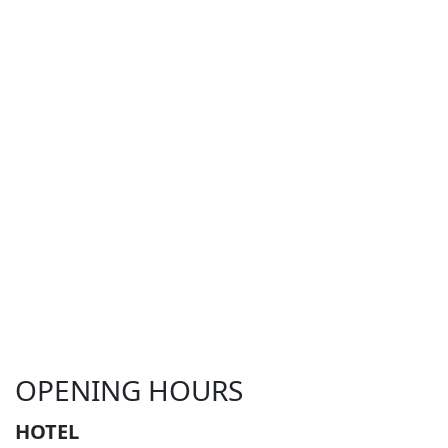
OPENING HOURS
HOTEL