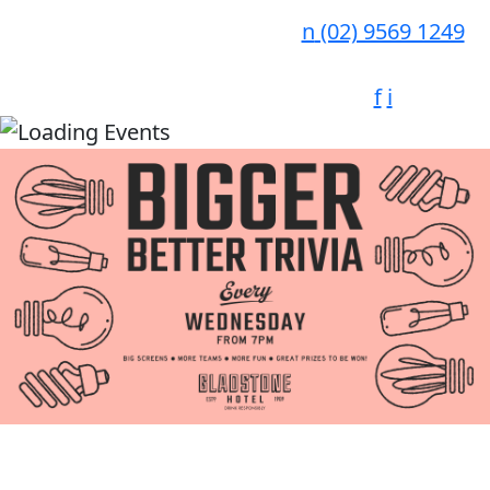
n
(02) 9569 1249
f
i