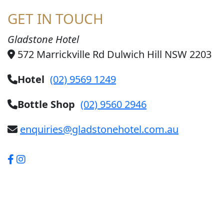
GET IN TOUCH
Gladstone Hotel
572 Marrickville Rd Dulwich Hill NSW 2203
Hotel
(02) 9569 1249
Bottle Shop
(02) 9560 2946
enquiries@gladstonehotel.com.au