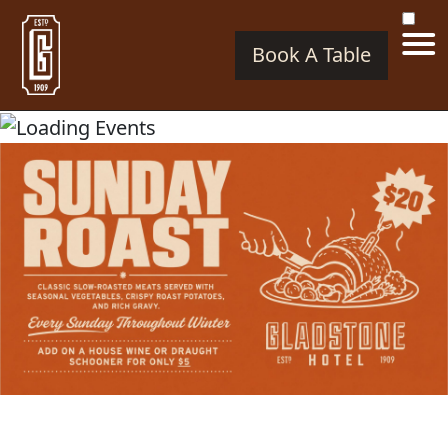
Book A Table