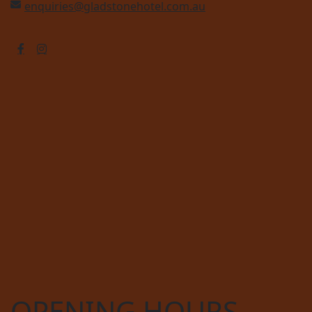
enquiries@gladstonehotel.com.au
OPENING HOURS