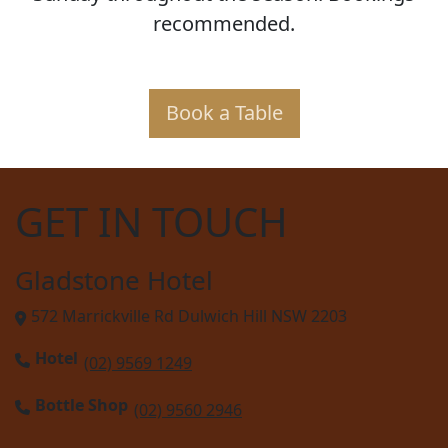
recommended.
Book a Table
GET IN TOUCH
Gladstone Hotel
572 Marrickville Rd Dulwich Hill NSW 2203
Hotel
(02) 9569 1249
Bottle Shop
(02) 9560 2946