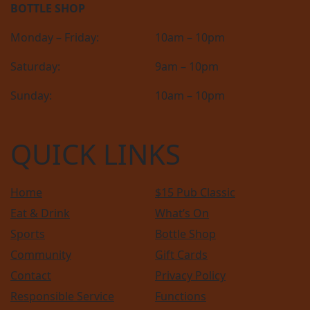
BOTTLE SHOP
Monday – Friday:
10am – 10pm
Saturday:
9am – 10pm
Sunday:
10am – 10pm
QUICK LINKS
Home
$15 Pub Classic
Eat & Drink
What’s On
Sports
Bottle Shop
Community
Gift Cards
Contact
Privacy Policy
Responsible Service
Functions