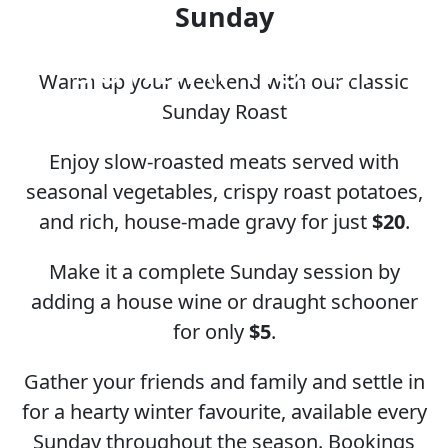
Sunday
SUNDAY ROAST
Warm up your weekend with our classic
Sunday Roast
Enjoy slow-roasted meats served with
seasonal vegetables, crispy roast potatoes,
and rich, house-made gravy for just
$20
.
Make it a complete Sunday session by
adding a house wine or draught schooner
for only
$5
.
Gather your friends and family and settle in
for a hearty winter favourite, available every
Sunday throughout the season. Bookings