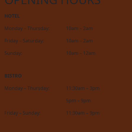
HOTEL
Monday – Thursday:
10am – 2am
Friday – Saturday:
10am – 2am
Sunday:
10am – 12am
BISTRO
Monday – Thursday:
11:30am – 3pm
5pm – 9pm
Friday – Sunday:
11:30am – 9pm