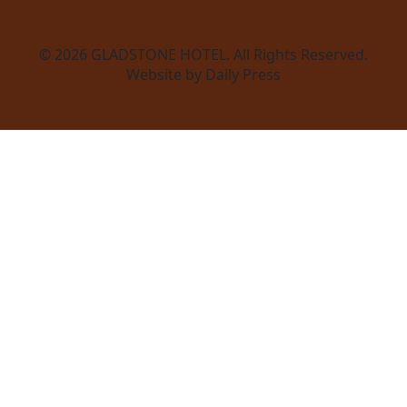
© 2026
GLADSTONE HOTEL
. All Rights Reserved.
Website by Daily Press