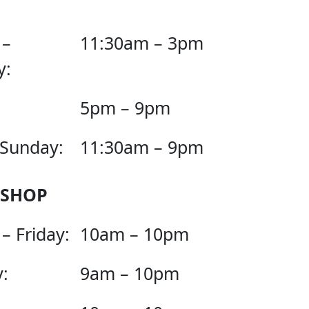
 –
11:30am – 3pm
y:
5pm – 9pm
 Sunday:
11:30am – 9pm
 SHOP
– Friday:
10am – 10pm
:
9am – 10pm