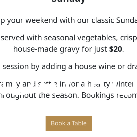
 your weekend with our classic Sund
served with seasonal vegetables, crispy
house-made gravy for just
$20
.
NDAY RO
 session by adding a house wine or dr
amily and settle in for a hearty winter 
hroughout the season. Bookings rec
Book a Table