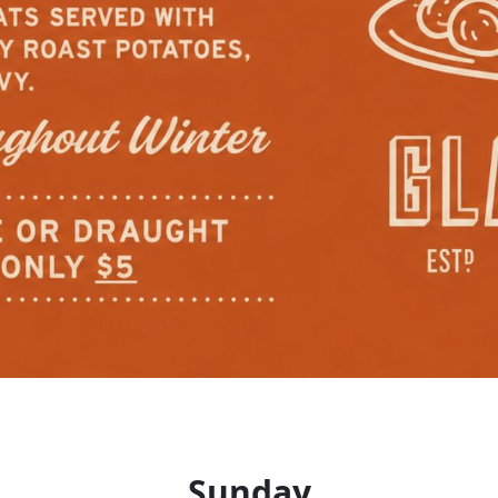
Sunday