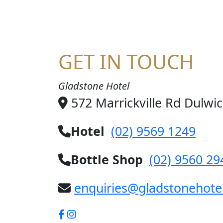
GET IN TOUCH
Gladstone Hotel
572 Marrickville Rd Dulwi
Hotel
(02) 9569 1249
Bottle Shop
(02) 9560 29
enquiries@gladstonehote