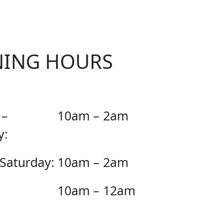
NING HOURS
 –
10am – 2am
y:
 Saturday:
10am – 2am
10am – 12am