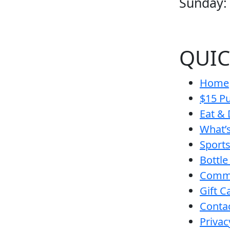
Sunday:
QUIC
Home
$15 Pu
Eat & 
What’
Sport
Bottle
Comm
Gift C
Conta
Privac