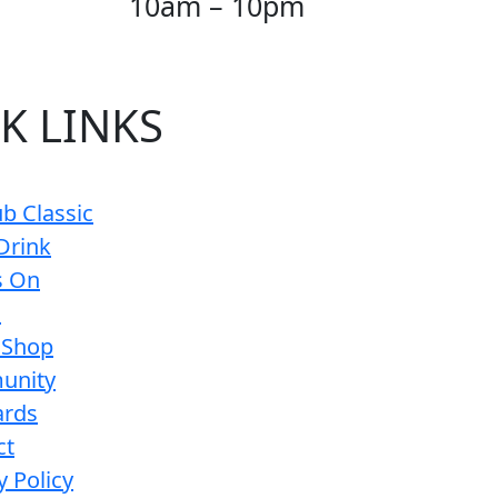
10am – 10pm
K LINKS
b Classic
Drink
s On
s
 Shop
unity
ards
ct
y Policy