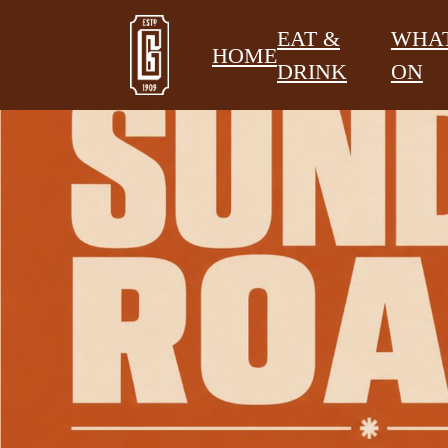
EAT &
WHAT
HOME
DRINK
ON