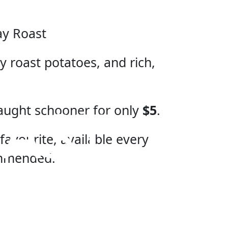
ay Roast
 roast potatoes, and rich,
AST
aught schooner for only
$5
.
favourite, available every
ommended.