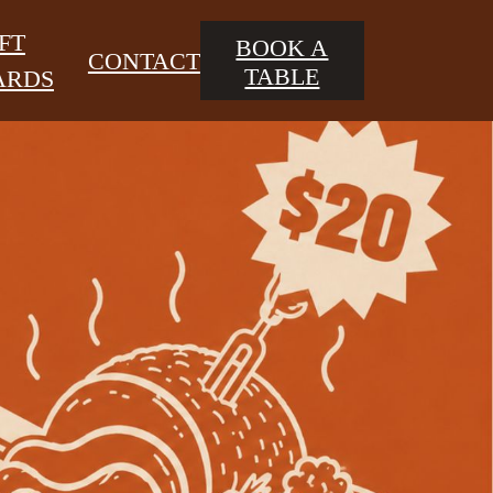
FT
BOOK A
CONTACT
TABLE
ARDS