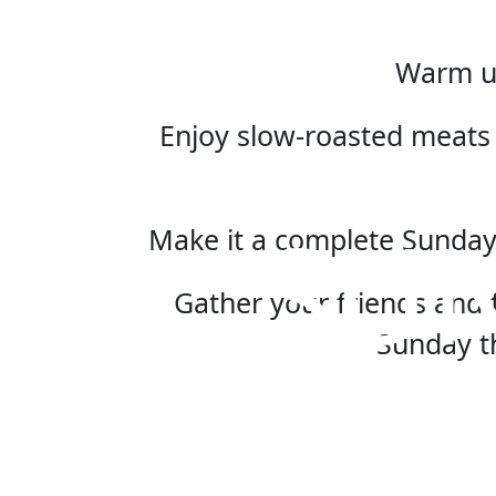
Warm up
Enjoy slow-roasted meats 
SU
Make it a complete Sunday
Gather your friends and f
Sunday t