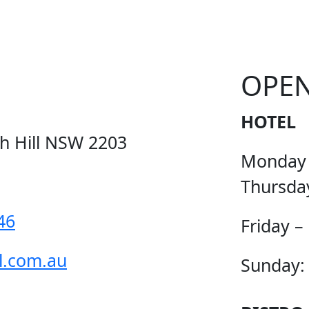
OPE
HOTEL
ch Hill NSW 2203
Monday
Thursda
46
Friday –
l.com.au
Sunday: