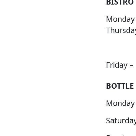
BISTRO
Monday
Thursda
Friday –
BOTTLE
Monday 
Saturday