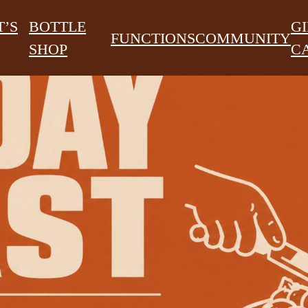
’S
BOTTLE
GI
FUNCTIONS
COMMUNITY
SHOP
C