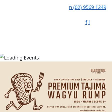
n
(02) 9569 1249
f
i