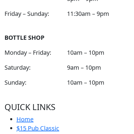
Friday – Sunday:
11:30am – 9pm
BOTTLE SHOP
Monday – Friday:
10am – 10pm
Saturday:
9am – 10pm
Sunday:
10am – 10pm
QUICK LINKS
Home
$15 Pub Classic