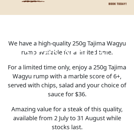
We have a high-quality 250g Tajima Wagyu
STEAK SPECIAL
rump available for a limited time.
For a limited time only, enjoy a 250g Tajima
Wagyu rump with a marble score of 6+,
served with chips, salad and your choice of
sauce for $36.
Amazing value for a steak of this quality,
available from 2 July to 31 August while
stocks last.