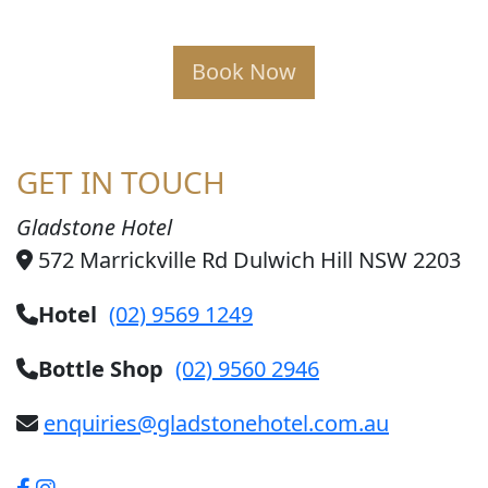
Book Now
GET IN TOUCH
Gladstone Hotel
572 Marrickville Rd Dulwich Hill NSW 2203
Hotel
(02) 9569 1249
Bottle Shop
(02) 9560 2946
enquiries@gladstonehotel.com.au