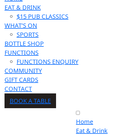
EAT & DRINK
$15 PUB CLASSICS
WHAT’S ON
SPORTS
BOTTLE SHOP
FUNCTIONS
FUNCTIONS ENQUIRY
COMMUNITY
GIFT CARDS
CONTACT
BOOK A TABLE
Home
Eat & Drink