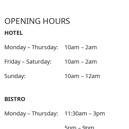
OPENING HOURS
HOTEL
Monday – Thursday:
10am – 2am
Friday – Saturday:
10am – 2am
Sunday:
10am – 12am
BISTRO
Monday – Thursday:
11:30am – 3pm
5pm – 9pm