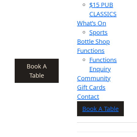
$15 PUB
CLASSICS
What’s On
Sports
Bottle Shop
Functions
Functions
Book A
Enquiry
Table
Community
Gift Cards
Contact
Book A Table