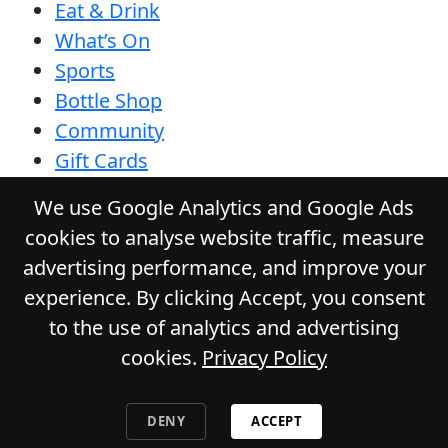
Eat & Drink
What’s On
Sports
Bottle Shop
Community
Gift Cards
Contact
We use Google Analytics and Google Ads
Privacy Policy
cookies to analyse website traffic, measure
Responsible Service
advertising performance, and improve your
Functions
experience. By clicking Accept, you consent
to the use of analytics and advertising
cookies.
Privacy Policy
© 2026
GLADSTONE HOTEL
. All Rights
Reserved. Website by Daily Press
DENY
ACCEPT