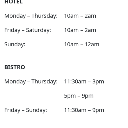
HOTEL
Monday – Thursday:
10am – 2am
Friday – Saturday:
10am – 2am
Sunday:
10am – 12am
BISTRO
Monday – Thursday:
11:30am – 3pm
5pm – 9pm
Friday – Sunday:
11:30am – 9pm