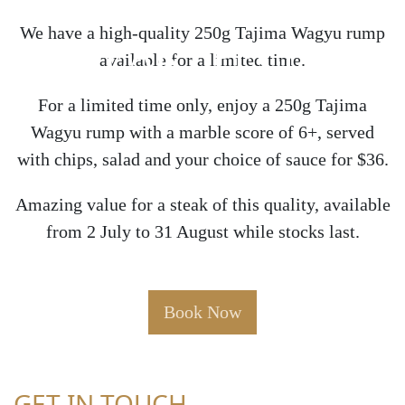
We have a high-quality 250g Tajima Wagyu rump
STEAK SPECIAL
available for a limited time.
For a limited time only, enjoy a 250g Tajima
Wagyu rump with a marble score of 6+, served
with chips, salad and your choice of sauce for $36.
Amazing value for a steak of this quality, available
from 2 July to 31 August while stocks last.
Book Now
GET IN TOUCH