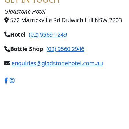
Gladstone Hotel
572 Marrickville Rd Dulwich Hill NSW 2203
Hotel
(02) 9569 1249
Bottle Shop
(02) 9560 2946
enquiries@gladstonehotel.com.au