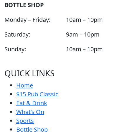
BOTTLE SHOP
Monday – Friday:
10am – 10pm
Saturday:
9am – 10pm
Sunday:
10am – 10pm
QUICK LINKS
Home
$15 Pub Classic
Eat & Drink
What’s On
Sports
Bottle Shop