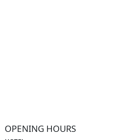
OPENING HOURS