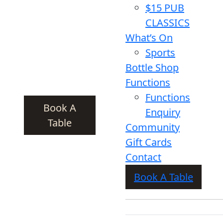
$15 PUB
CLASSICS
What’s On
Sports
Bottle Shop
Functions
Functions
Book A
Enquiry
Table
Community
Gift Cards
Contact
Book A Table