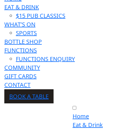
EAT & DRINK
$15 PUB CLASSICS
WHAT’S ON
SPORTS
BOTTLE SHOP
FUNCTIONS
FUNCTIONS ENQUIRY
COMMUNITY
GIFT CARDS
CONTACT
BOOK A TABLE
Home
Eat & Drink