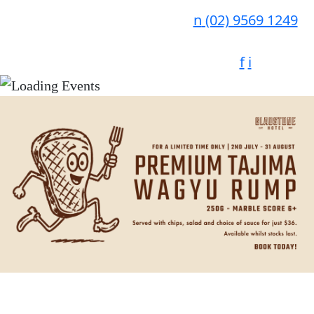
n
(02) 9569 1249
f
i