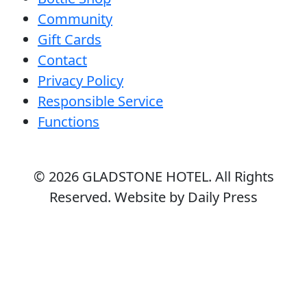
Community
Gift Cards
Contact
Privacy Policy
Responsible Service
Functions
© 2026
GLADSTONE HOTEL
. All Rights
Reserved. Website by Daily Press