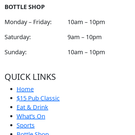
BOTTLE SHOP
Monday – Friday:
10am – 10pm
Saturday:
9am – 10pm
Sunday:
10am – 10pm
QUICK LINKS
Home
$15 Pub Classic
Eat & Drink
What’s On
Sports
Bottle Shop