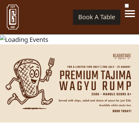
Book A Table