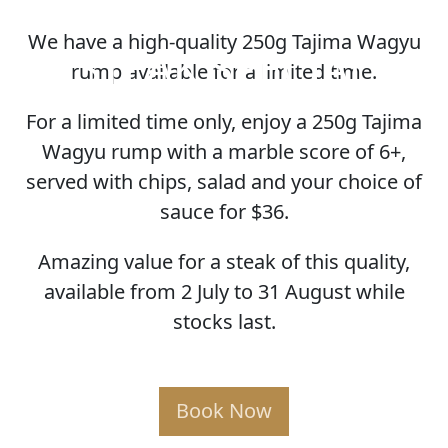
We have a high-quality 250g Tajima Wagyu
STEAK SPECIAL
rump available for a limited time.
For a limited time only, enjoy a 250g Tajima
Wagyu rump with a marble score of 6+,
served with chips, salad and your choice of
sauce for $36.
Amazing value for a steak of this quality,
available from 2 July to 31 August while
stocks last.
Book Now