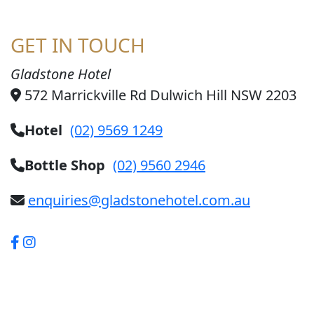
GET IN TOUCH
Gladstone Hotel
572 Marrickville Rd Dulwich Hill NSW 2203
Hotel
(02) 9569 1249
Bottle Shop
(02) 9560 2946
enquiries@gladstonehotel.com.au