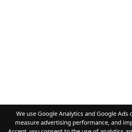
We use Google Analytics and Google Ads co
measure advertising performance, and impr
Accept, you consent to the use of analytics a