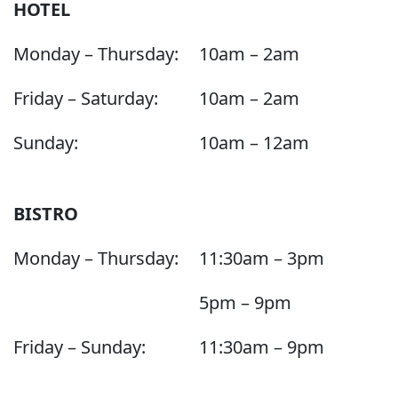
HOTEL
Monday – Thursday:
10am – 2am
Friday – Saturday:
10am – 2am
Sunday:
10am – 12am
BISTRO
Monday – Thursday:
11:30am – 3pm
5pm – 9pm
Friday – Sunday:
11:30am – 9pm