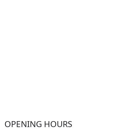
OPENING HOURS