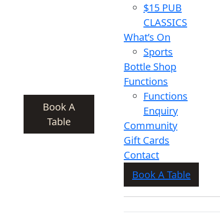
$15 PUB
CLASSICS
What’s On
Sports
Bottle Shop
Functions
Functions
Book A
Enquiry
Table
Community
Gift Cards
Contact
Book A Table