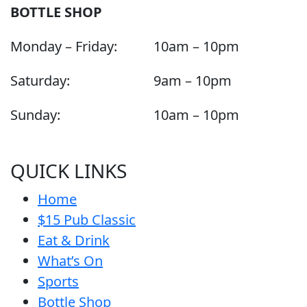
BOTTLE SHOP
Monday – Friday:
10am – 10pm
Saturday:
9am – 10pm
Sunday:
10am – 10pm
QUICK LINKS
Home
$15 Pub Classic
Eat & Drink
What’s On
Sports
Bottle Shop