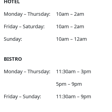
HOTEL
Monday – Thursday:
10am – 2am
Friday – Saturday:
10am – 2am
Sunday:
10am – 12am
BISTRO
Monday – Thursday:
11:30am – 3pm
5pm – 9pm
Friday – Sunday:
11:30am – 9pm