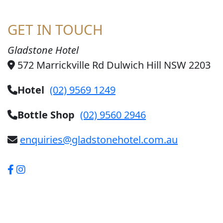
GET IN TOUCH
Gladstone Hotel
572 Marrickville Rd Dulwich Hill NSW 2203
Hotel
(02) 9569 1249
Bottle Shop
(02) 9560 2946
enquiries@gladstonehotel.com.au