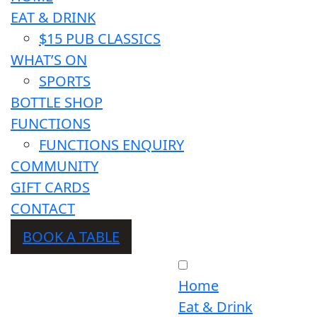
EAT & DRINK
$15 PUB CLASSICS
WHAT’S ON
SPORTS
BOTTLE SHOP
FUNCTIONS
FUNCTIONS ENQUIRY
COMMUNITY
GIFT CARDS
CONTACT
BOOK A TABLE
Home
Eat & Drink