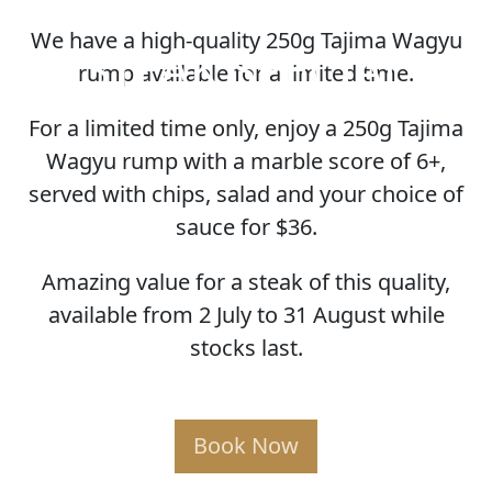
We have a high-quality 250g Tajima Wagyu
STEAK SPECIAL
rump available for a limited time.
For a limited time only, enjoy a 250g Tajima
Wagyu rump with a marble score of 6+,
served with chips, salad and your choice of
sauce for $36.
Amazing value for a steak of this quality,
available from 2 July to 31 August while
stocks last.
Book Now