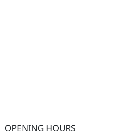
OPENING HOURS