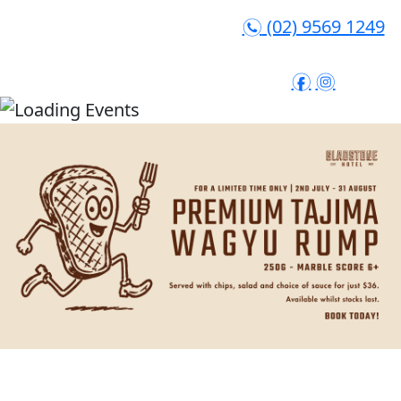
(02) 9569 1249
n
f
i