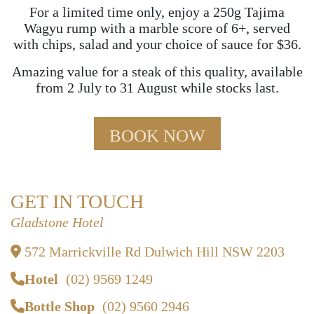
For a limited time only, enjoy a 250g Tajima
Wagyu rump with a marble score of 6+, served
with chips, salad and your choice of sauce for $36.
Amazing value for a steak of this quality, available
from 2 July to 31 August while stocks last.
BOOK NOW
GET IN TOUCH
Gladstone Hotel
572 Marrickville Rd Dulwich Hill NSW 2203
Hotel
(02) 9569 1249
Bottle Shop
(02) 9560 2946