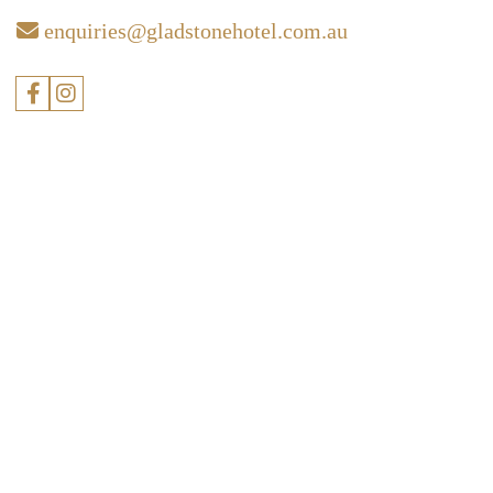
enquiries@gladstonehotel.com.au