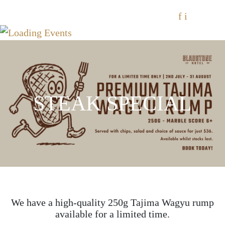
f
i
STEAK SPECIAL
We have a high-quality 250g Tajima Wagyu rump
available for a limited time.