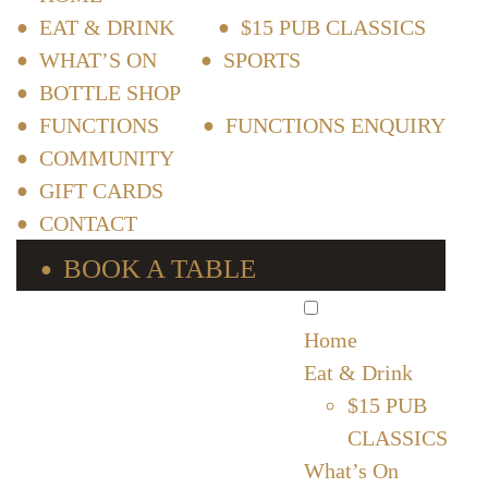
EAT & DRINK
$15 PUB CLASSICS
WHAT’S ON
SPORTS
BOTTLE SHOP
FUNCTIONS
FUNCTIONS ENQUIRY
COMMUNITY
GIFT CARDS
CONTACT
BOOK A TABLE
Home
Eat & Drink
$15 PUB
CLASSICS
What’s On