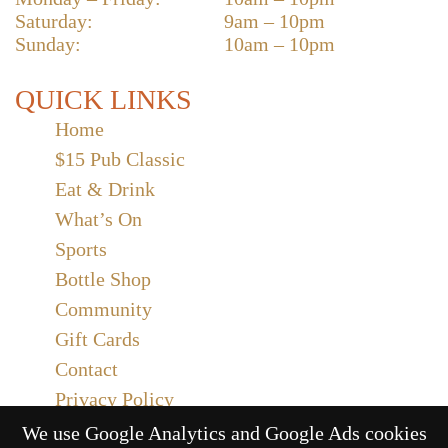
Saturday:
9am – 10pm
Sunday:
10am – 10pm
QUICK LINKS
Home
$15 Pub Classic
Eat & Drink
What’s On
Sports
Bottle Shop
Community
Gift Cards
Contact
Privacy Policy
Responsible Service
We use Google Analytics and Google Ads cookies