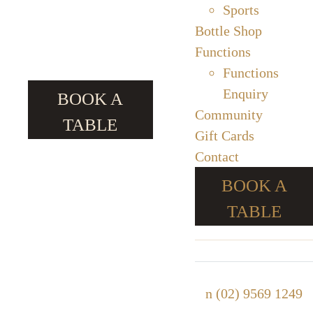
Sports
Bottle Shop
Functions
Functions
Enquiry
BOOK A
Community
TABLE
Gift Cards
Contact
BOOK A
TABLE
n
(02) 9569 1249