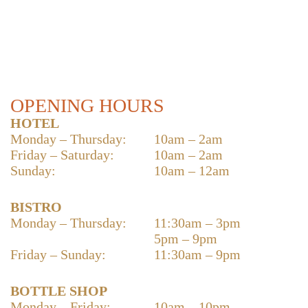
OPENING HOURS
HOTEL
Monday – Thursday:
10am – 2am
Friday – Saturday:
10am – 2am
Sunday:
10am – 12am
BISTRO
Monday – Thursday:
11:30am – 3pm
5pm – 9pm
Friday – Sunday:
11:30am – 9pm
BOTTLE SHOP
Monday – Friday:
10am – 10pm