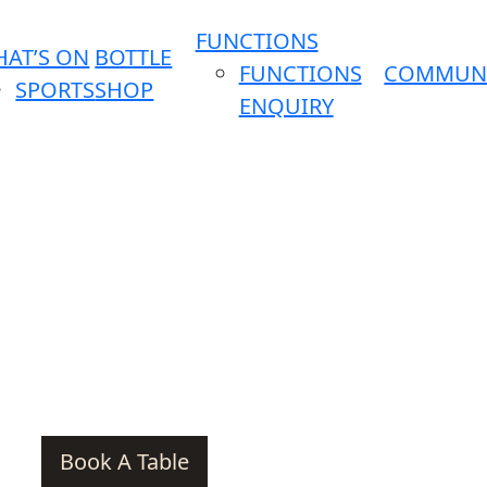
FUNCTIONS
AT’S ON
BOTTLE
FUNCTIONS
COMMUN
SPORTS
SHOP
ENQUIRY
Book A Table