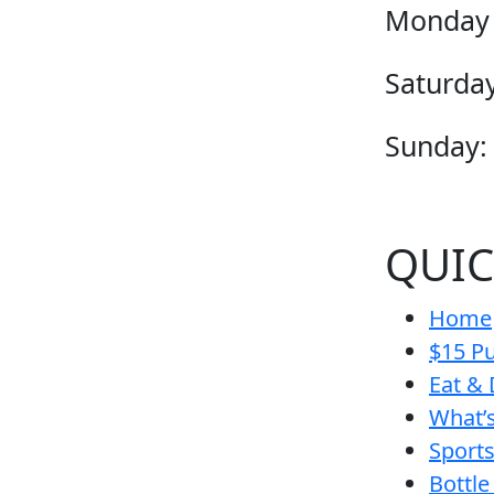
Monday 
Saturday
Sunday:
QUIC
Home
$15 Pu
Eat & 
What’
Sport
Bottle