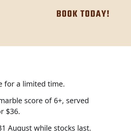
for a limited time.
marble score of 6+, served
or $36.
31 August while stocks last.