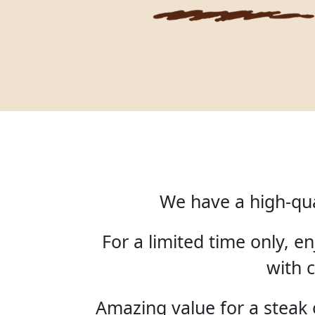
We have a high-qua
For a limited time only, 
with c
Amazing value for a steak o