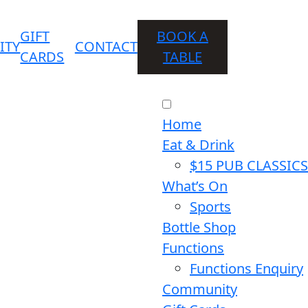
GIFT
BOOK A
ITY
CONTACT
CARDS
TABLE
Home
Eat & Drink
$15 PUB CLASSICS
What’s On
Sports
Bottle Shop
Functions
Functions Enquiry
Community