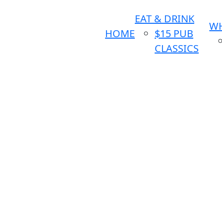
EAT & DRINK
WH
HOME
$15 PUB
CLASSICS