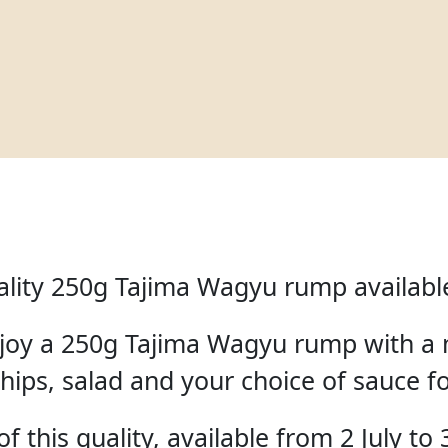
lity 250g Tajima Wagyu rump available 
enjoy a 250g Tajima Wagyu rump with a 
hips, salad and your choice of sauce f
f this quality, available from 2 July to 