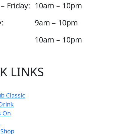
– Friday:
10am – 10pm
:
9am – 10pm
10am – 10pm
K LINKS
b Classic
Drink
s On
s
 Shop