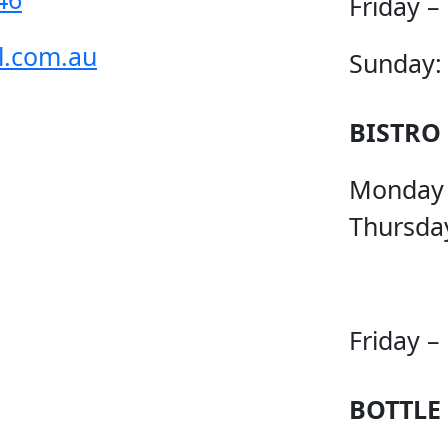
Friday –
l.com.au
Sunday:
BISTRO
Monday
Thursda
Friday –
BOTTLE