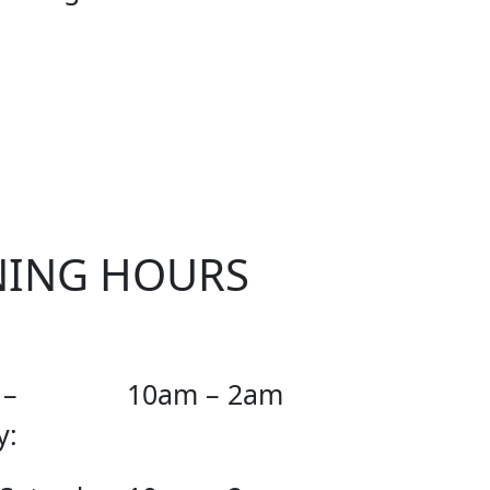
CIAL
NING HOURS
 –
10am – 2am
y: