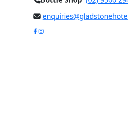
enquiries@gladstonehote