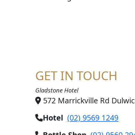
STE
GET IN TOUCH
Gladstone Hotel
572 Marrickville Rd Dulwi
Hotel
(02) 9569 1249
Bottle Shop
(02) 9560 29