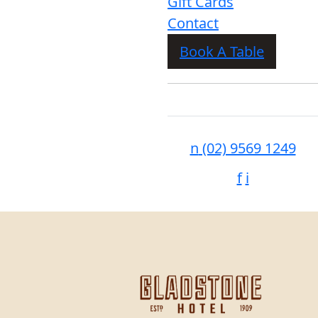
Gift Cards
Contact
Book A Table
n
(02) 9569 1249
f
i