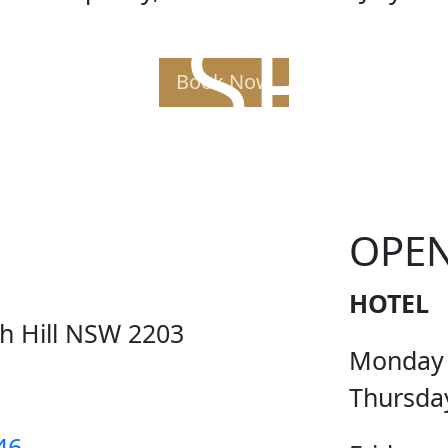
AK SPE
Book Now
OPE
HOTEL
ch Hill NSW 2203
Monday
Thursda
46