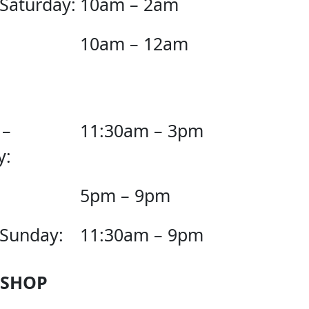
 Saturday:
10am – 2am
10am – 12am
 –
11:30am – 3pm
y:
5pm – 9pm
 Sunday:
11:30am – 9pm
 SHOP