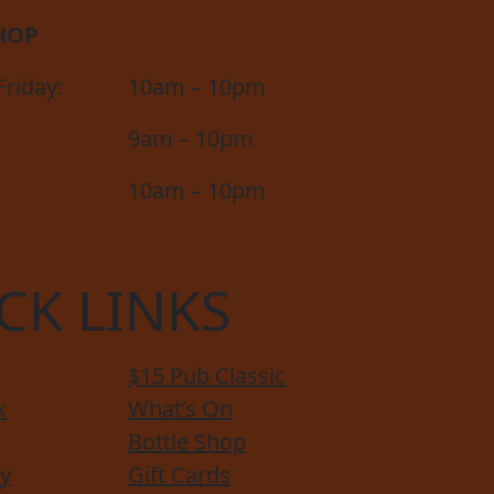
HOP
riday:
10am – 10pm
9am – 10pm
10am – 10pm
CK LINKS
$15 Pub Classic
k
What’s On
Bottle Shop
y
Gift Cards