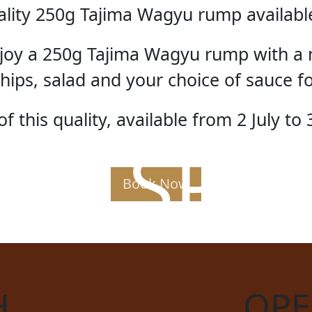
lity 250g Tajima Wagyu rump available 
enjoy a 250g Tajima Wagyu rump with a 
hips, salad and your choice of sauce f
f this quality, available from 2 July to 
AK SPE
Book Now
H
OPE