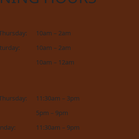
Thursday:
10am – 2am
aturday:
10am – 2am
10am – 12am
Thursday:
11:30am – 3pm
5pm – 9pm
unday:
11:30am – 9pm