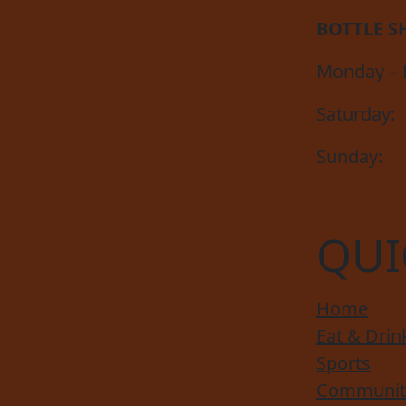
BOTTLE S
Monday – F
Saturday:
Sunday:
QUI
Home
Eat & Drin
Sports
Communit