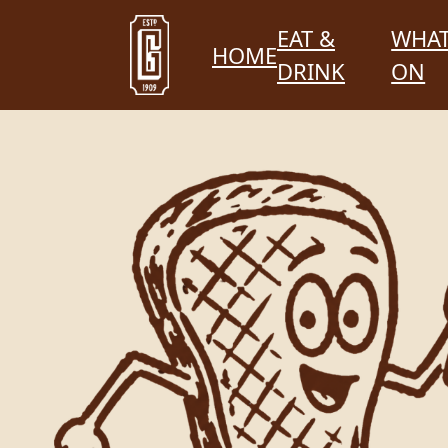
EAT &
WHAT
HOME
DRINK
ON