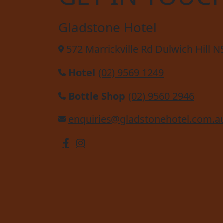
Gladstone Hotel
572 Marrickville Rd Dulwich Hill 
Hotel
(02) 9569 1249
Bottle Shop
(02) 9560 2946
enquiries@gladstonehotel.com.a