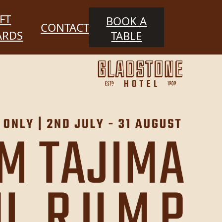
FT
BOOK A
CONTACT
ARDS
TABLE