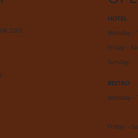
HOTEL
NSW 2203
Monday – 
Friday – S
Sunday:
u
BISTRO
Monday – 
Friday – S