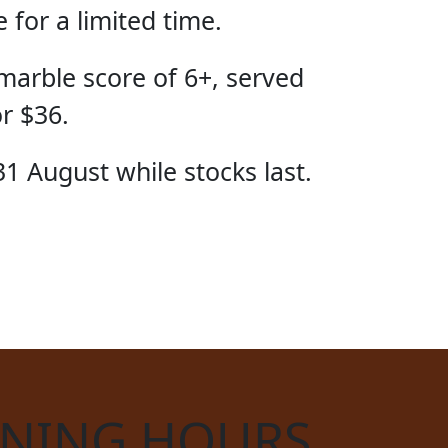
for a limited time.
marble score of 6+, served
or $36.
31 August while stocks last.
CIAL
NING HOURS