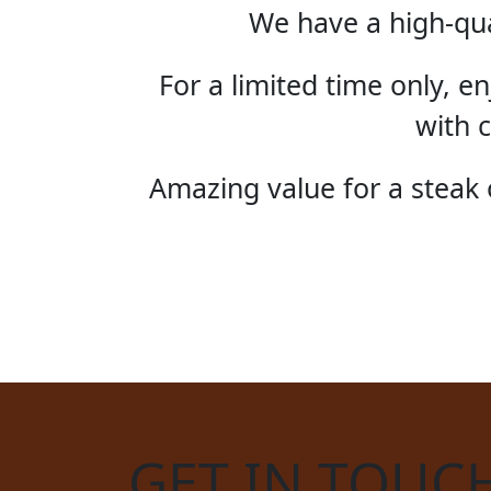
We have a high-qua
For a limited time only, 
with c
Amazing value for a steak o
STE
GET IN TOUC