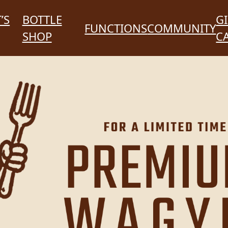
’S
BOTTLE
GI
FUNCTIONS
COMMUNITY
SHOP
C