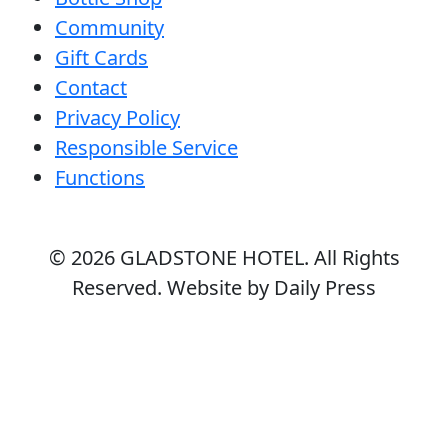
Community
Gift Cards
Contact
Privacy Policy
Responsible Service
Functions
© 2026
GLADSTONE HOTEL
. All Rights
Reserved. Website by Daily Press