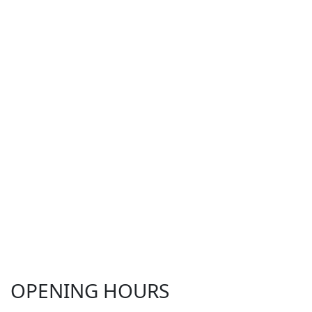
OPENING HOURS