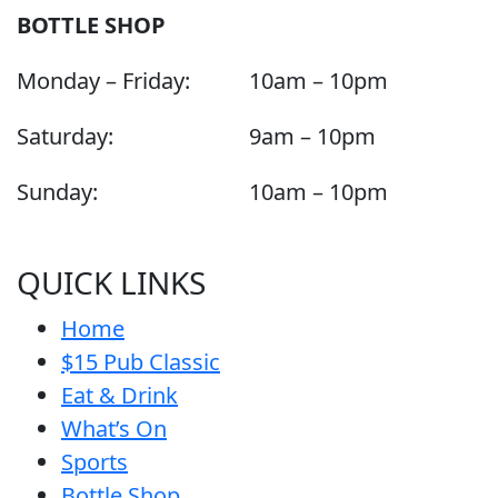
BOTTLE SHOP
Monday – Friday:
10am – 10pm
Saturday:
9am – 10pm
Sunday:
10am – 10pm
QUICK LINKS
Home
$15 Pub Classic
Eat & Drink
What’s On
Sports
Bottle Shop