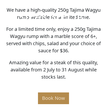
We have a high-quality 250g Tajima Wagyu
STEAK SPECIAL
rump available for a limited time.
For a limited time only, enjoy a 250g Tajima
Wagyu rump with a marble score of 6+,
served with chips, salad and your choice of
sauce for $36.
Amazing value for a steak of this quality,
available from 2 July to 31 August while
stocks last.
Book Now