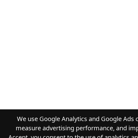
We use Google Analytics and Google Ads co
measure advertising performance, and impr
Accept, you consent to the use of analytics a