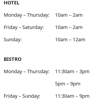
HOTEL
Monday – Thursday:
10am – 2am
Friday – Saturday:
10am – 2am
Sunday:
10am – 12am
BISTRO
Monday – Thursday:
11:30am – 3pm
5pm – 9pm
Friday – Sunday:
11:30am – 9pm