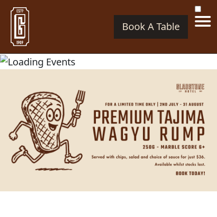
Book A Table