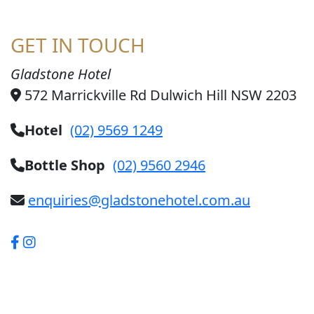
GET IN TOUCH
Gladstone Hotel
572 Marrickville Rd Dulwich Hill NSW 2203
Hotel
(02) 9569 1249
Bottle Shop
(02) 9560 2946
enquiries@gladstonehotel.com.au