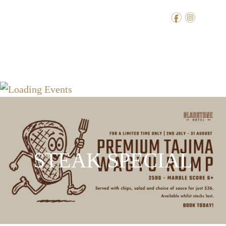
f
i
STEAK SPECIAL