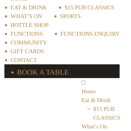
EAT & DRINK
$15 PUB CLASSICS
WHAT’S ON
SPORTS
BOTTLE SHOP
FUNCTIONS
FUNCTIONS ENQUIRY
COMMUNITY
GIFT CARDS
CONTACT
BOOK A TABLE
Home
Eat & Drink
$15 PUB
CLASSICS
What’s On