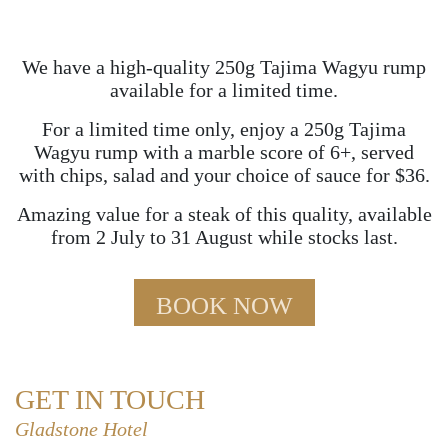
We have a high-quality 250g Tajima Wagyu rump
available for a limited time.
For a limited time only, enjoy a 250g Tajima
Wagyu rump with a marble score of 6+, served
with chips, salad and your choice of sauce for $36.
Amazing value for a steak of this quality, available
from 2 July to 31 August while stocks last.
BOOK NOW
GET IN TOUCH
Gladstone Hotel