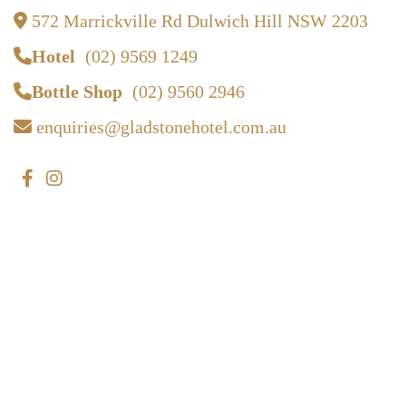
572 Marrickville Rd Dulwich Hill NSW 2203
Hotel
(02) 9569 1249
Bottle Shop
(02) 9560 2946
enquiries@gladstonehotel.com.au