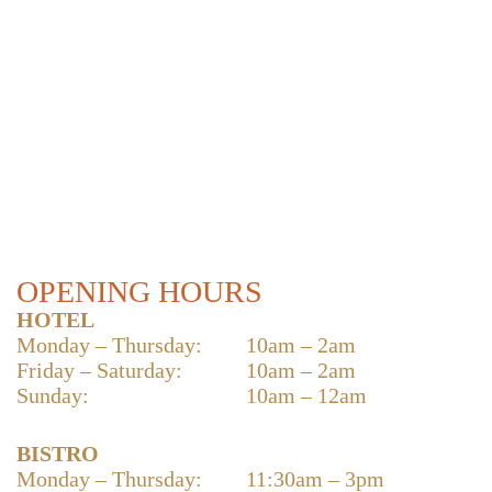
OPENING HOURS
HOTEL
Monday – Thursday:
10am – 2am
Friday – Saturday:
10am – 2am
Sunday:
10am – 12am
BISTRO
Monday – Thursday:
11:30am – 3pm