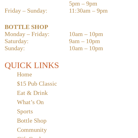
5pm – 9pm
Friday – Sunday:
11:30am – 9pm
BOTTLE SHOP
Monday – Friday:
10am – 10pm
Saturday:
9am – 10pm
Sunday:
10am – 10pm
QUICK LINKS
Home
$15 Pub Classic
Eat & Drink
What’s On
Sports
Bottle Shop
Community