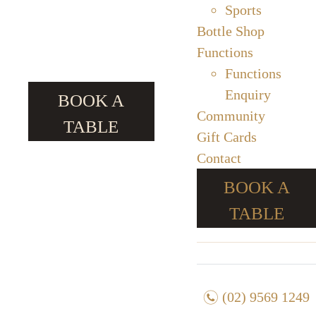
Sports
Bottle Shop
Functions
Functions
Enquiry
BOOK A
Community
TABLE
Gift Cards
Contact
BOOK A
TABLE
n
(02) 9569 1249