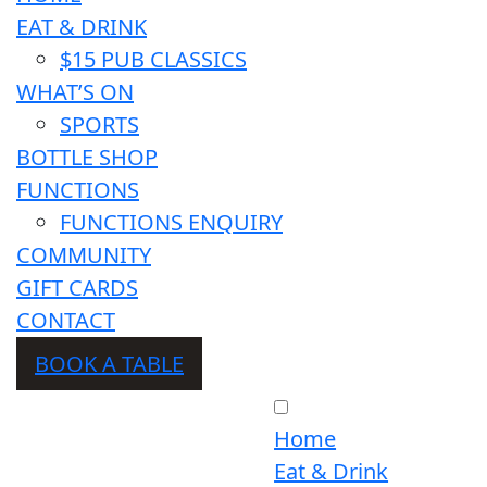
EAT & DRINK
$15 PUB CLASSICS
WHAT’S ON
SPORTS
BOTTLE SHOP
FUNCTIONS
FUNCTIONS ENQUIRY
COMMUNITY
GIFT CARDS
CONTACT
BOOK A TABLE
Home
Eat & Drink