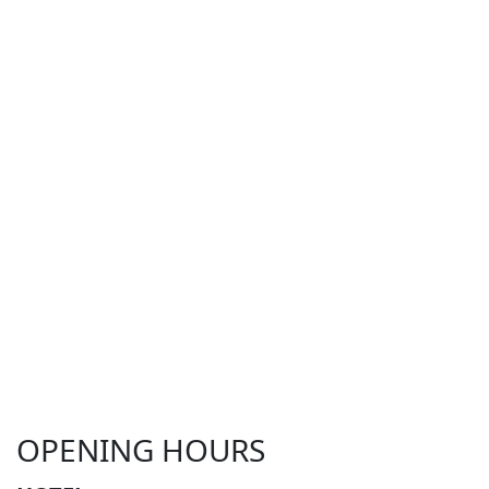
OPENING HOURS