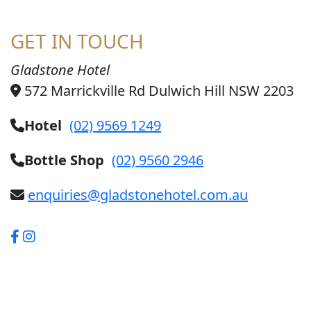
GET IN TOUCH
Gladstone Hotel
572 Marrickville Rd Dulwich Hill NSW 2203
Hotel
(02) 9569 1249
Bottle Shop
(02) 9560 2946
enquiries@gladstonehotel.com.au