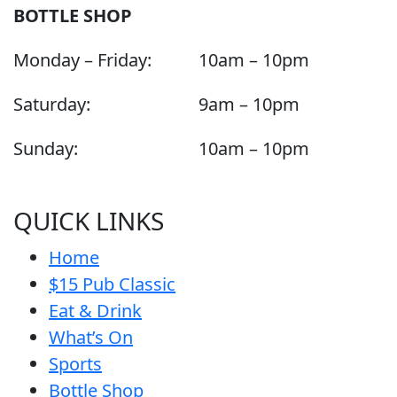
BOTTLE SHOP
Monday – Friday:
10am – 10pm
Saturday:
9am – 10pm
Sunday:
10am – 10pm
QUICK LINKS
Home
$15 Pub Classic
Eat & Drink
What’s On
Sports
Bottle Shop