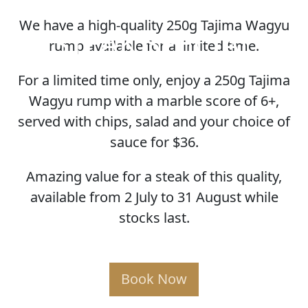
We have a high-quality 250g Tajima Wagyu
STEAK SPECIAL
rump available for a limited time.
For a limited time only, enjoy a 250g Tajima
Wagyu rump with a marble score of 6+,
served with chips, salad and your choice of
sauce for $36.
Amazing value for a steak of this quality,
available from 2 July to 31 August while
stocks last.
Book Now