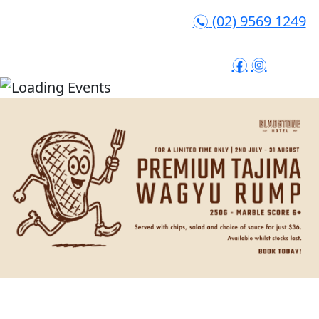
(02) 9569 1249
n
f
i