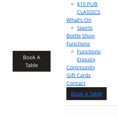
$15 PUB
CLASSICS
What’s On
Sports
Bottle Shop
Functions
Functions
Book A
Enquiry
Table
Community
Gift Cards
Contact
Book A Table