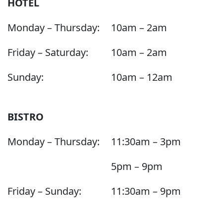
HOTEL
Monday – Thursday:
10am – 2am
Friday – Saturday:
10am – 2am
Sunday:
10am – 12am
BISTRO
Monday – Thursday:
11:30am – 3pm
5pm – 9pm
Friday – Sunday:
11:30am – 9pm