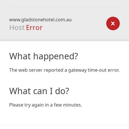
www.gladstonehotel.com.au
Host
Error
What happened?
The web server reported a gateway time-out error.
What can I do?
Please try again in a few minutes.