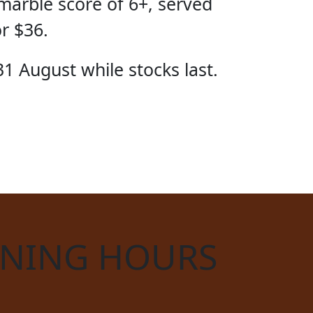
marble score of 6+, served
or $36.
31 August while stocks last.
CIAL
NING HOURS