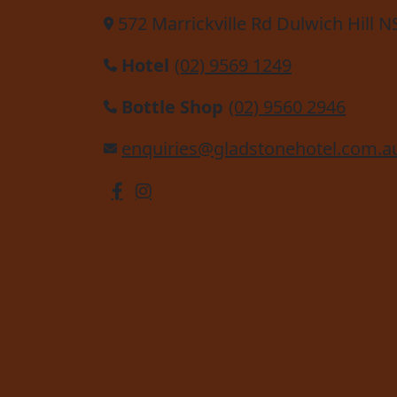
572 Marrickville Rd Dulwich Hill 
Hotel
(02) 9569 1249
Bottle Shop
(02) 9560 2946
enquiries@gladstonehotel.com.a