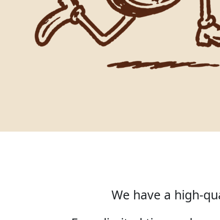
We have a high-qua