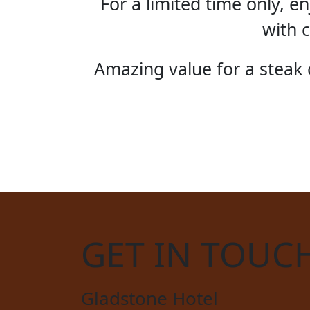
For a limited time only, 
with c
Amazing value for a steak o
STE
GET IN TOUC
Gladstone Hotel