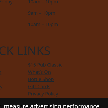
riday:
10am – 10pm
9am – 10pm
10am – 10pm
CK LINKS
$15 Pub Classic
k
What’s On
Bottle Shop
y
Gift Cards
Privacy Policy
e Service
Functions
c, measure advertising performance,