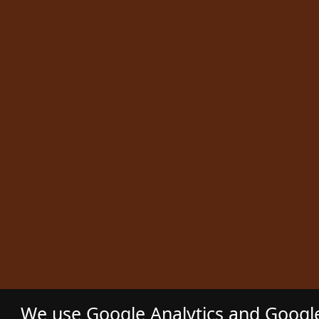
We use Google Analytics and Google