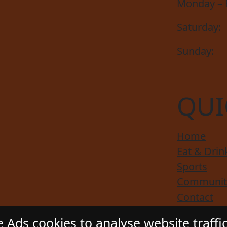
Monday – F
Saturday:
Sunday:
QUI
Home
Eat & Drin
Sports
Communit
Contact
Responsibl
 Ads cookies to analyse website traffi