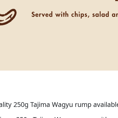
lity 250g Tajima Wagyu rump available 