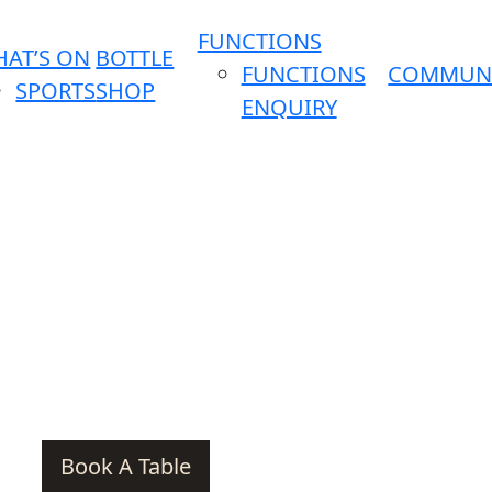
FUNCTIONS
AT’S ON
BOTTLE
FUNCTIONS
COMMUN
SPORTS
SHOP
ENQUIRY
Book A Table