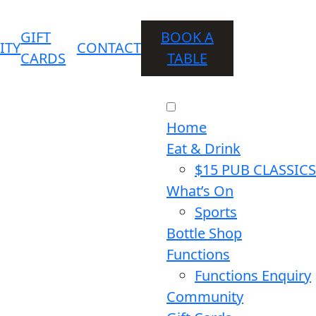
GIFT
BOOK A
ITY
CONTACT
CARDS
TABLE
Home
Eat & Drink
$15 PUB CLASSICS
What’s On
Sports
Bottle Shop
Functions
Functions Enquiry
Community