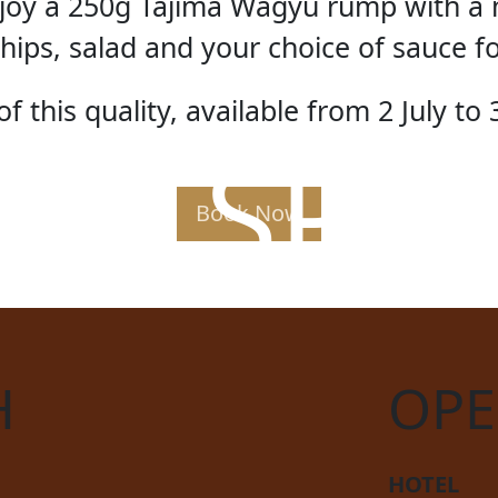
enjoy a 250g Tajima Wagyu rump with a 
hips, salad and your choice of sauce f
f this quality, available from 2 July to 
AK SPE
Book Now
H
OPE
HOTEL