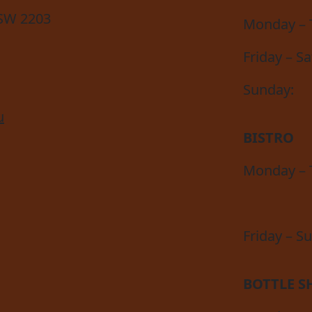
NSW 2203
Monday – 
Friday – S
Sunday:
u
BISTRO
Monday – 
Friday – S
BOTTLE S