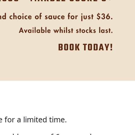
for a limited time.