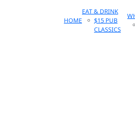
EAT & DRINK
WH
HOME
$15 PUB
CLASSICS