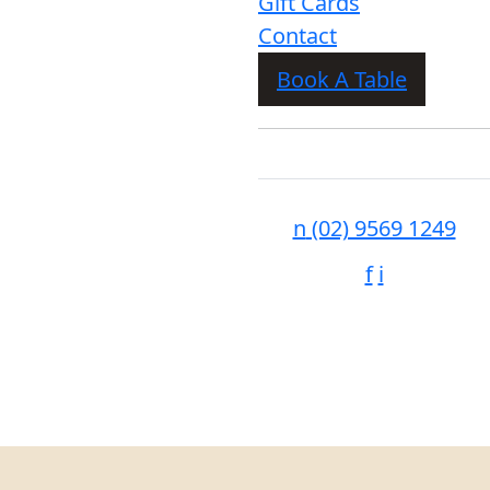
Gift Cards
Contact
Book A Table
n
(02) 9569 1249
f
i