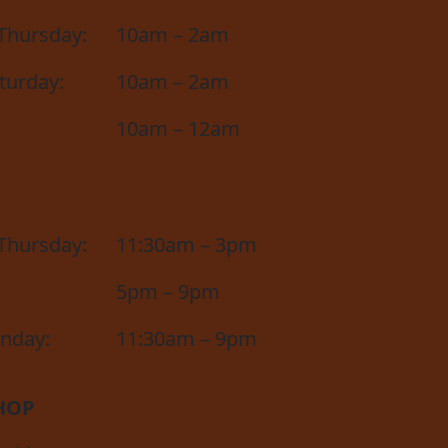
Thursday:
10am – 2am
aturday:
10am – 2am
10am – 12am
Thursday:
11:30am – 3pm
5pm – 9pm
unday:
11:30am – 9pm
HOP