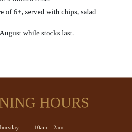
 of 6+, served with chips, salad
 August while stocks last.
NING HOURS
hursday:
10am – 2am