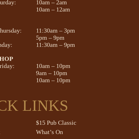
turday:
10am – 2am
10am – 12am
hursday:
11:30am – 3pm
5pm – 9pm
nday:
11:30am – 9pm
SHOP
riday:
10am – 10pm
9am – 10pm
10am – 10pm
CK LINKS
$15 Pub Classic
k
What’s On