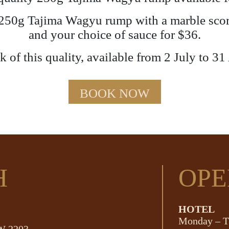
a 250g Tajima Wagyu rump with a marble score
and your choice of sauce for $36.
 of this quality, available from 2 July to 31
BOOK NOW
H
OPE
HOTEL
Monday – T