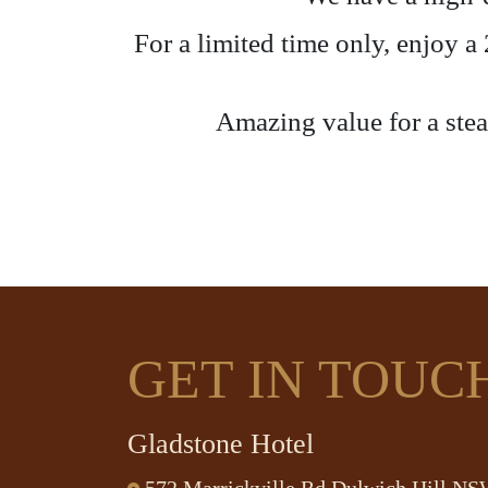
For a limited time only, enjoy 
Amazing value for a steak
GET IN TOUC
Gladstone Hotel