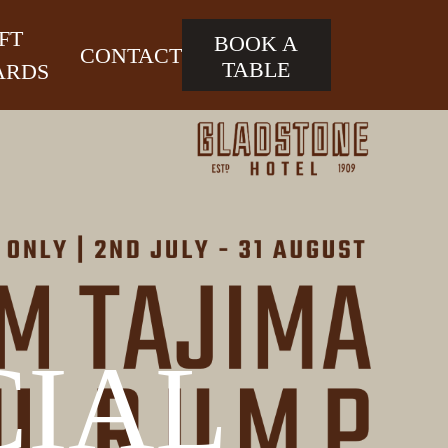
FT
BOOK A
CONTACT
TABLE
ARDS
CIAL