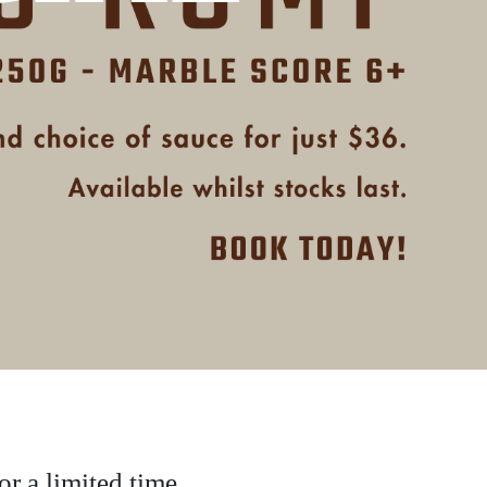
r a limited time.