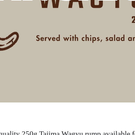
uality 250g Tajima Wagyu rump available fo