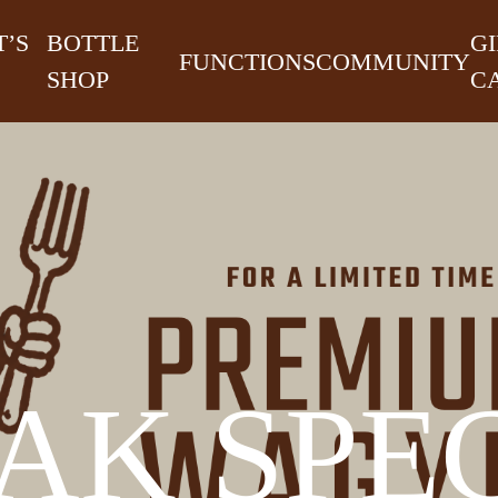
’S
BOTTLE
GI
FUNCTIONS
COMMUNITY
SHOP
C
AK SPE