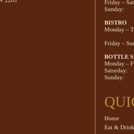
SW 2203
Friday – Sa
Sunday:
BISTRO
Monday – T
Friday – Su
BOTTLE 
Monday – F
Saturday:
Sunday:
QUI
Home
Eat & Drin