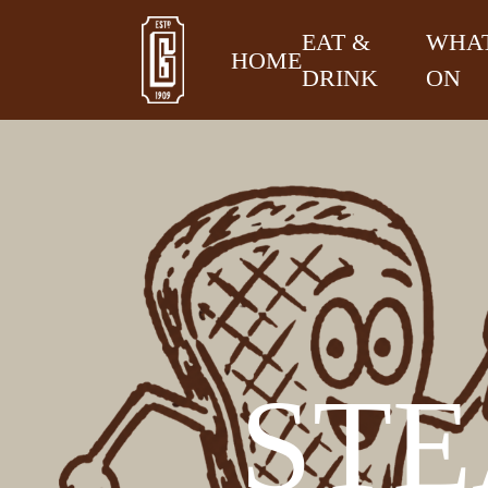
EAT &
WHAT
HOME
DRINK
ON
STE