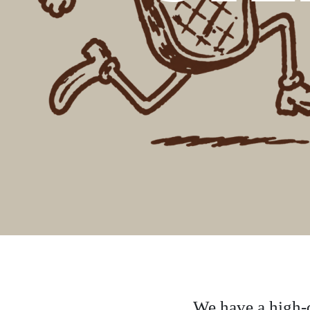
We have a high-q