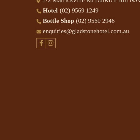
572 Marrickville Rd Dulwich Hill N
Hotel
(02) 9569 1249
Bottle Shop
(02) 9560 2946
enquiries@gladstonehotel.com.au