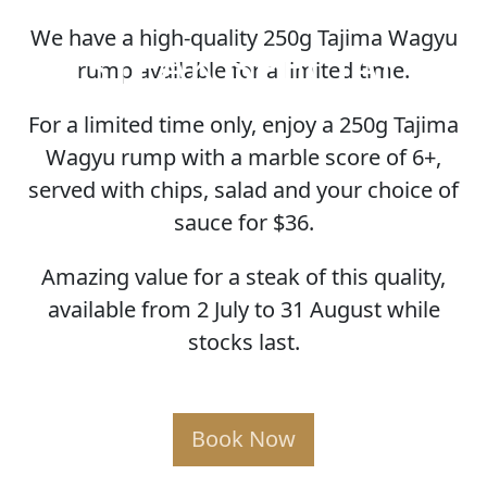
We have a high-quality 250g Tajima Wagyu
STEAK SPECIAL
rump available for a limited time.
For a limited time only, enjoy a 250g Tajima
Wagyu rump with a marble score of 6+,
served with chips, salad and your choice of
sauce for $36.
Amazing value for a steak of this quality,
available from 2 July to 31 August while
stocks last.
Book Now