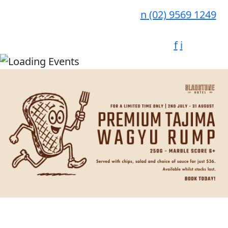
n
(02) 9569 1249
f
i