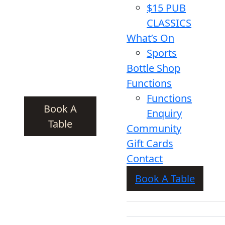
$15 PUB
CLASSICS
What’s On
Sports
Bottle Shop
Functions
Functions
Book A
Enquiry
Table
Community
Gift Cards
Contact
Book A Table