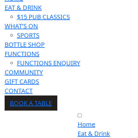
EAT & DRINK
$15 PUB CLASSICS
WHAT’S ON
SPORTS
BOTTLE SHOP
FUNCTIONS
FUNCTIONS ENQUIRY
COMMUNITY
GIFT CARDS
CONTACT
BOOK A TABLE
Home
Eat & Drink