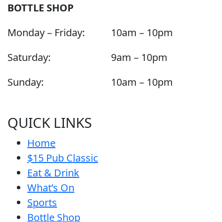
BOTTLE SHOP
Monday – Friday:
10am – 10pm
Saturday:
9am – 10pm
Sunday:
10am – 10pm
QUICK LINKS
Home
$15 Pub Classic
Eat & Drink
What’s On
Sports
Bottle Shop