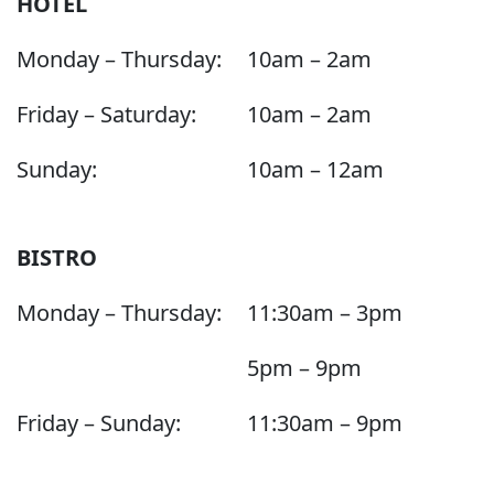
HOTEL
Monday – Thursday:
10am – 2am
Friday – Saturday:
10am – 2am
Sunday:
10am – 12am
BISTRO
Monday – Thursday:
11:30am – 3pm
5pm – 9pm
Friday – Sunday:
11:30am – 9pm