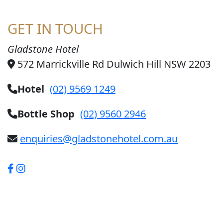
GET IN TOUCH
Gladstone Hotel
572 Marrickville Rd Dulwich Hill NSW 2203
Hotel
(02) 9569 1249
Bottle Shop
(02) 9560 2946
enquiries@gladstonehotel.com.au