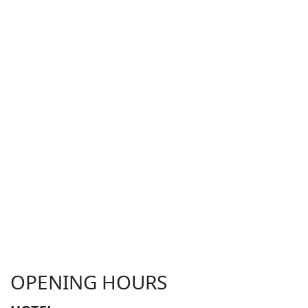
OPENING HOURS