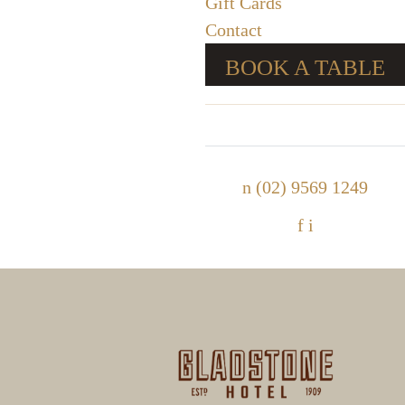
Gift Cards
Contact
BOOK A TABLE
n
(02) 9569 1249
f
i