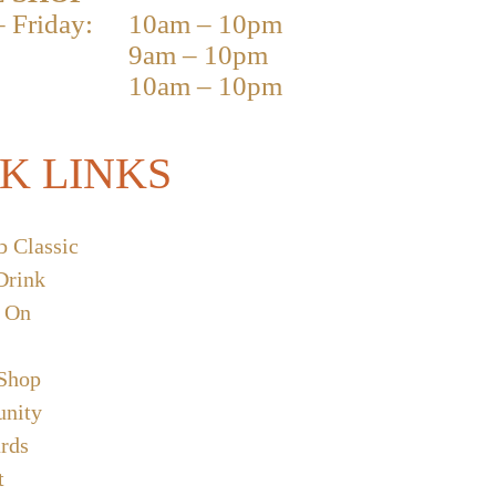
 Friday:
10am – 10pm
9am – 10pm
10am – 10pm
K LINKS
b Classic
Drink
 On
 Shop
nity
ards
t