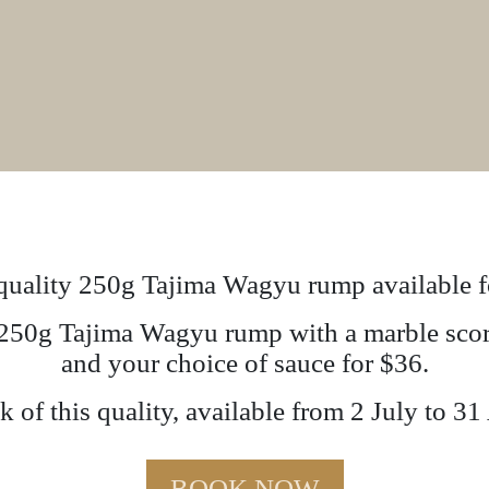
uality 250g Tajima Wagyu rump available fo
a 250g Tajima Wagyu rump with a marble score
and your choice of sauce for $36.
 of this quality, available from 2 July to 31
BOOK NOW