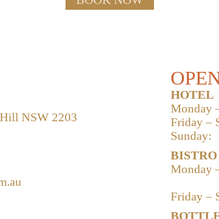
OPEN
HOTEL
Monday –
 Hill NSW 2203
Friday – 
Sunday:
BISTRO
Monday –
m.au
Friday – 
BOTTLE