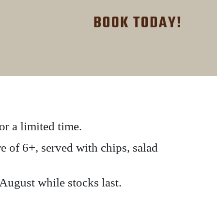
r a limited time.
 of 6+, served with chips, salad
 August while stocks last.