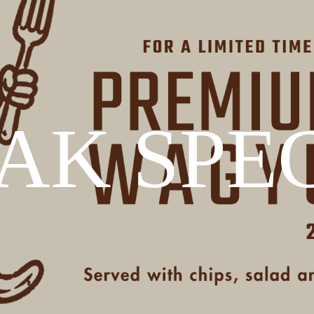
AK SPE