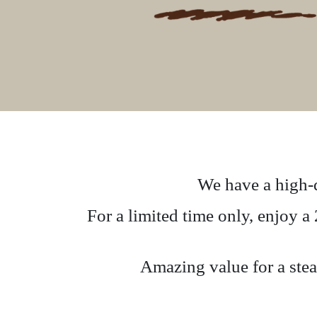
We have a high-q
For a limited time only, enjoy 
Amazing value for a steak