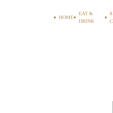
EAT &
$
HOME
DRINK
C