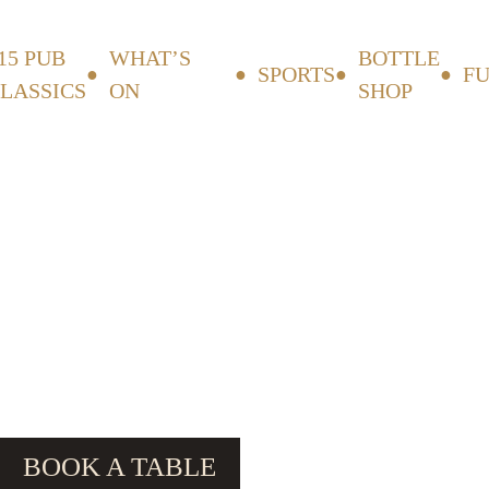
15 PUB
WHAT’S
BOTTLE
SPORTS
F
LASSICS
ON
SHOP
BOOK A TABLE