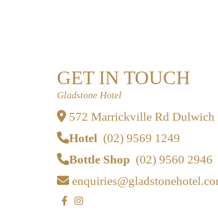
GET IN TOUCH
Gladstone Hotel
572 Marrickville Rd Dulwich
Hotel
(02) 9569 1249
Bottle Shop
(02) 9560 2946
enquiries@gladstonehotel.co