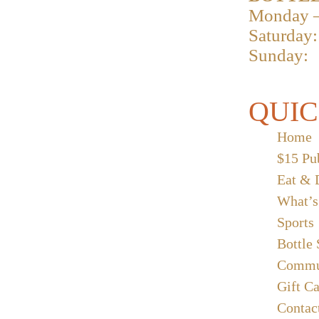
Monday –
Saturday:
Sunday:
QUIC
Home
$15 Pu
Eat & 
What’s
Sports
Bottle
Commu
Gift C
Contac