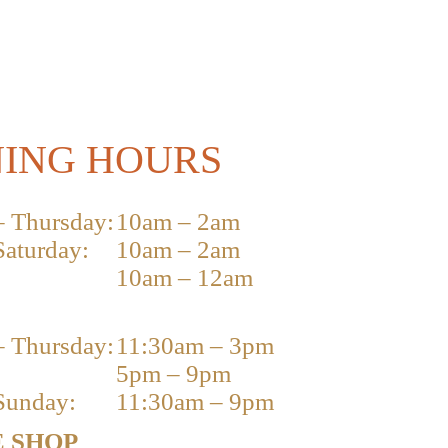
ING HOURS
 Thursday:
10am – 2am
Saturday:
10am – 2am
10am – 12am
 Thursday:
11:30am – 3pm
5pm – 9pm
Sunday:
11:30am – 9pm
 SHOP