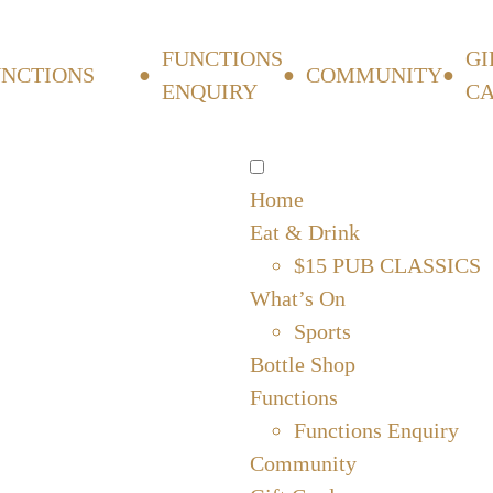
FUNCTIONS
GI
UNCTIONS
COMMUNITY
ENQUIRY
C
Home
Eat & Drink
$15 PUB CLASSICS
What’s On
Sports
Bottle Shop
Functions
Functions Enquiry
Community