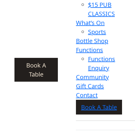
$15 PUB
CLASSICS
What’s On
Sports
Bottle Shop
Functions
Functions
Book A
Enquiry
Table
Community
Gift Cards
Contact
Book A Table