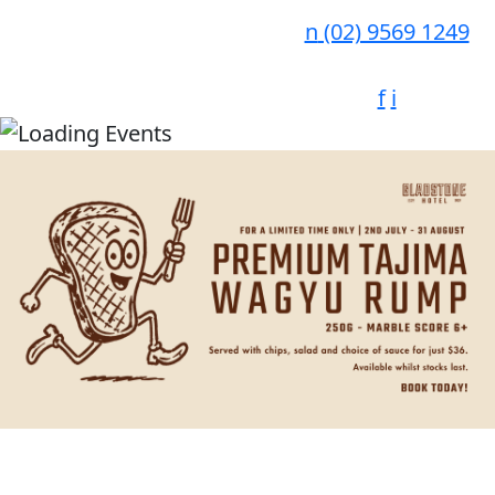
n
(02) 9569 1249
f
i