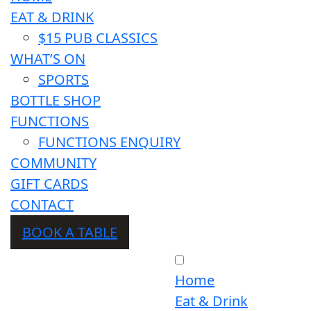
EAT & DRINK
$15 PUB CLASSICS
WHAT’S ON
SPORTS
BOTTLE SHOP
FUNCTIONS
FUNCTIONS ENQUIRY
COMMUNITY
GIFT CARDS
CONTACT
BOOK A TABLE
Home
Eat & Drink