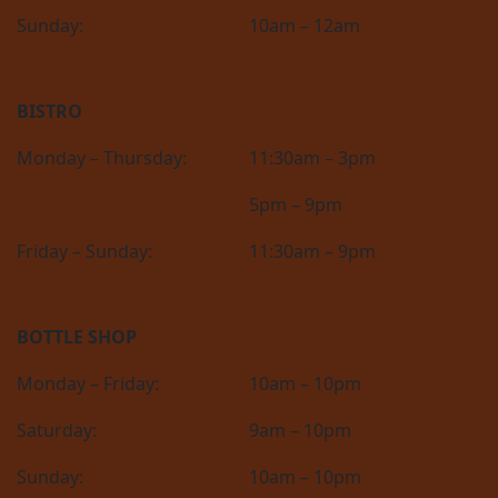
Sunday:
10am – 12am
BISTRO
Monday – Thursday:
11:30am – 3pm
5pm – 9pm
Friday – Sunday:
11:30am – 9pm
BOTTLE SHOP
Monday – Friday:
10am – 10pm
Saturday:
9am – 10pm
Sunday:
10am – 10pm