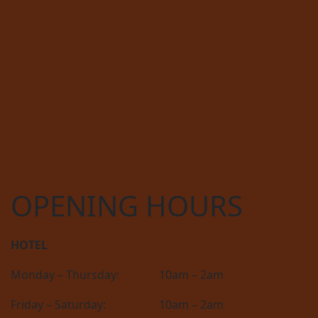
OPENING HOURS
HOTEL
Monday – Thursday:
10am – 2am
Friday – Saturday:
10am – 2am