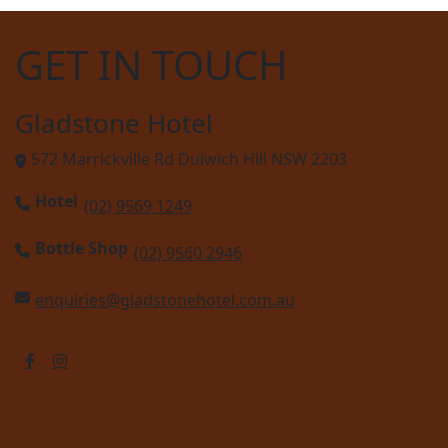
GET IN TOUCH
Gladstone Hotel
572 Marrickville Rd Dulwich Hill NSW 2203
Hotel
(02) 9569 1249
Bottle Shop
(02) 9560 2946
enquiries@gladstonehotel.com.au