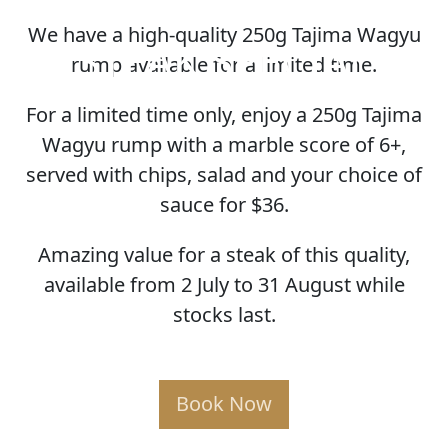
We have a high-quality 250g Tajima Wagyu
STEAK SPECIAL
rump available for a limited time.
For a limited time only, enjoy a 250g Tajima
Wagyu rump with a marble score of 6+,
served with chips, salad and your choice of
sauce for $36.
Amazing value for a steak of this quality,
available from 2 July to 31 August while
stocks last.
Book Now