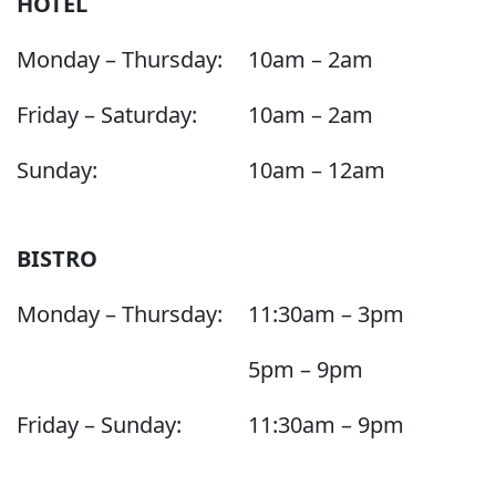
HOTEL
Monday – Thursday:
10am – 2am
Friday – Saturday:
10am – 2am
Sunday:
10am – 12am
BISTRO
Monday – Thursday:
11:30am – 3pm
5pm – 9pm
Friday – Sunday:
11:30am – 9pm