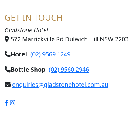
GET IN TOUCH
Gladstone Hotel
572 Marrickville Rd Dulwich Hill NSW 2203
Hotel
(02) 9569 1249
Bottle Shop
(02) 9560 2946
enquiries@gladstonehotel.com.au