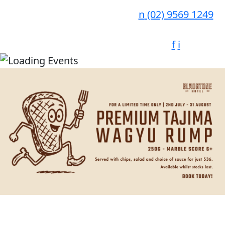
n
(02) 9569 1249
f
i