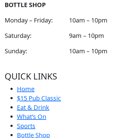
BOTTLE SHOP
Monday – Friday:
10am – 10pm
Saturday:
9am – 10pm
Sunday:
10am – 10pm
QUICK LINKS
Home
$15 Pub Classic
Eat & Drink
What’s On
Sports
Bottle Shop