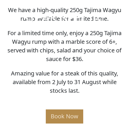
We have a high-quality 250g Tajima Wagyu
STEAK SPECIAL
rump available for a limited time.
For a limited time only, enjoy a 250g Tajima
Wagyu rump with a marble score of 6+,
served with chips, salad and your choice of
sauce for $36.
Amazing value for a steak of this quality,
available from 2 July to 31 August while
stocks last.
Book Now