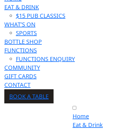
EAT & DRINK
$15 PUB CLASSICS
WHAT’S ON
SPORTS
BOTTLE SHOP
FUNCTIONS
FUNCTIONS ENQUIRY
COMMUNITY
GIFT CARDS
CONTACT
BOOK A TABLE
Home
Eat & Drink