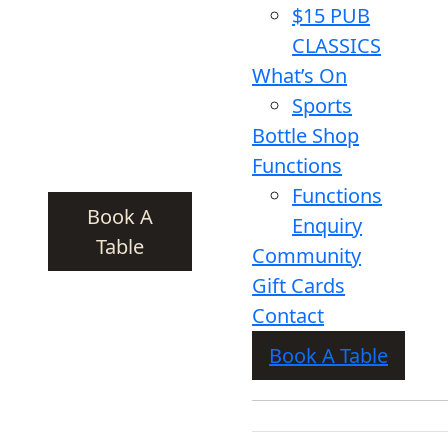
$15 PUB
CLASSICS
What’s On
Sports
Bottle Shop
Functions
Functions
Book A
Enquiry
Table
Community
Gift Cards
Contact
Book A Table