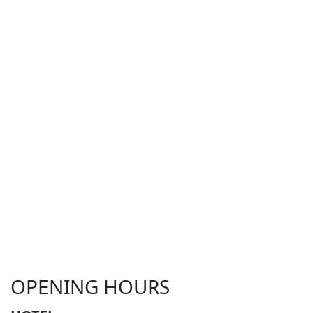
OPENING HOURS