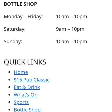
BOTTLE SHOP
Monday – Friday:
10am – 10pm
Saturday:
9am – 10pm
Sunday:
10am – 10pm
QUICK LINKS
Home
$15 Pub Classic
Eat & Drink
What’s On
Sports
Bottle Shop