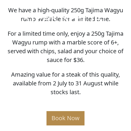
We have a high-quality 250g Tajima Wagyu
STEAK SPECIAL
rump available for a limited time.
For a limited time only, enjoy a 250g Tajima
Wagyu rump with a marble score of 6+,
served with chips, salad and your choice of
sauce for $36.
Amazing value for a steak of this quality,
available from 2 July to 31 August while
stocks last.
Book Now