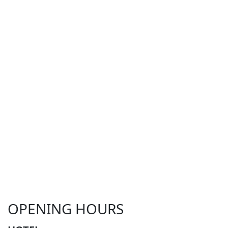
OPENING HOURS