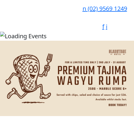
n
(02) 9569 1249
f
i