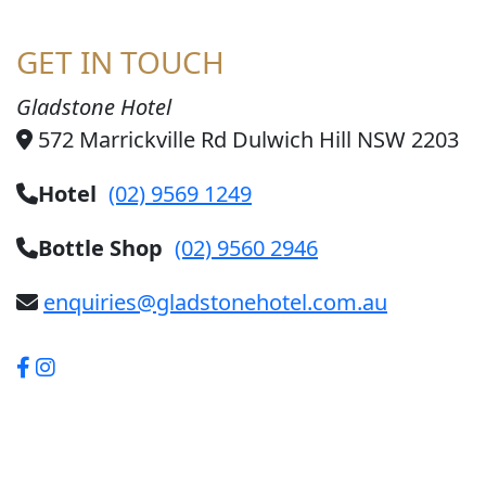
GET IN TOUCH
Gladstone Hotel
572 Marrickville Rd Dulwich Hill NSW 2203
Hotel
(02) 9569 1249
Bottle Shop
(02) 9560 2946
enquiries@gladstonehotel.com.au