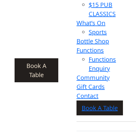
$15 PUB
CLASSICS
What’s On
Sports
Bottle Shop
Functions
Functions
Book A
Enquiry
Table
Community
Gift Cards
Contact
Book A Table