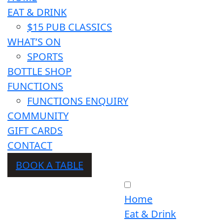
EAT & DRINK
$15 PUB CLASSICS
WHAT’S ON
SPORTS
BOTTLE SHOP
FUNCTIONS
FUNCTIONS ENQUIRY
COMMUNITY
GIFT CARDS
CONTACT
BOOK A TABLE
Home
Eat & Drink