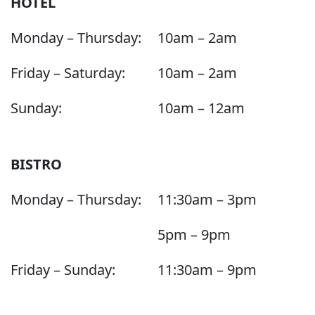
HOTEL
Monday – Thursday:
10am – 2am
Friday – Saturday:
10am – 2am
Sunday:
10am – 12am
BISTRO
Monday – Thursday:
11:30am – 3pm
5pm – 9pm
Friday – Sunday:
11:30am – 9pm