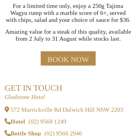
For a limited time only, enjoy a 250g Tajima
Wagyu rump with a marble score of 6+, served
with chips, salad and your choice of sauce for $36.
Amazing value for a steak of this quality, available
from 2 July to 31 August while stocks last.
BOOK NOW
GET IN TOUCH
Gladstone Hotel
572 Marrickville Rd Dulwich Hill NSW 2203
Hotel
(02) 9569 1249
Bottle Shop
(02) 9560 2946