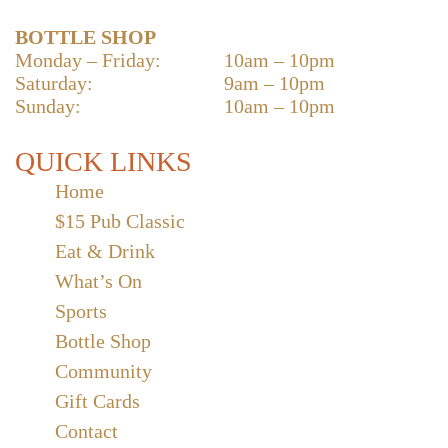
BOTTLE SHOP
Monday – Friday:
10am – 10pm
Saturday:
9am – 10pm
Sunday:
10am – 10pm
QUICK LINKS
Home
$15 Pub Classic
Eat & Drink
What’s On
Sports
Bottle Shop
Community
Gift Cards
Contact