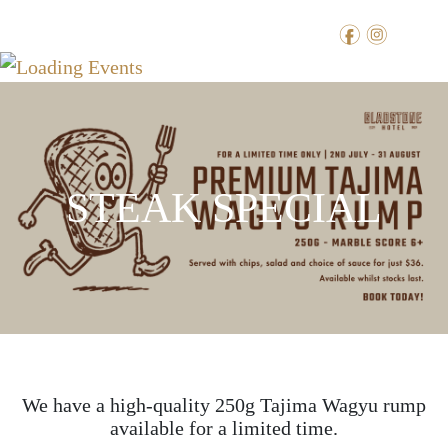
f
i
STEAK SPECIAL
We have a high-quality 250g Tajima Wagyu rump
available for a limited time.