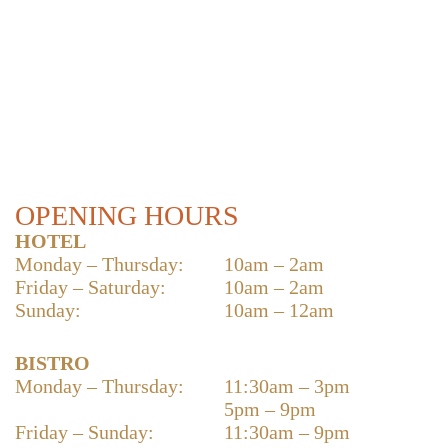
OPENING HOURS
HOTEL
Monday – Thursday:
10am – 2am
Friday – Saturday:
10am – 2am
Sunday:
10am – 12am
BISTRO
Monday – Thursday:
11:30am – 3pm
5pm – 9pm
Friday – Sunday:
11:30am – 9pm