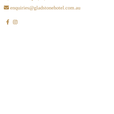
enquiries@gladstonehotel.com.au