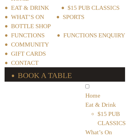
EAT & DRINK
$15 PUB CLASSICS
WHAT’S ON
SPORTS
BOTTLE SHOP
FUNCTIONS
FUNCTIONS ENQUIRY
COMMUNITY
GIFT CARDS
CONTACT
BOOK A TABLE
Home
Eat & Drink
$15 PUB
CLASSICS
What’s On