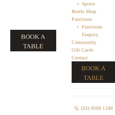
Sports
Bottle Shop
Functions
Functions
Enquiry
BOOK A
Community
TABLE
Gift Cards
Contact
BOOK A
TABLE
n
(02) 9569 1249