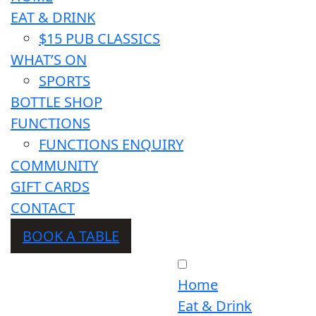
EAT & DRINK
$15 PUB CLASSICS
WHAT’S ON
SPORTS
BOTTLE SHOP
FUNCTIONS
FUNCTIONS ENQUIRY
COMMUNITY
GIFT CARDS
CONTACT
BOOK A TABLE
Home
Eat & Drink