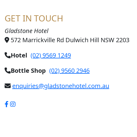
GET IN TOUCH
Gladstone Hotel
572 Marrickville Rd Dulwich Hill NSW 2203
Hotel
(02) 9569 1249
Bottle Shop
(02) 9560 2946
enquiries@gladstonehotel.com.au