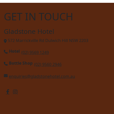
GET IN TOUCH
Gladstone Hotel
572 Marrickville Rd Dulwich Hill NSW 2203
Hotel
(02) 9569 1249
Bottle Shop
(02) 9560 2946
enquiries@gladstonehotel.com.au