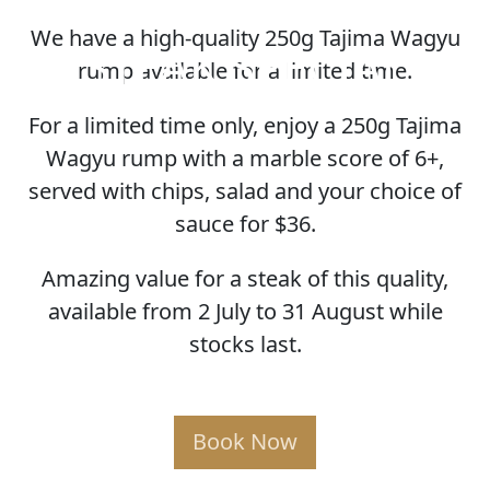
We have a high-quality 250g Tajima Wagyu
STEAK SPECIAL
rump available for a limited time.
For a limited time only, enjoy a 250g Tajima
Wagyu rump with a marble score of 6+,
served with chips, salad and your choice of
sauce for $36.
Amazing value for a steak of this quality,
available from 2 July to 31 August while
stocks last.
Book Now