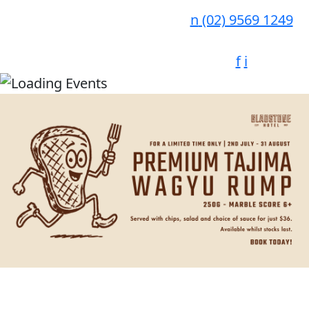
n
(02) 9569 1249
f
i