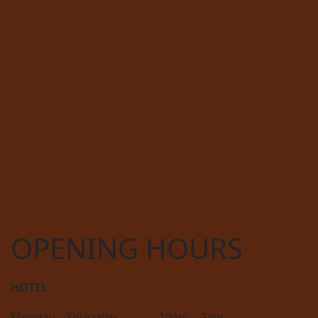
OPENING HOURS
HOTEL
Monday – Thursday:
10am – 2am