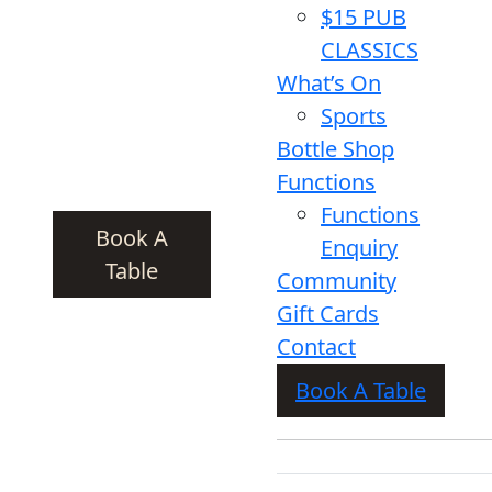
$15 PUB
CLASSICS
What’s On
Sports
Bottle Shop
Functions
Functions
Book A
Enquiry
Table
Community
Gift Cards
Contact
Book A Table