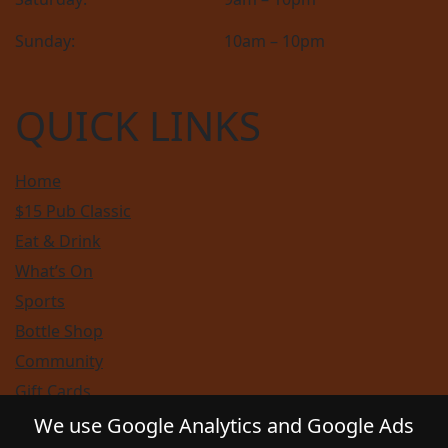
Sunday:
10am – 10pm
QUICK LINKS
Home
$15 Pub Classic
Eat & Drink
What’s On
Sports
Bottle Shop
Community
Gift Cards
Contact
We use Google Analytics and Google Ads