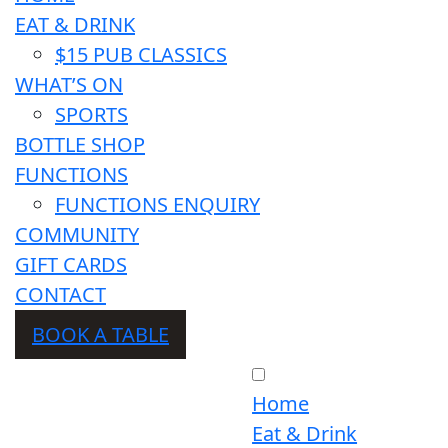
EAT & DRINK
$15 PUB CLASSICS
WHAT’S ON
SPORTS
BOTTLE SHOP
FUNCTIONS
FUNCTIONS ENQUIRY
COMMUNITY
GIFT CARDS
CONTACT
BOOK A TABLE
Home
Eat & Drink