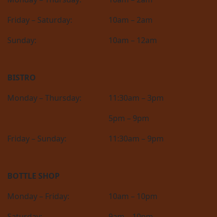
Friday – Saturday:
10am – 2am
Sunday:
10am – 12am
BISTRO
Monday – Thursday:
11:30am – 3pm
5pm – 9pm
Friday – Sunday:
11:30am – 9pm
BOTTLE SHOP
Monday – Friday:
10am – 10pm
Saturday:
9am – 10pm