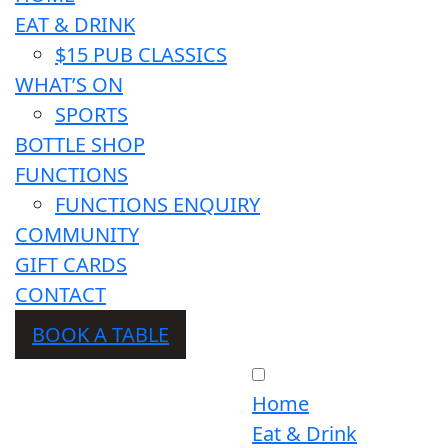
EAT & DRINK
$15 PUB CLASSICS
WHAT’S ON
SPORTS
BOTTLE SHOP
FUNCTIONS
FUNCTIONS ENQUIRY
COMMUNITY
GIFT CARDS
CONTACT
BOOK A TABLE
Home
Eat & Drink