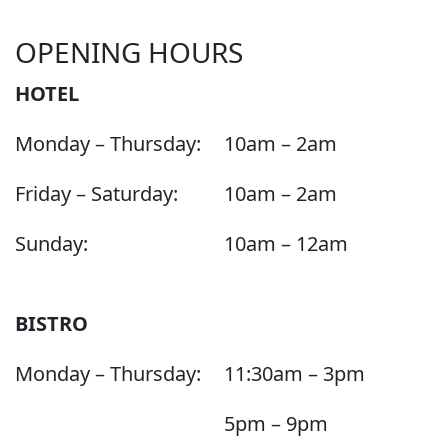
OPENING HOURS
HOTEL
Monday – Thursday:
10am – 2am
Friday – Saturday:
10am – 2am
Sunday:
10am – 12am
BISTRO
Monday – Thursday:
11:30am – 3pm
5pm – 9pm