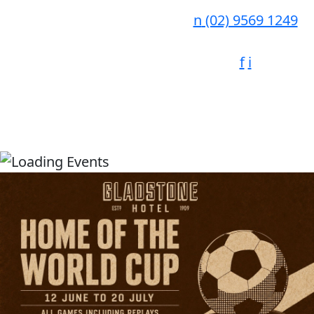
n
(02) 9569 1249
f
i