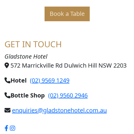
Book a Table
GET IN TOUCH
Gladstone Hotel
572 Marrickville Rd Dulwich Hill NSW 2203
Hotel
(02) 9569 1249
Bottle Shop
(02) 9560 2946
enquiries@gladstonehotel.com.au