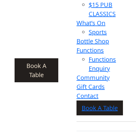
$15 PUB
CLASSICS
What’s On
Sports
Bottle Shop
Functions
Functions
Book A
Enquiry
Table
Community
Gift Cards
Contact
Book A Table