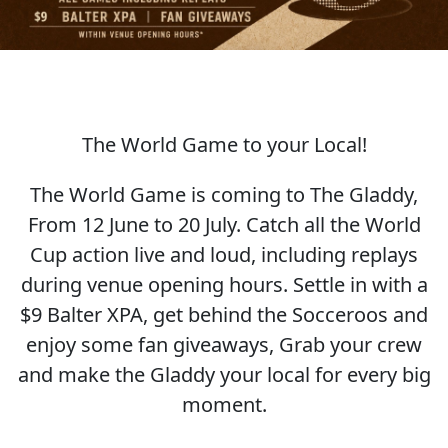
The World Game to your Local!
SOCCER WORLD CUP
The World Game is coming to The Gladdy,
From 12 June to 20 July. Catch all the World
Cup action live and loud, including replays
during venue opening hours. Settle in with a
$9 Balter XPA, get behind the Socceroos and
enjoy some fan giveaways, Grab your crew
and make the Gladdy your local for every big
moment.