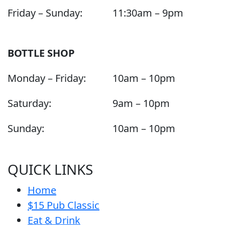
Friday – Sunday:
11:30am – 9pm
BOTTLE SHOP
Monday – Friday:
10am – 10pm
Saturday:
9am – 10pm
Sunday:
10am – 10pm
QUICK LINKS
Home
$15 Pub Classic
Eat & Drink