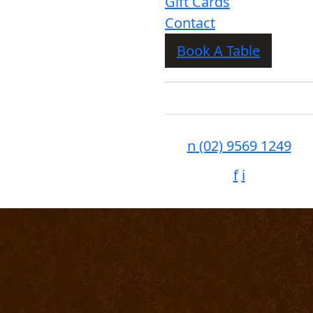
Gift Cards
Contact
Book A Table
n
(02) 9569 1249
f
i