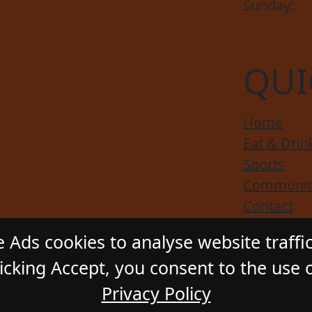
Sunday:
QUI
Home
Eat & Drin
Sports
Communit
Contact
Responsibl
 Ads cookies to analyse website traffi
cking Accept, you consent to the use o
Privacy Policy
ADSTONE HOTEL
. All Rights Reserved. Website by