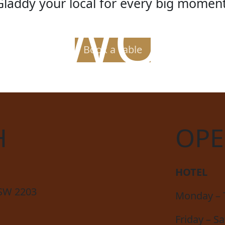
Gladdy your local for every big moment
ER WORL
Book a Table
H
OPE
HOTEL
NSW 2203
Monday – 
Friday – S