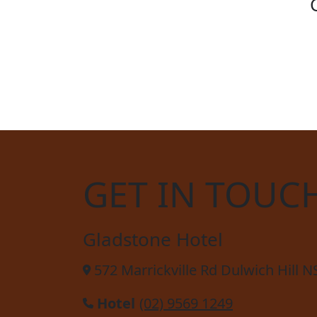
SOCC
GET IN TOUC
Gladstone Hotel
572 Marrickville Rd Dulwich Hill 
Hotel
(02) 9569 1249