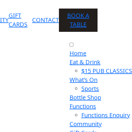
GIFT
BOOK A
ITY
CONTACT
CARDS
TABLE
Home
Eat & Drink
$15 PUB CLASSICS
What’s On
Sports
Bottle Shop
Functions
Functions Enquiry
Community