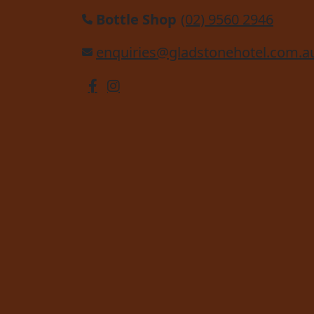
Bottle Shop
(02) 9560 2946
enquiries@gladstonehotel.com.a