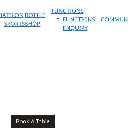
FUNCTIONS
AT’S ON
BOTTLE
FUNCTIONS
COMMUN
SPORTS
SHOP
ENQUIRY
Book A Table