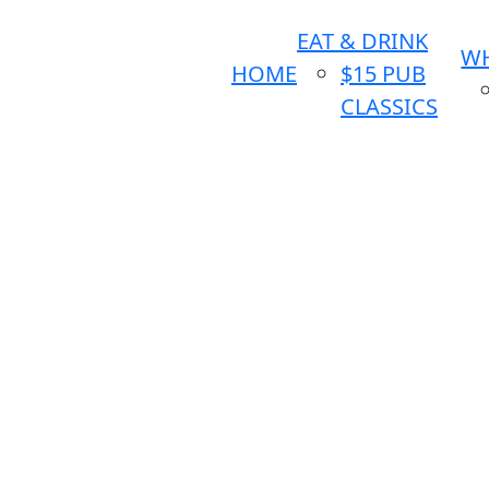
EAT & DRINK
WH
HOME
$15 PUB
CLASSICS