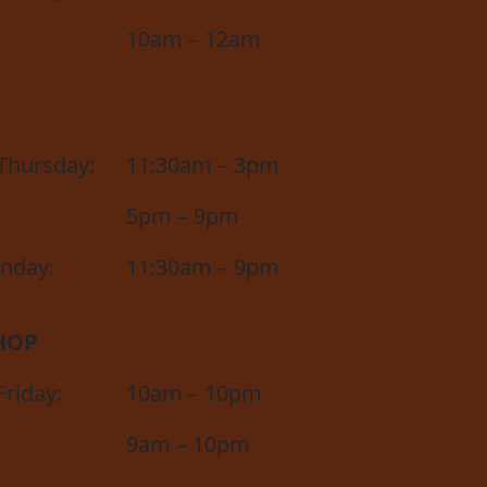
10am – 12am
Thursday:
11:30am – 3pm
5pm – 9pm
unday:
11:30am – 9pm
HOP
riday:
10am – 10pm
9am – 10pm