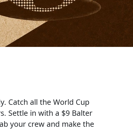
y. Catch all the World Cup
. Settle in with a $9 Balter
rab your crew and make the