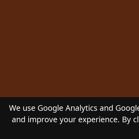
We use Google Analytics and Google
and improve your experience. By cli
© 2026
GL