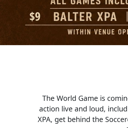
The World Game is coming 
action live and loud, inclu
XPA, get behind the Socce