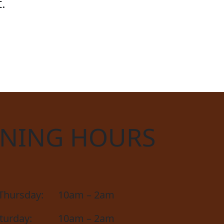
.
D CUP
NING HOURS
Thursday:
10am – 2am
aturday:
10am – 2am