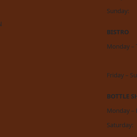
Sunday:
u
BISTRO
Monday – 
Friday – S
BOTTLE S
Monday – F
Saturday: