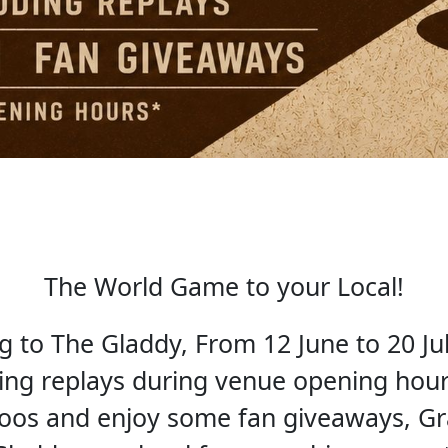
The World Game to your Local!
to The Gladdy, From 12 June to 20 Jul
ding replays during venue opening hours
roos and enjoy some fan giveaways, G