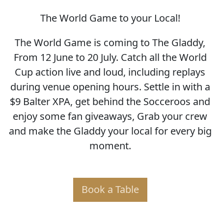
The World Game to your Local!
SOCCER WORLD CUP
The World Game is coming to The Gladdy,
From 12 June to 20 July. Catch all the World
Cup action live and loud, including replays
during venue opening hours. Settle in with a
$9 Balter XPA, get behind the Socceroos and
enjoy some fan giveaways, Grab your crew
and make the Gladdy your local for every big
moment.
Book a Table