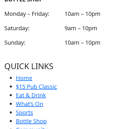
Monday – Friday:
10am – 10pm
Saturday:
9am – 10pm
Sunday:
10am – 10pm
QUICK LINKS
Home
$15 Pub Classic
Eat & Drink
What’s On
Sports
Bottle Shop