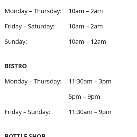
Monday – Thursday:
10am – 2am
Friday – Saturday:
10am – 2am
Sunday:
10am – 12am
BISTRO
Monday – Thursday:
11:30am – 3pm
5pm – 9pm
Friday – Sunday:
11:30am – 9pm
BOTTLE SHOP