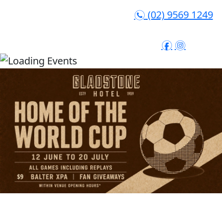
(02) 9569 1249
n
f
i