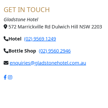
GET IN TOUCH
Gladstone Hotel
572 Marrickville Rd Dulwich Hill NSW 2203
Hotel
(02) 9569 1249
Bottle Shop
(02) 9560 2946
enquiries@gladstonehotel.com.au