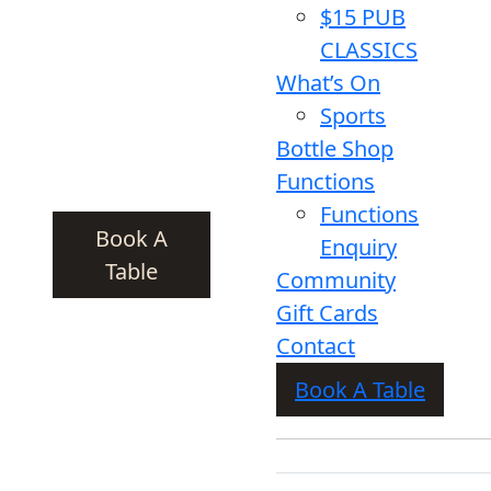
$15 PUB
CLASSICS
What’s On
Sports
Bottle Shop
Functions
Functions
Book A
Enquiry
Table
Community
Gift Cards
Contact
Book A Table