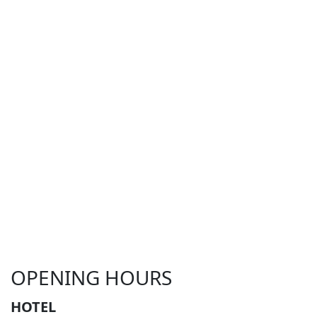
OPENING HOURS
HOTEL