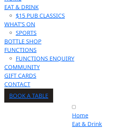
EAT & DRINK
$15 PUB CLASSICS
WHAT’S ON
SPORTS
BOTTLE SHOP
FUNCTIONS
FUNCTIONS ENQUIRY
COMMUNITY
GIFT CARDS
CONTACT
BOOK A TABLE
Home
Eat & Drink