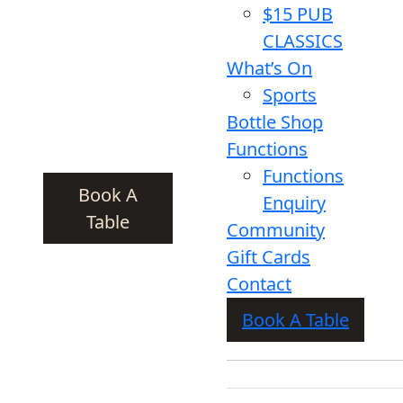
$15 PUB
CLASSICS
What’s On
Sports
Bottle Shop
Functions
Functions
Book A
Enquiry
Table
Community
Gift Cards
Contact
Book A Table