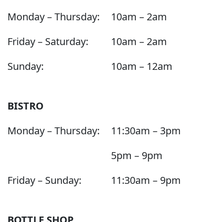
Monday – Thursday:
10am – 2am
Friday – Saturday:
10am – 2am
Sunday:
10am – 12am
BISTRO
Monday – Thursday:
11:30am – 3pm
5pm – 9pm
Friday – Sunday:
11:30am – 9pm
BOTTLE SHOP