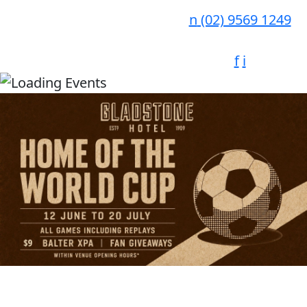
n
(02) 9569 1249
f
i