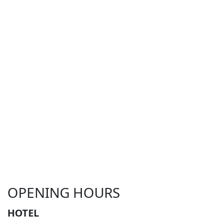
OPENING HOURS
HOTEL