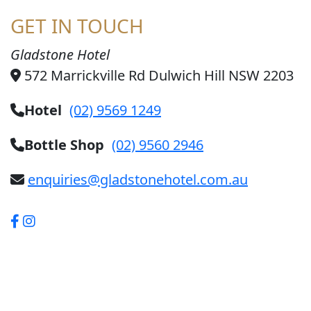
GET IN TOUCH
Gladstone Hotel
572 Marrickville Rd Dulwich Hill NSW 2203
Hotel
(02) 9569 1249
Bottle Shop
(02) 9560 2946
enquiries@gladstonehotel.com.au