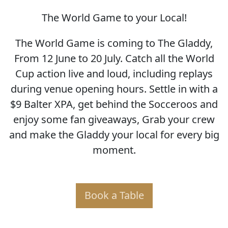
The World Game to your Local!
SOCCER WORLD CUP
The World Game is coming to The Gladdy,
From 12 June to 20 July. Catch all the World
Cup action live and loud, including replays
during venue opening hours. Settle in with a
$9 Balter XPA, get behind the Socceroos and
enjoy some fan giveaways, Grab your crew
and make the Gladdy your local for every big
moment.
Book a Table