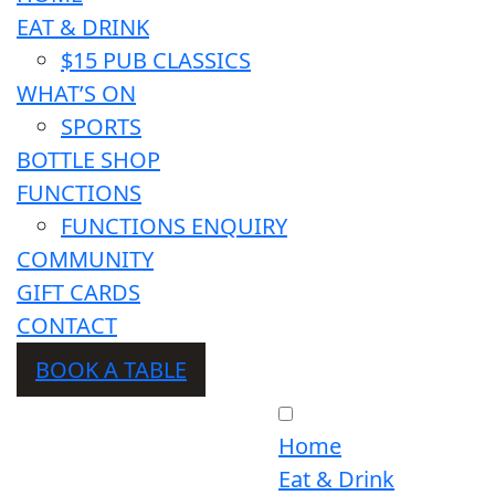
EAT & DRINK
$15 PUB CLASSICS
WHAT’S ON
SPORTS
BOTTLE SHOP
FUNCTIONS
FUNCTIONS ENQUIRY
COMMUNITY
GIFT CARDS
CONTACT
BOOK A TABLE
Home
Eat & Drink