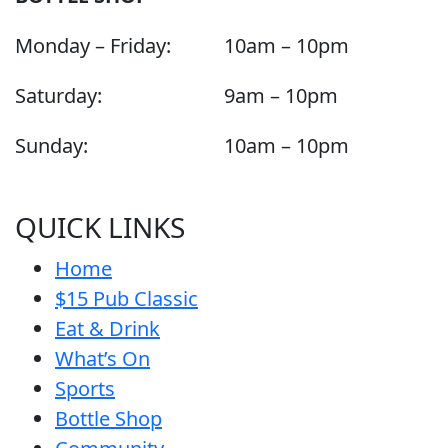
Monday – Friday:
10am – 10pm
Saturday:
9am – 10pm
Sunday:
10am – 10pm
QUICK LINKS
Home
$15 Pub Classic
Eat & Drink
What’s On
Sports
Bottle Shop