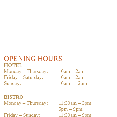
OPENING HOURS
HOTEL
Monday – Thursday:
10am – 2am
Friday – Saturday:
10am – 2am
Sunday:
10am – 12am
BISTRO
Monday – Thursday:
11:30am – 3pm
5pm – 9pm
Friday – Sunday:
11:30am – 9pm