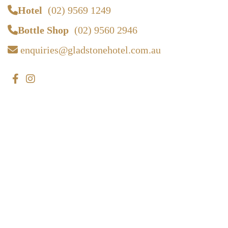
Hotel
(02) 9569 1249
Bottle Shop
(02) 9560 2946
enquiries@gladstonehotel.com.au