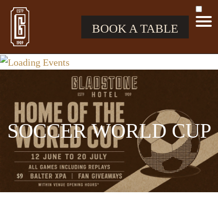
BOOK A TABLE
SOCCER WORLD CUP