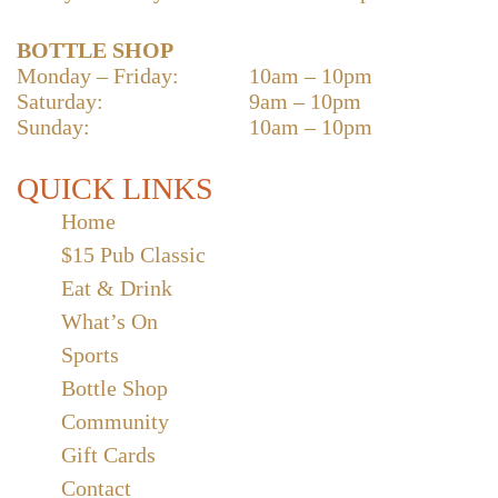
BOTTLE SHOP
Monday – Friday:
10am – 10pm
Saturday:
9am – 10pm
Sunday:
10am – 10pm
QUICK LINKS
Home
$15 Pub Classic
Eat & Drink
What’s On
Sports
Bottle Shop
Community
Gift Cards
Contact