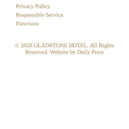
Privacy Policy
Responsible Service
Functions
© 2026
GLADSTONE HOTEL
. All Rights
Reserved. Website by Daily Press