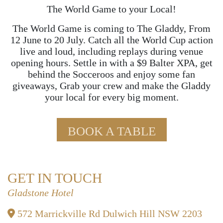
The World Game to your Local!
The World Game is coming to The Gladdy, From
12 June to 20 July. Catch all the World Cup action
live and loud, including replays during venue
opening hours. Settle in with a $9 Balter XPA, get
behind the Socceroos and enjoy some fan
giveaways, Grab your crew and make the Gladdy
your local for every big moment.
BOOK A TABLE
GET IN TOUCH
Gladstone Hotel
572 Marrickville Rd Dulwich Hill NSW 2203