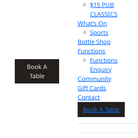
$15 PUB
CLASSICS
What’s On
Sports
Bottle Shop
Functions
Functions
Book A
Enquiry
Table
Community
Gift Cards
Contact
Book A Table