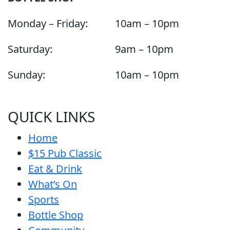
Monday – Friday:
10am – 10pm
Saturday:
9am – 10pm
Sunday:
10am – 10pm
QUICK LINKS
Home
$15 Pub Classic
Eat & Drink
What’s On
Sports
Bottle Shop