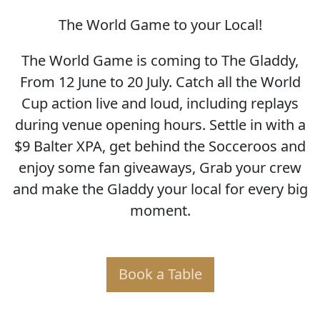
The World Game to your Local!
SOCCER WORLD CUP
The World Game is coming to The Gladdy,
From 12 June to 20 July. Catch all the World
Cup action live and loud, including replays
during venue opening hours. Settle in with a
$9 Balter XPA, get behind the Socceroos and
enjoy some fan giveaways, Grab your crew
and make the Gladdy your local for every big
moment.
Book a Table