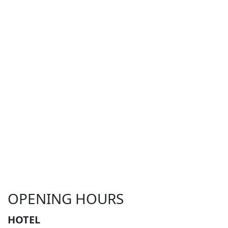
OPENING HOURS
HOTEL