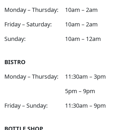
Monday – Thursday:
10am – 2am
Friday – Saturday:
10am – 2am
Sunday:
10am – 12am
BISTRO
Monday – Thursday:
11:30am – 3pm
5pm – 9pm
Friday – Sunday:
11:30am – 9pm
BOTTLE SHOP