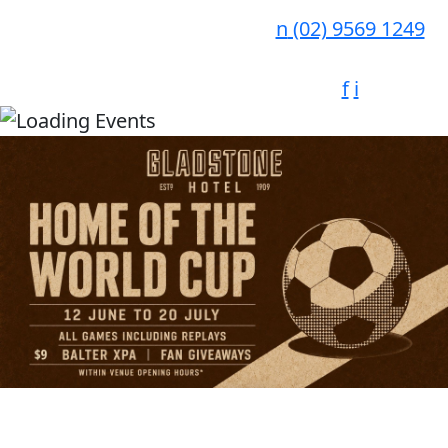
n
(02) 9569 1249
f
i