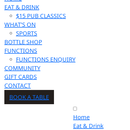
EAT & DRINK
$15 PUB CLASSICS
WHAT’S ON
SPORTS
BOTTLE SHOP
FUNCTIONS
FUNCTIONS ENQUIRY
COMMUNITY
GIFT CARDS
CONTACT
BOOK A TABLE
Home
Eat & Drink