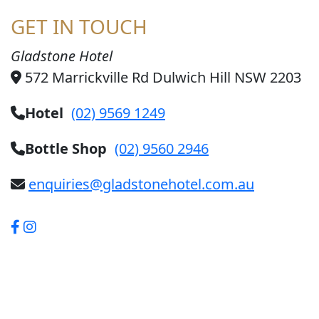
GET IN TOUCH
Gladstone Hotel
572 Marrickville Rd Dulwich Hill NSW 2203
Hotel
(02) 9569 1249
Bottle Shop
(02) 9560 2946
enquiries@gladstonehotel.com.au