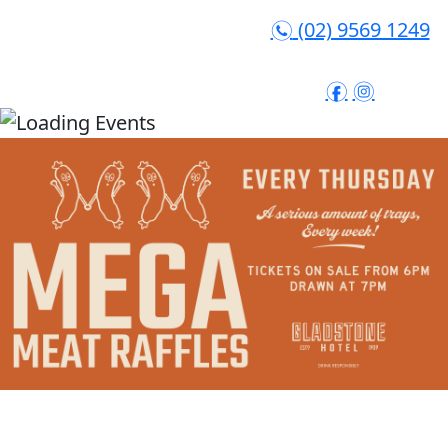
(02) 9569 1249
n
f
i