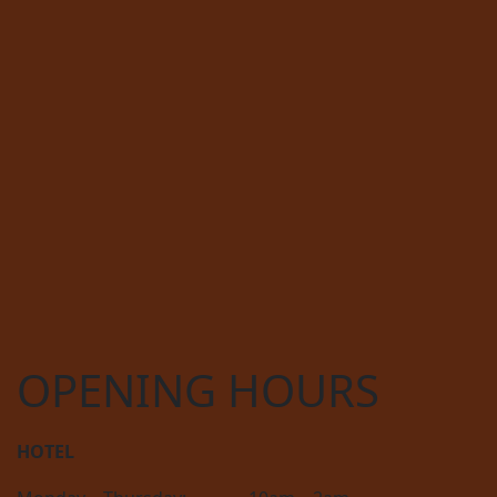
OPENING HOURS
HOTEL