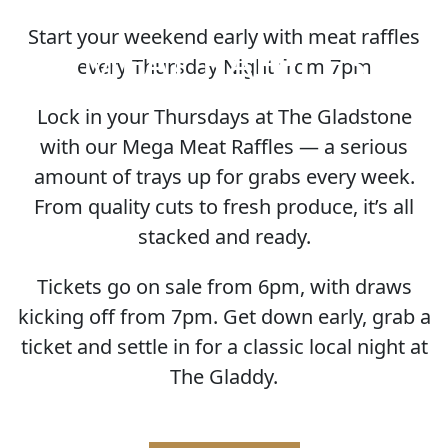
Start your weekend early with meat raffles
MEAT RAFFLES
every Thursday Night from 7pm
Lock in your Thursdays at The Gladstone
with our Mega Meat Raffles — a serious
amount of trays up for grabs every week.
From quality cuts to fresh produce, it’s all
stacked and ready.
Tickets go on sale from 6pm, with draws
kicking off from 7pm. Get down early, grab a
ticket and settle in for a classic local night at
The Gladdy.