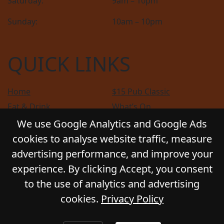
Saturday:
9am – 10pm
Sunday:
10am – 10pm
QUICK LINKS
Home
$15 Pub Classic
Eat & Drink
What’s On
Sports
Bottle Shop
We use Google Analytics and Google Ads
Community
Gift Cards
cookies to analyse website traffic, measure
Contact
Privacy Policy
advertising performance, and improve your
Responsible Service
Functions
experience. By clicking Accept, you consent
to the use of analytics and advertising
cookies.
Privacy Policy
© 2026
GLADSTONE HOTEL
. All Rights Reserved.
Website by Daily Press