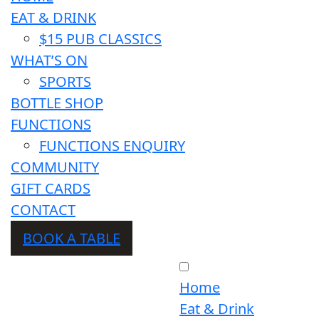
EAT & DRINK
$15 PUB CLASSICS
WHAT’S ON
SPORTS
BOTTLE SHOP
FUNCTIONS
FUNCTIONS ENQUIRY
COMMUNITY
GIFT CARDS
CONTACT
BOOK A TABLE
Home
Eat & Drink