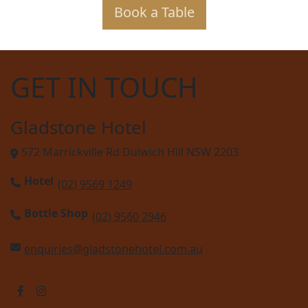
Book a Table
GET IN TOUCH
Gladstone Hotel
572 Marrickville Rd Dulwich Hill NSW 2203
Hotel
(02) 9569 1249
Bottle Shop
(02) 9560 2946
enquiries@gladstonehotel.com.au