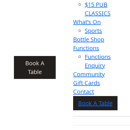
$15 PUB
CLASSICS
What’s On
Sports
Bottle Shop
Functions
Functions
Book A
Enquiry
Table
Community
Gift Cards
Contact
Book A Table