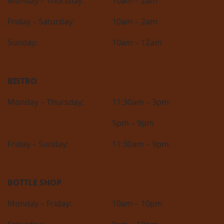
Monday – Thursday:
10am – 2am
Friday – Saturday:
10am – 2am
Sunday:
10am – 12am
BISTRO
Monday – Thursday:
11:30am – 3pm
5pm – 9pm
Friday – Sunday:
11:30am – 9pm
BOTTLE SHOP
Monday – Friday:
10am – 10pm