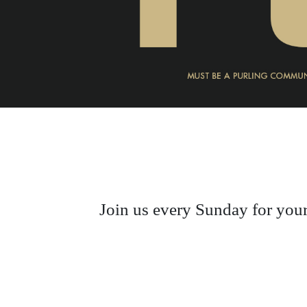
Join us every Sunday for your