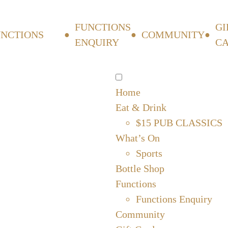
FUNCTIONS
GI
UNCTIONS
COMMUNITY
ENQUIRY
C
Home
Eat & Drink
$15 PUB CLASSICS
What’s On
Sports
Bottle Shop
Functions
Functions Enquiry
Community