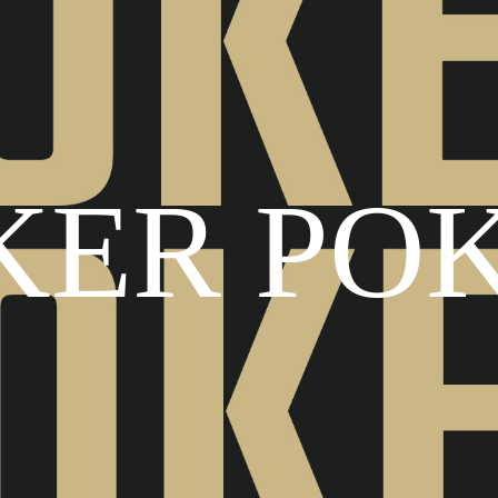
KER PO