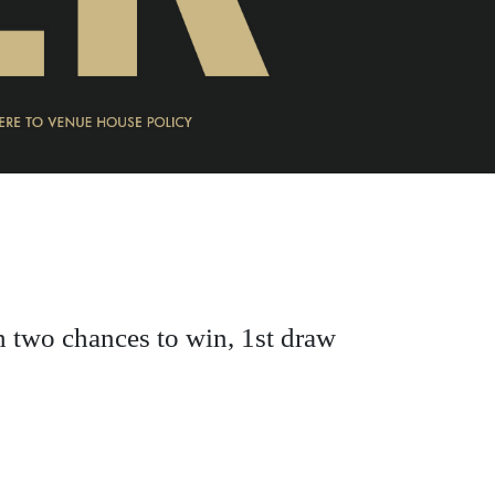
h two chances to win, 1st draw