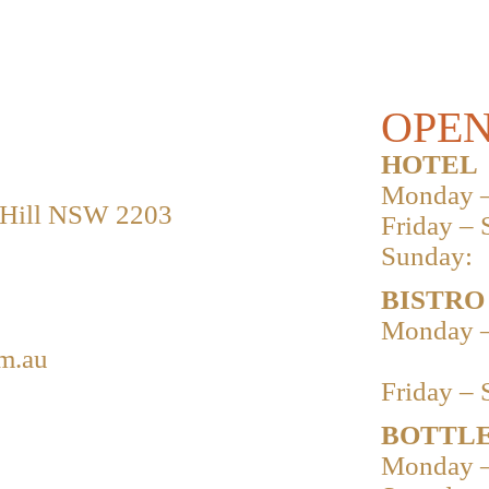
OPEN
HOTEL
Monday –
 Hill NSW 2203
Friday – 
Sunday:
BISTRO
Monday –
m.au
Friday – 
BOTTLE
Monday –