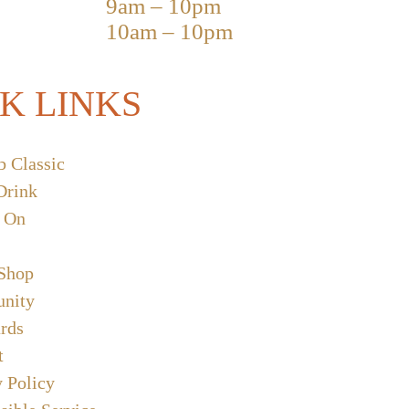
9am – 10pm
10am – 10pm
K LINKS
b Classic
Drink
 On
 Shop
nity
ards
t
y Policy