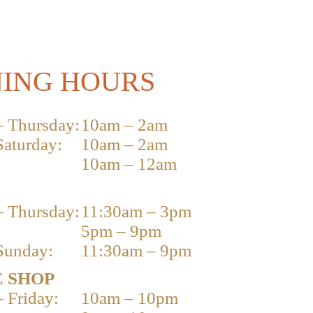
ING HOURS
 Thursday:
10am – 2am
Saturday:
10am – 2am
10am – 12am
 Thursday:
11:30am – 3pm
5pm – 9pm
Sunday:
11:30am – 9pm
 SHOP
 Friday:
10am – 10pm