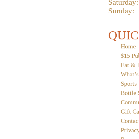
Saturday:
Sunday:
QUIC
Home
$15 Pu
Eat & 
What’s
Sports
Bottle
Commu
Gift C
Contac
Privac