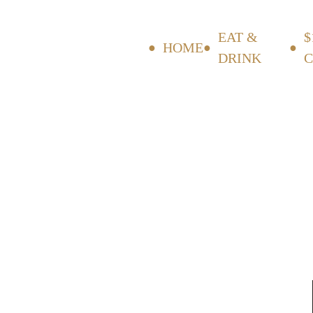
EAT &
$
HOME
DRINK
C