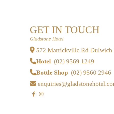
GET IN TOUCH
Gladstone Hotel
572 Marrickville Rd Dulwich
Hotel
(02) 9569 1249
Bottle Shop
(02) 9560 2946
enquiries@gladstonehotel.co