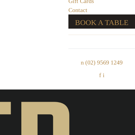
Gift Cards
Contact
BOOK A TABLE
n
(02) 9569 1249
f
i