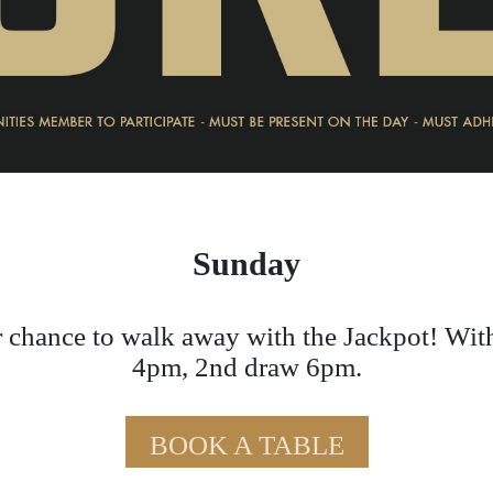
Sunday
 chance to walk away with the Jackpot! Wit
4pm, 2nd draw 6pm.
BOOK A TABLE