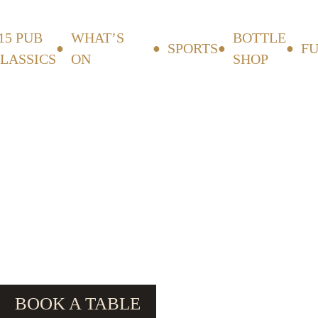
15 PUB
WHAT’S
BOTTLE
SPORTS
F
LASSICS
ON
SHOP
BOOK A TABLE