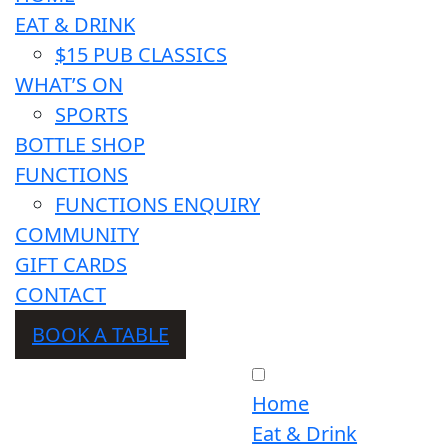
EAT & DRINK
$15 PUB CLASSICS
WHAT’S ON
SPORTS
BOTTLE SHOP
FUNCTIONS
FUNCTIONS ENQUIRY
COMMUNITY
GIFT CARDS
CONTACT
BOOK A TABLE
Home
Eat & Drink