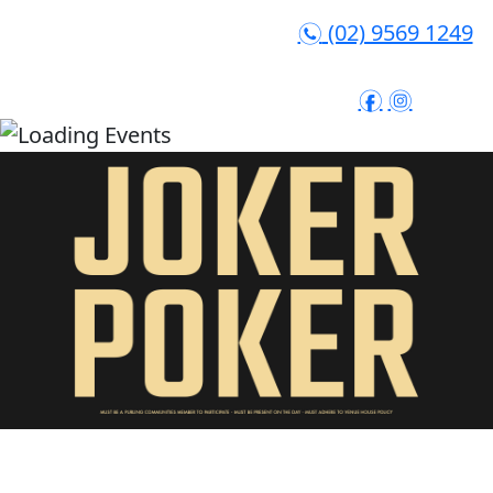
(02) 9569 1249
n
f
i