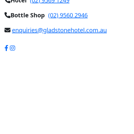
Hotel
(02) 9569 1249
Bottle Shop
(02) 9560 2946
enquiries@gladstonehotel.com.au