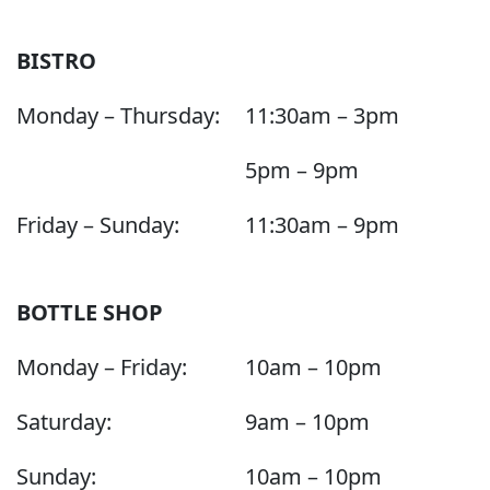
BISTRO
Monday – Thursday:
11:30am – 3pm
5pm – 9pm
Friday – Sunday:
11:30am – 9pm
BOTTLE SHOP
Monday – Friday:
10am – 10pm
Saturday:
9am – 10pm
Sunday:
10am – 10pm