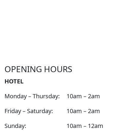
OPENING HOURS
HOTEL
Monday – Thursday:
10am – 2am
Friday – Saturday:
10am – 2am
Sunday:
10am – 12am