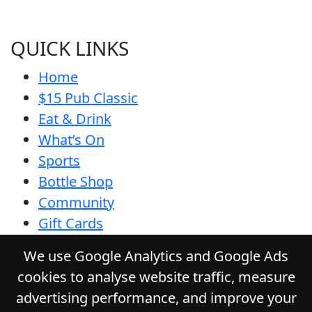
QUICK LINKS
Home
$15 Pub Classic
Eat & Drink
What’s On
Sports
Bottle Shop
Community
Gift Cards
Contact
We use Google Analytics and Google Ads
Privacy Policy
cookies to analyse website traffic, measure
Responsible Service
advertising performance, and improve your
Functions