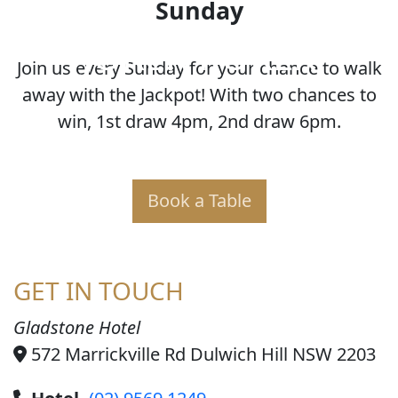
Sunday
JOKER POKER
Join us every Sunday for your chance to walk
away with the Jackpot! With two chances to
win, 1st draw 4pm, 2nd draw 6pm.
Book a Table
GET IN TOUCH
Gladstone Hotel
572 Marrickville Rd Dulwich Hill NSW 2203