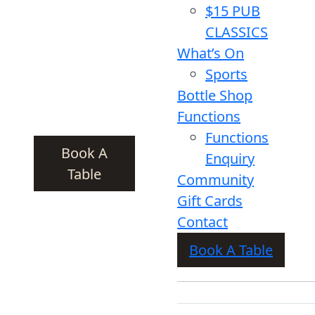
$15 PUB
CLASSICS
What’s On
Sports
Bottle Shop
Functions
Functions
Book A
Enquiry
Table
Community
Gift Cards
Contact
Book A Table