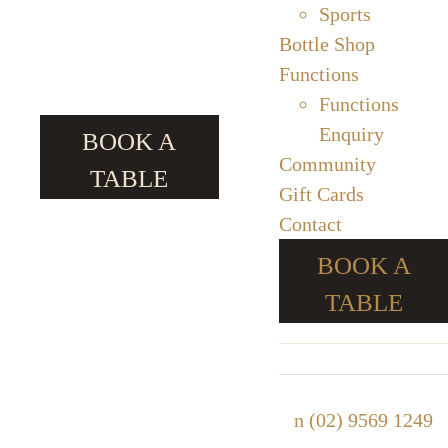
Sports
Bottle Shop
Functions
Functions
Enquiry
BOOK A
Community
TABLE
Gift Cards
Contact
BOOK A
TABLE
n
(02) 9569 1249