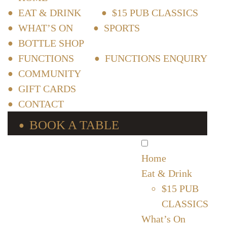
EAT & DRINK
$15 PUB CLASSICS
WHAT’S ON
SPORTS
BOTTLE SHOP
FUNCTIONS
FUNCTIONS ENQUIRY
COMMUNITY
GIFT CARDS
CONTACT
BOOK A TABLE
Home
Eat & Drink
$15 PUB
CLASSICS
What’s On