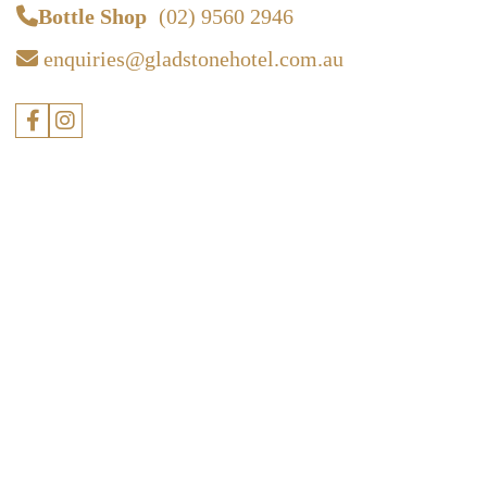
Bottle Shop
(02) 9560 2946
enquiries@gladstonehotel.com.au