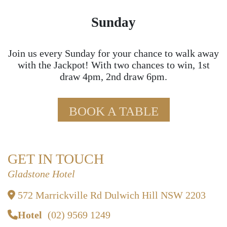
Sunday
Join us every Sunday for your chance to walk away
with the Jackpot! With two chances to win, 1st
draw 4pm, 2nd draw 6pm.
BOOK A TABLE
GET IN TOUCH
Gladstone Hotel
572 Marrickville Rd Dulwich Hill NSW 2203
Hotel
(02) 9569 1249