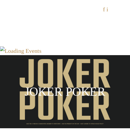
f
i
JOKER POKER