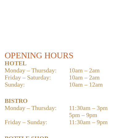
OPENING HOURS
HOTEL
Monday – Thursday:
10am – 2am
Friday – Saturday:
10am – 2am
Sunday:
10am – 12am
BISTRO
Monday – Thursday:
11:30am – 3pm
5pm – 9pm
Friday – Sunday:
11:30am – 9pm