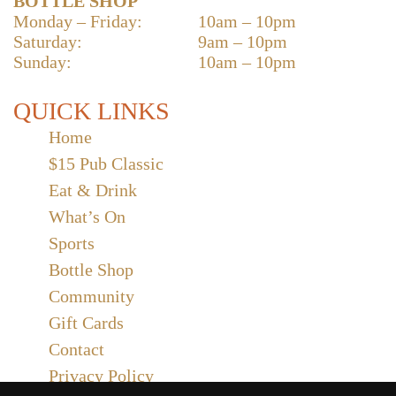
BOTTLE SHOP
Monday – Friday:
10am – 10pm
Saturday:
9am – 10pm
Sunday:
10am – 10pm
QUICK LINKS
Home
$15 Pub Classic
Eat & Drink
What’s On
Sports
Bottle Shop
Community
Gift Cards
Contact
Privacy Policy