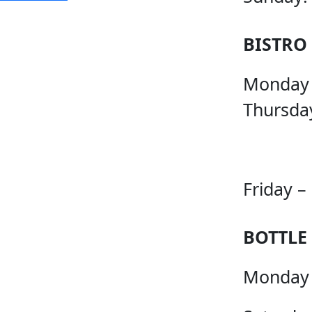
BISTRO
Monday
Thursda
Friday –
BOTTLE
Monday 