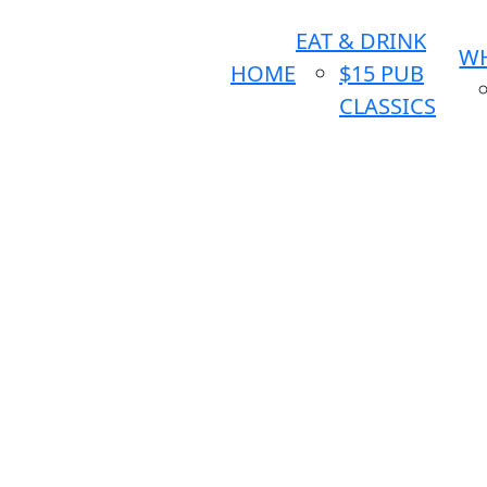
EAT & DRINK
WH
HOME
$15 PUB
CLASSICS