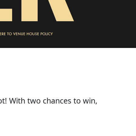
ot! With two chances to win,