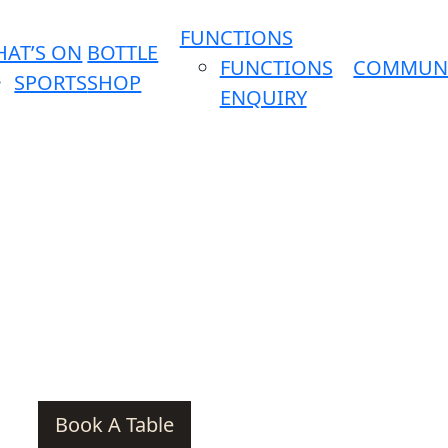
FUNCTIONS
AT’S ON
BOTTLE
FUNCTIONS
COMMUN
SPORTS
SHOP
ENQUIRY
Book A Table