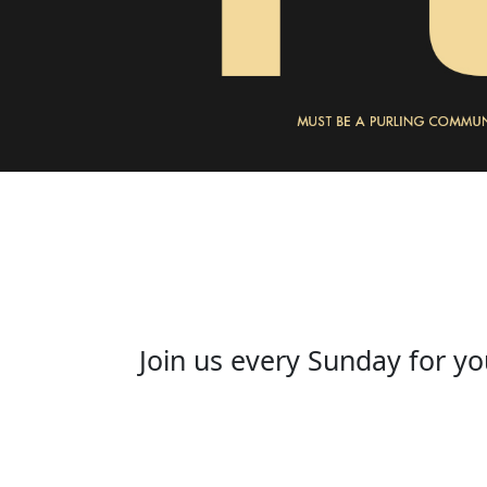
Join us every Sunday for yo