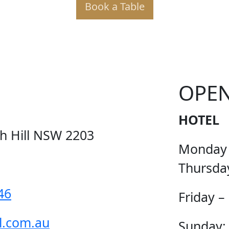
Book a Table
KER PO
OPE
HOTEL
ch Hill NSW 2203
Monday
Thursda
46
Friday –
l.com.au
Sunday: