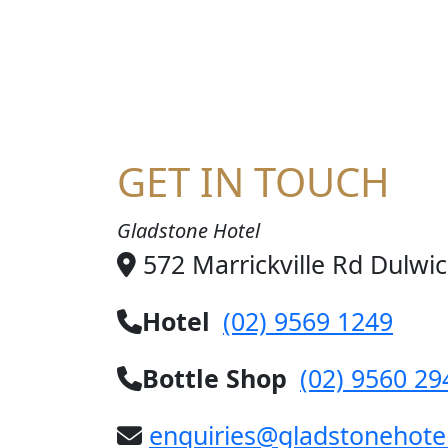
JO
GET IN TOUCH
Gladstone Hotel
572 Marrickville Rd Dulwi
Hotel
(02) 9569 1249
Bottle Shop
(02) 9560 29
enquiries@gladstonehote