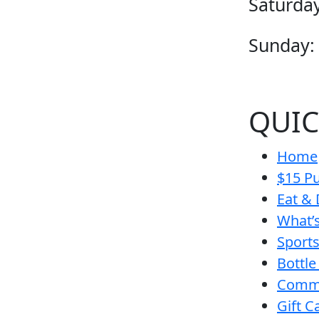
Saturday
Sunday:
QUIC
Home
$15 Pu
Eat & 
What’
Sport
Bottle
Comm
Gift C