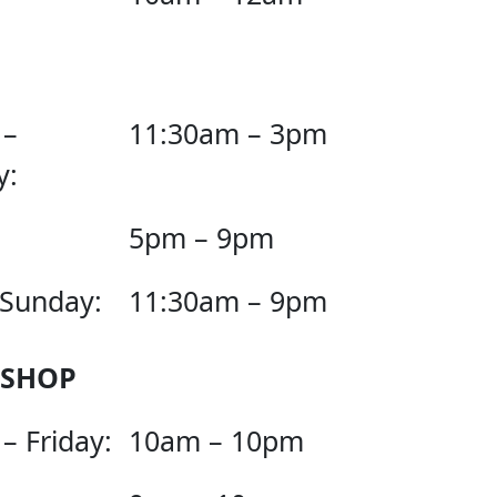
 –
11:30am – 3pm
y:
5pm – 9pm
 Sunday:
11:30am – 9pm
 SHOP
– Friday:
10am – 10pm