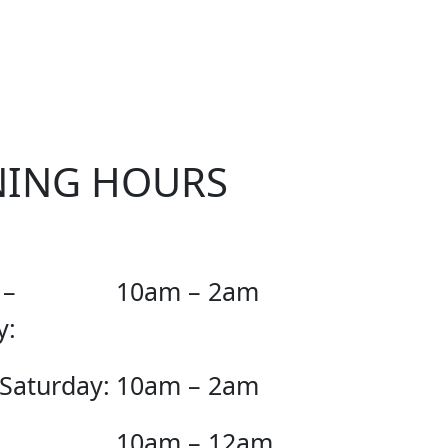
KER
NING HOURS
 –
10am – 2am
y:
 Saturday:
10am – 2am
10am – 12am