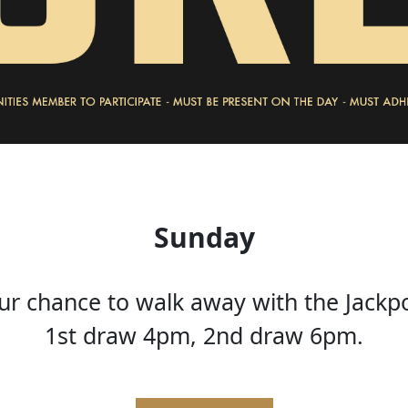
Sunday
ur chance to walk away with the Jackp
1st draw 4pm, 2nd draw 6pm.