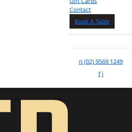
Gift Cards
Contact
Book A Table
n
(02) 9569 1249
f
i