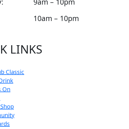
:
9am – 10pm
10am – 10pm
K LINKS
b Classic
Drink
s On
s
 Shop
unity
ards