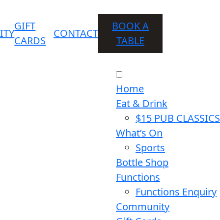
GIFT
BOOK A
ITY
CONTACT
CARDS
TABLE
Home
Eat & Drink
$15 PUB CLASSICS
What’s On
Sports
Bottle Shop
Functions
Functions Enquiry
Community