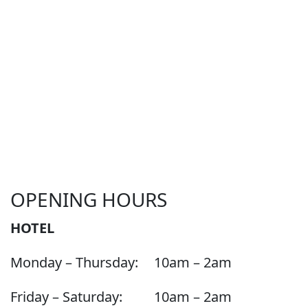
OPENING HOURS
HOTEL
Monday – Thursday:
10am – 2am
Friday – Saturday:
10am – 2am