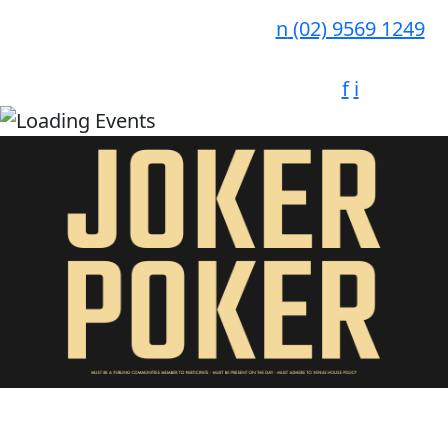
n
(02) 9569 1249
f
i