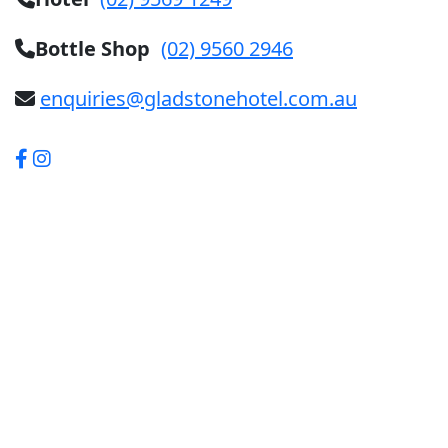
Bottle Shop
(02) 9560 2946
enquiries@gladstonehotel.com.au