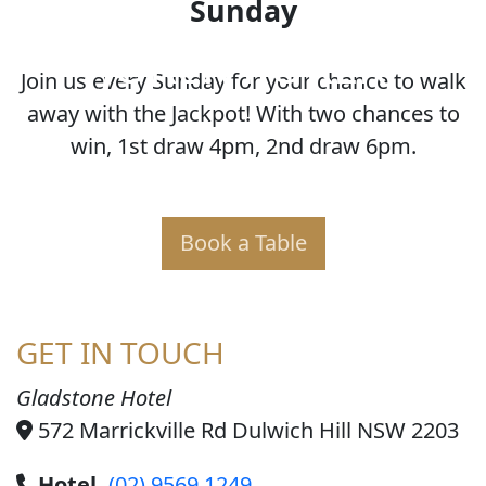
Sunday
JOKER POKER
Join us every Sunday for your chance to walk
away with the Jackpot! With two chances to
win, 1st draw 4pm, 2nd draw 6pm.
Book a Table
GET IN TOUCH
Gladstone Hotel
572 Marrickville Rd Dulwich Hill NSW 2203
Hotel
(02) 9569 1249