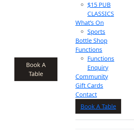
$15 PUB
CLASSICS
What’s On
Sports
Bottle Shop
Functions
Functions
Book A
Enquiry
Table
Community
Gift Cards
Contact
Book A Table