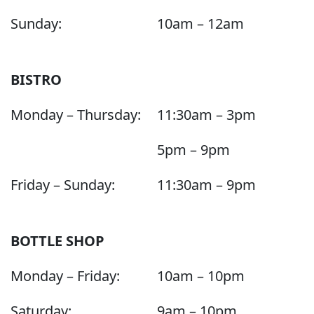
Sunday:
10am – 12am
BISTRO
Monday – Thursday:
11:30am – 3pm
5pm – 9pm
Friday – Sunday:
11:30am – 9pm
BOTTLE SHOP
Monday – Friday:
10am – 10pm
Saturday:
9am – 10pm