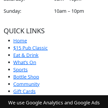
Sunday:
10am – 10pm
QUICK LINKS
Home
$15 Pub Classic
Eat & Drink
What’s On
Sports
Bottle Shop
Community
Gift Cards
Contact
We use Google Analytics and Google Ads
Privacy Policy