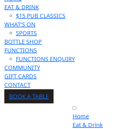
EAT & DRINK
$15 PUB CLASSICS
WHAT’S ON
SPORTS
BOTTLE SHOP
FUNCTIONS
FUNCTIONS ENQUIRY
COMMUNITY
GIFT CARDS
CONTACT
BOOK A TABLE
Home
Eat & Drink