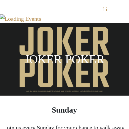
f
i
JOKER POKER
Sunday
Join us every Sunday for your chance to walk away