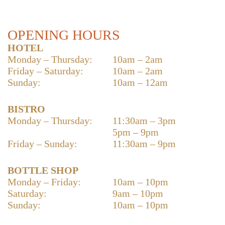
OPENING HOURS
HOTEL
Monday – Thursday:
10am – 2am
Friday – Saturday:
10am – 2am
Sunday:
10am – 12am
BISTRO
Monday – Thursday:
11:30am – 3pm
5pm – 9pm
Friday – Sunday:
11:30am – 9pm
BOTTLE SHOP
Monday – Friday:
10am – 10pm
Saturday:
9am – 10pm
Sunday:
10am – 10pm