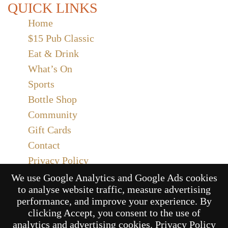
QUICK LINKS
Home
$15 Pub Classic
Eat & Drink
What’s On
Sports
Bottle Shop
Community
Gift Cards
Contact
Privacy Policy
Responsible Service
We use Google Analytics and Google Ads cookies
to analyse website traffic, measure advertising
Functions
performance, and improve your experience. By
clicking Accept, you consent to the use of
analytics and advertising cookies.
Privacy Policy