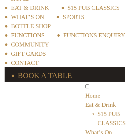
EAT & DRINK
$15 PUB CLASSICS
WHAT’S ON
SPORTS
BOTTLE SHOP
FUNCTIONS
FUNCTIONS ENQUIRY
COMMUNITY
GIFT CARDS
CONTACT
BOOK A TABLE
Home
Eat & Drink
$15 PUB
CLASSICS
What’s On