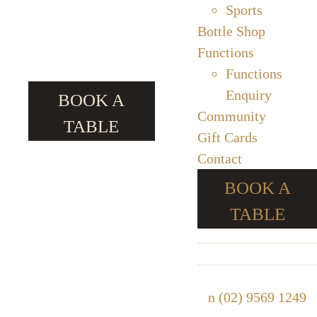
Sports
Bottle Shop
Functions
Functions
Enquiry
BOOK A
Community
TABLE
Gift Cards
Contact
BOOK A
TABLE
n
(02) 9569 1249