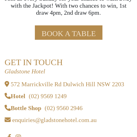
with the Jackpot! With two chances to win, 1st
draw 4pm, 2nd draw 6pm.
BOOK A TABLE
GET IN TOUCH
Gladstone Hotel
572 Marrickville Rd Dulwich Hill NSW 2203
Hotel
(02) 9569 1249
Bottle Shop
(02) 9560 2946
enquiries@gladstonehotel.com.au