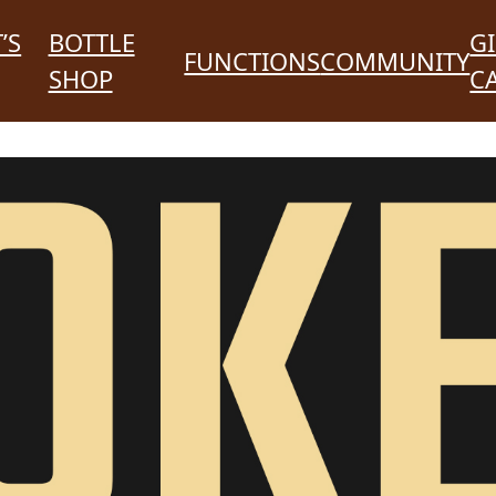
’S
BOTTLE
GI
FUNCTIONS
COMMUNITY
SHOP
C