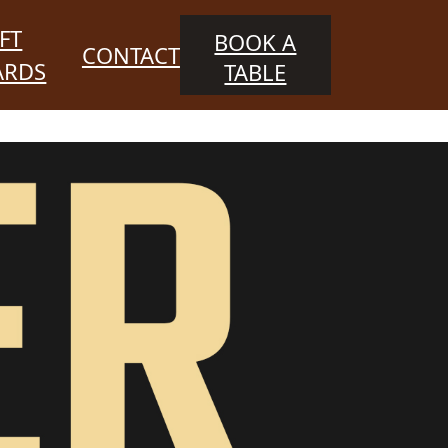
FT
BOOK A
CONTACT
ARDS
TABLE