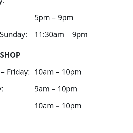
y:
5pm – 9pm
 Sunday:
11:30am – 9pm
 SHOP
– Friday:
10am – 10pm
:
9am – 10pm
10am – 10pm