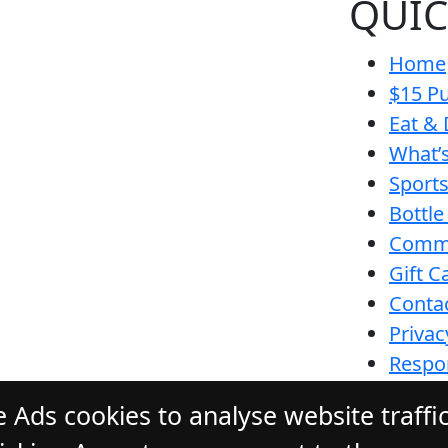
QUIC
Home
$15 Pu
Eat & 
What’
Sport
Bottle
Comm
Gift C
Conta
Privac
Respon
Funct
 Ads cookies to analyse website traffi