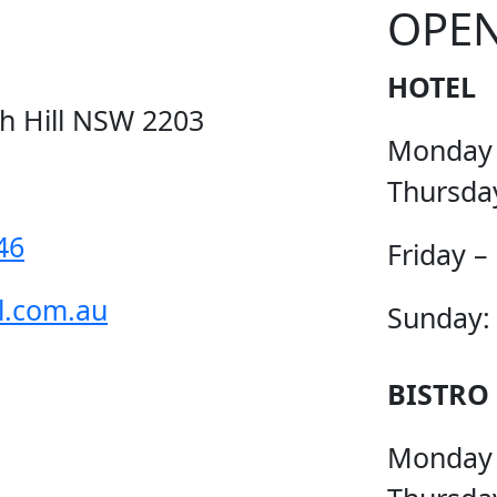
OPE
HOTEL
ch Hill NSW 2203
Monday
Thursda
46
Friday –
l.com.au
Sunday:
BISTRO
Monday