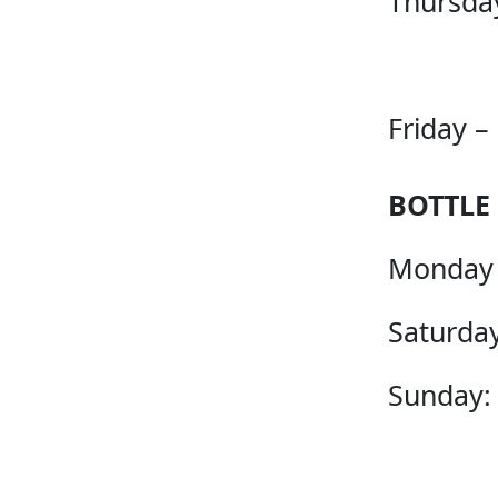
Thursda
Friday –
BOTTLE
Monday 
Saturday
Sunday: