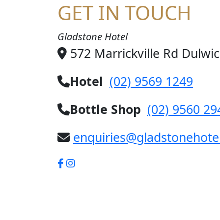
GET IN TOUCH
Gladstone Hotel
572 Marrickville Rd Dulwi
Hotel
(02) 9569 1249
Bottle Shop
(02) 9560 29
enquiries@gladstonehote