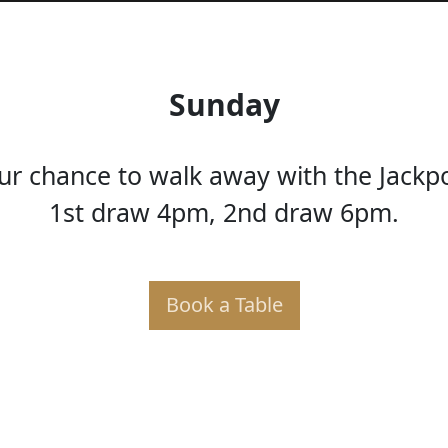
Sunday
ur chance to walk away with the Jackp
1st draw 4pm, 2nd draw 6pm.
Book a Table
KER PO