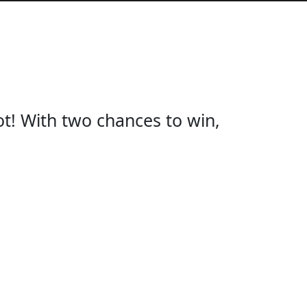
ot! With two chances to win,
KER