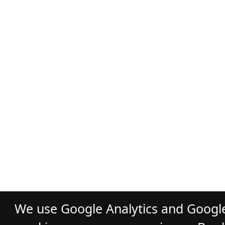
We use Google Analytics and Google