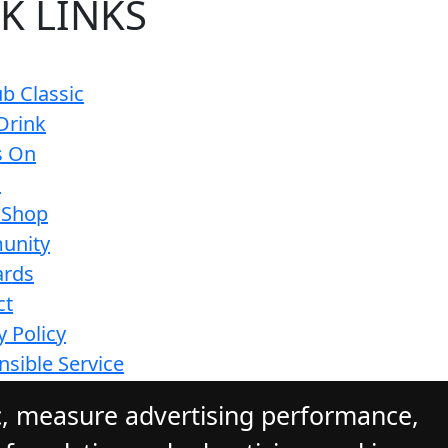
K LINKS
b Classic
Drink
s On
s
 Shop
unity
ards
ct
y Policy
sible Service
ions
c, measure advertising performance,