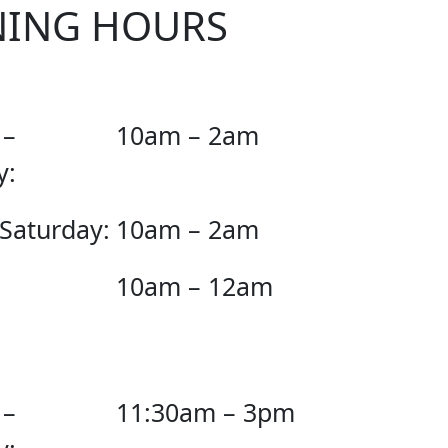
NING HOURS
 –
10am – 2am
y:
 Saturday:
10am – 2am
10am – 12am
 –
11:30am – 3pm