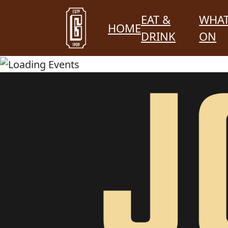
EAT &
WHAT
HOME
DRINK
ON