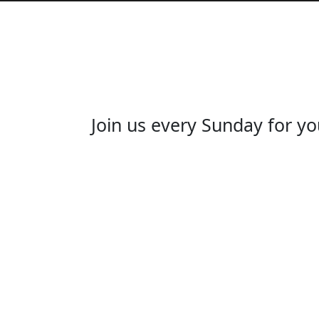
Join us every Sunday for yo
JO