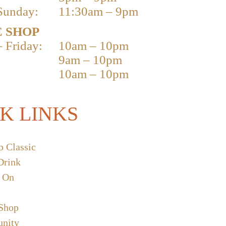
Sunday:
11:30am – 9pm
 SHOP
 Friday:
10am – 10pm
9am – 10pm
10am – 10pm
K LINKS
b Classic
Drink
 On
 Shop
nity