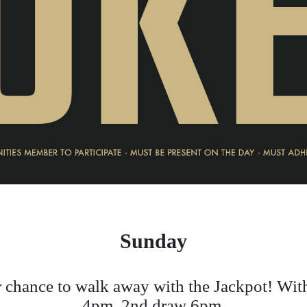
Sunday
 chance to walk away with the Jackpot! Wit
4pm, 2nd draw 6pm.