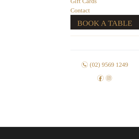
Gift Cards
Contact
BOOK A TABLE
n
(02) 9569 1249
f
i