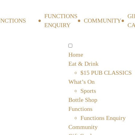
FUNCTIONS
GI
UNCTIONS
COMMUNITY
ENQUIRY
C
Home
Eat & Drink
$15 PUB CLASSICS
What’s On
Sports
Bottle Shop
Functions
Functions Enquiry
Community