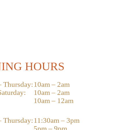
ING HOURS
 Thursday:
10am – 2am
Saturday:
10am – 2am
10am – 12am
 Thursday:
11:30am – 3pm
5pm – 9pm