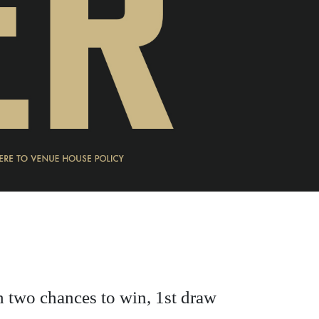
h two chances to win, 1st draw