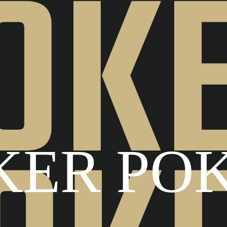
KER PO