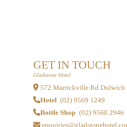
GET IN TOUCH
Gladstone Hotel
572 Marrickville Rd Dulwich
Hotel
(02) 9569 1249
Bottle Shop
(02) 9560 2946
enquiries@gladstonehotel.co