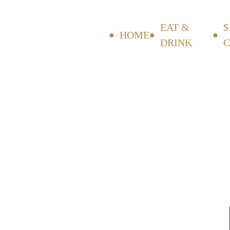
EAT &
$
HOME
DRINK
C