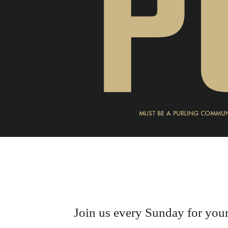
Join us every Sunday for your