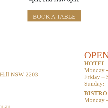
BOOK A TABLE
OPEN
HOTEL
Monday –
 Hill NSW 2203
Friday – 
Sunday:
BISTRO
Monday –
m.au