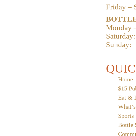
Friday – 
BOTTLE
Monday –
Saturday:
Sunday:
QUIC
Home
$15 Pu
Eat & 
What’s
Sports
Bottle
Commu