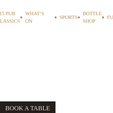
15 PUB
WHAT’S
BOTTLE
SPORTS
F
LASSICS
ON
SHOP
BOOK A TABLE