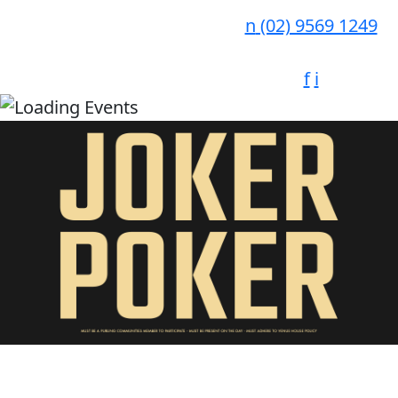
n
(02) 9569 1249
f
i