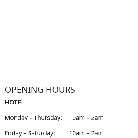
OPENING HOURS
HOTEL
Monday – Thursday:
10am – 2am
Friday – Saturday:
10am – 2am