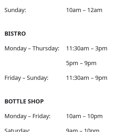
Sunday:
10am – 12am
BISTRO
Monday – Thursday:
11:30am – 3pm
5pm – 9pm
Friday – Sunday:
11:30am – 9pm
BOTTLE SHOP
Monday – Friday:
10am – 10pm
Saturday:
9am – 10pm