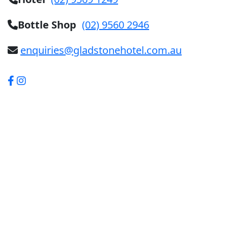
Bottle Shop
(02) 9560 2946
enquiries@gladstonehotel.com.au