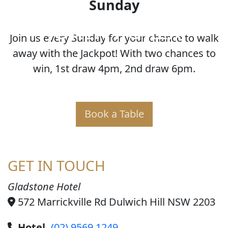
Sunday
JOKER POKER
Join us every Sunday for your chance to walk
away with the Jackpot! With two chances to
win, 1st draw 4pm, 2nd draw 6pm.
Book a Table
GET IN TOUCH
Gladstone Hotel
572 Marrickville Rd Dulwich Hill NSW 2203
Hotel
(02) 9569 1249