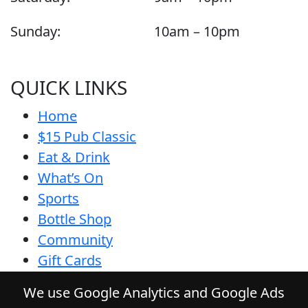
Sunday:
10am – 10pm
QUICK LINKS
Home
$15 Pub Classic
Eat & Drink
What’s On
Sports
Bottle Shop
Community
Gift Cards
Contact
We use Google Analytics and Google Ads
Privacy Policy