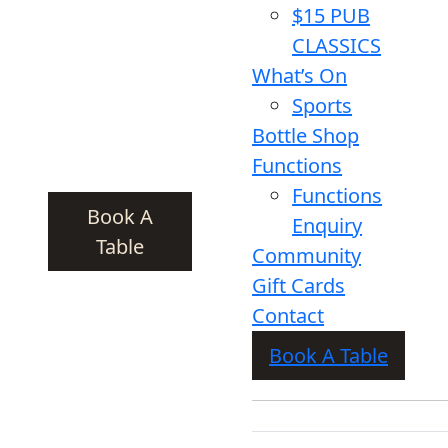
$15 PUB
CLASSICS
What’s On
Sports
Bottle Shop
Functions
Functions
Book A
Enquiry
Table
Community
Gift Cards
Contact
Book A Table