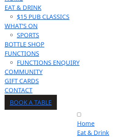
EAT & DRINK
$15 PUB CLASSICS
WHAT’S ON
SPORTS
BOTTLE SHOP
FUNCTIONS
FUNCTIONS ENQUIRY
COMMUNITY
GIFT CARDS
CONTACT
BOOK A TABLE
Home
Eat & Drink