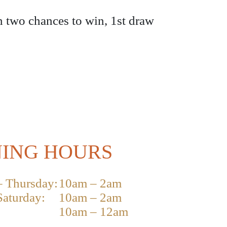
h two chances to win, 1st draw
ING HOURS
 Thursday:
10am – 2am
Saturday:
10am – 2am
10am – 12am