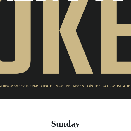
Sunday