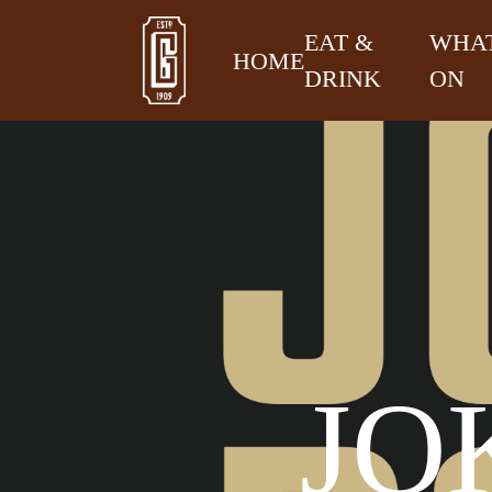
EAT &
WHAT
HOME
DRINK
ON
JO