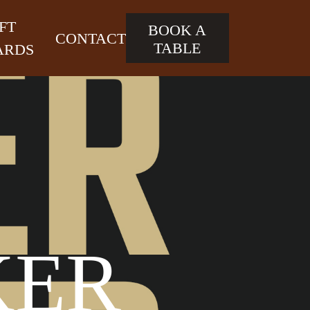
FT
BOOK A
CONTACT
TABLE
ARDS
KER