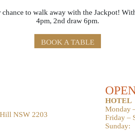
 chance to walk away with the Jackpot! Wit
4pm, 2nd draw 6pm.
BOOK A TABLE
OPEN
HOTEL
Monday –
 Hill NSW 2203
Friday – 
Sunday: