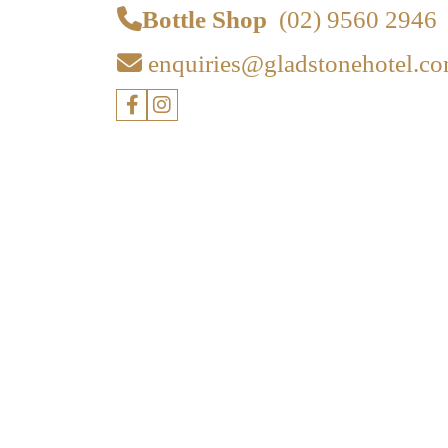
Bottle Shop
(02) 9560 2946
enquiries@gladstonehotel.co