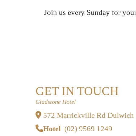
Join us every Sunday for your
GET IN TOUCH
Gladstone Hotel
572 Marrickville Rd Dulwich
Hotel
(02) 9569 1249