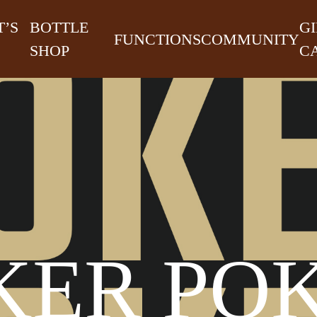
’S
BOTTLE
GI
FUNCTIONS
COMMUNITY
SHOP
C
KER PO