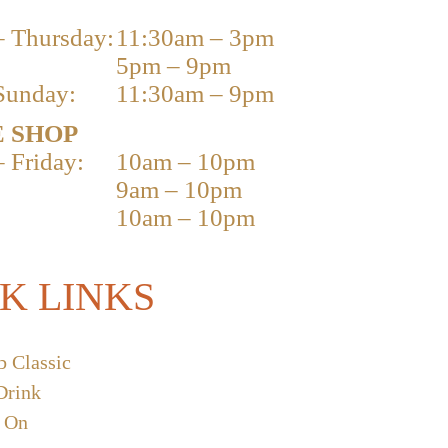
 Thursday:
11:30am – 3pm
5pm – 9pm
Sunday:
11:30am – 9pm
 SHOP
 Friday:
10am – 10pm
9am – 10pm
10am – 10pm
K LINKS
b Classic
Drink
 On