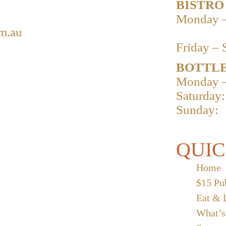
BISTRO
Monday –
m.au
Friday – 
BOTTLE
Monday –
Saturday:
Sunday:
QUIC
Home
$15 Pu
Eat & 
What’s