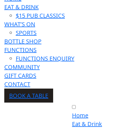
EAT & DRINK
$15 PUB CLASSICS
WHAT’S ON
SPORTS
BOTTLE SHOP
FUNCTIONS
FUNCTIONS ENQUIRY
COMMUNITY
GIFT CARDS
CONTACT
BOOK A TABLE
Home
Eat & Drink