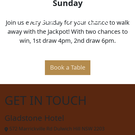
Sunday
JOKER POKER
Join us every Sunday for your chance to walk
away with the Jackpot! With two chances to
win, 1st draw 4pm, 2nd draw 6pm.
Book a Table
GET IN TOUCH
Gladstone Hotel
572 Marrickville Rd Dulwich Hill NSW 2203