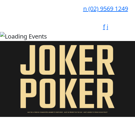
n
(02) 9569 1249
f
i