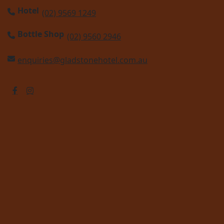
Hotel
(02) 9569 1249
Bottle Shop
(02) 9560 2946
enquiries@gladstonehotel.com.au