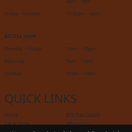
5pm – 9pm
Friday – Sunday:
11:30am – 9pm
BOTTLE SHOP
Monday – Friday:
10am – 10pm
Saturday:
9am – 10pm
Sunday:
10am – 10pm
QUICK LINKS
Home
$15 Pub Classic
Eat & Drink
What’s On