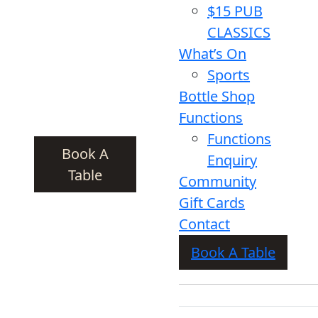
$15 PUB
CLASSICS
What’s On
Sports
Bottle Shop
Functions
Functions
Book A
Enquiry
Table
Community
Gift Cards
Contact
Book A Table