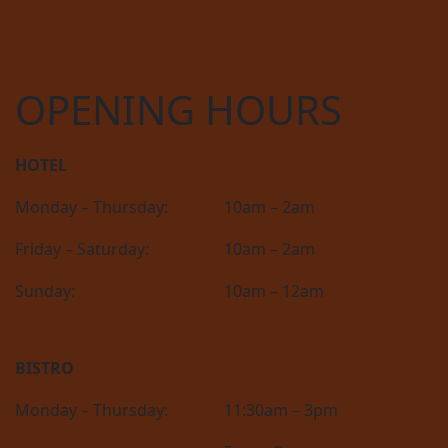
OPENING HOURS
HOTEL
Monday – Thursday:
10am – 2am
Friday – Saturday:
10am – 2am
Sunday:
10am – 12am
BISTRO
Monday – Thursday:
11:30am – 3pm