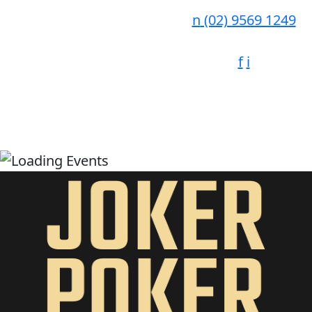
n
(02) 9569 1249
f
i