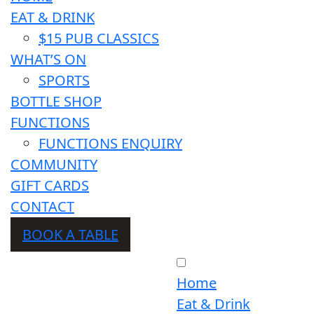
EAT & DRINK
$15 PUB CLASSICS
WHAT’S ON
SPORTS
BOTTLE SHOP
FUNCTIONS
FUNCTIONS ENQUIRY
COMMUNITY
GIFT CARDS
CONTACT
BOOK A TABLE
Home
Eat & Drink