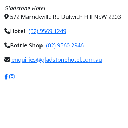
Gladstone Hotel
572 Marrickville Rd Dulwich Hill NSW 2203
Hotel
(02) 9569 1249
Bottle Shop
(02) 9560 2946
enquiries@gladstonehotel.com.au