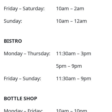
Friday – Saturday:
10am – 2am
Sunday:
10am – 12am
BISTRO
Monday – Thursday:
11:30am – 3pm
5pm – 9pm
Friday – Sunday:
11:30am – 9pm
BOTTLE SHOP
Monday – Friday:
10am – 10pm