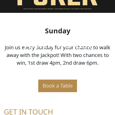
Sunday
JOKER POKER
Join us every Sunday for your chance to walk
away with the Jackpot! With two chances to
win, 1st draw 4pm, 2nd draw 6pm.
Book a Table
GET IN TOUCH