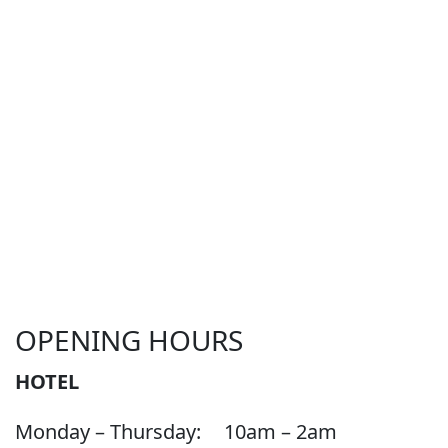
OPENING HOURS
HOTEL
Monday – Thursday:
10am – 2am