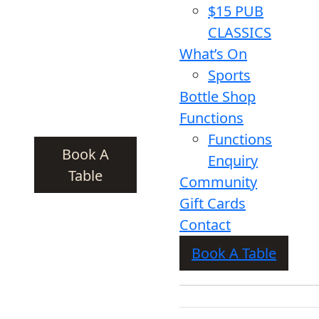
$15 PUB
CLASSICS
What’s On
Sports
Bottle Shop
Functions
Functions
Book A
Enquiry
Table
Community
Gift Cards
Contact
Book A Table