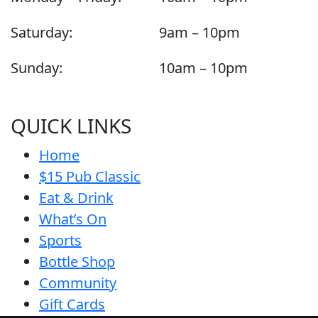
Saturday:
9am – 10pm
Sunday:
10am – 10pm
QUICK LINKS
Home
$15 Pub Classic
Eat & Drink
What’s On
Sports
Bottle Shop
Community
Gift Cards