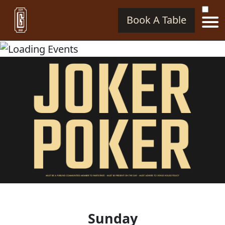
Book A Table
Sunday