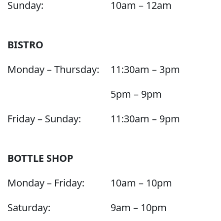
Sunday:
10am – 12am
BISTRO
Monday – Thursday:
11:30am – 3pm
5pm – 9pm
Friday – Sunday:
11:30am – 9pm
BOTTLE SHOP
Monday – Friday:
10am – 10pm
Saturday:
9am – 10pm