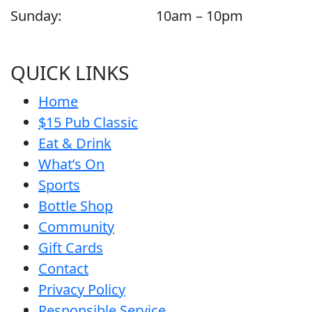
Sunday:
10am – 10pm
QUICK LINKS
Home
$15 Pub Classic
Eat & Drink
What’s On
Sports
Bottle Shop
Community
Gift Cards
Contact
Privacy Policy
Responsible Service