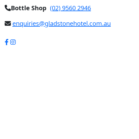
Bottle Shop
(02) 9560 2946
enquiries@gladstonehotel.com.au