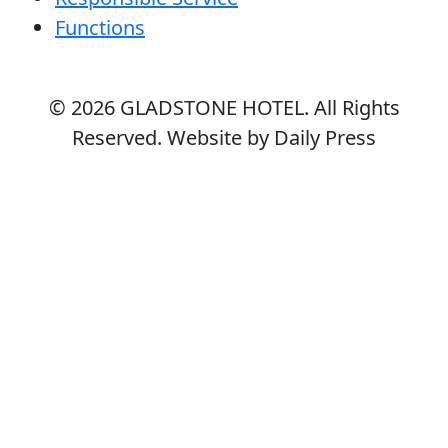
Functions
© 2026
GLADSTONE HOTEL
. All Rights
Reserved. Website by Daily Press