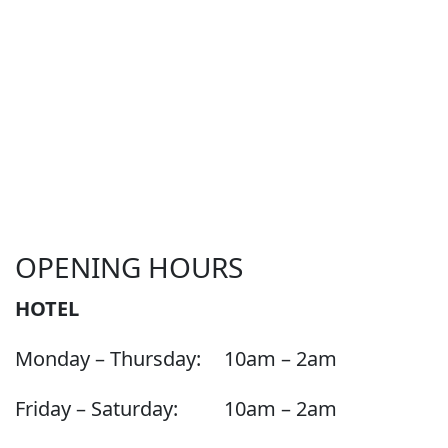
OPENING HOURS
HOTEL
Monday – Thursday:
10am – 2am
Friday – Saturday:
10am – 2am