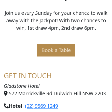
JOKER POKER
Join us every Sunday for your chance to walk
away with the Jackpot! With two chances to
win, 1st draw 4pm, 2nd draw 6pm.
Book a Table
GET IN TOUCH
Gladstone Hotel
572 Marrickville Rd Dulwich Hill NSW 2203
Hotel
(02) 9569 1249