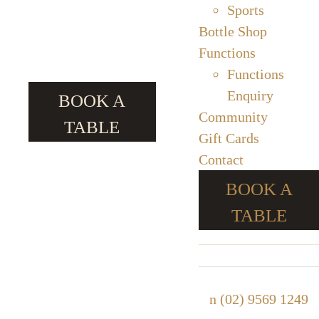
Sports
Bottle Shop
Functions
Functions
Enquiry
BOOK A
Community
TABLE
Gift Cards
Contact
BOOK A
TABLE
n
(02) 9569 1249