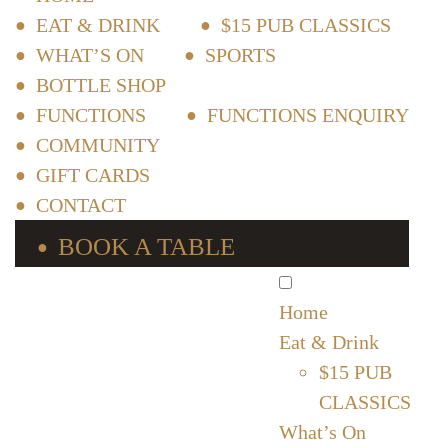
EAT & DRINK
$15 PUB CLASSICS
WHAT’S ON
SPORTS
BOTTLE SHOP
FUNCTIONS
FUNCTIONS ENQUIRY
COMMUNITY
GIFT CARDS
CONTACT
BOOK A TABLE
Home
Eat & Drink
$15 PUB
CLASSICS
What’s On