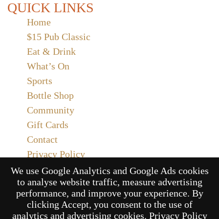
QUICK LINKS
Home
$15 Pub Classic
Eat & Drink
What’s On
Sports
Bottle Shop
Community
Gift Cards
Contact
Privacy Policy
Responsible Service
We use Google Analytics and Google Ads cookies
to analyse website traffic, measure advertising
Functions
performance, and improve your experience. By
clicking Accept, you consent to the use of
analytics and advertising cookies.
Privacy Policy