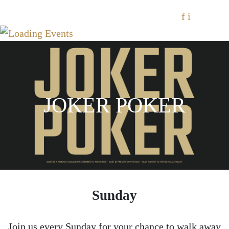
f
i
JOKER POKER
Sunday
Join us every Sunday for your chance to walk away