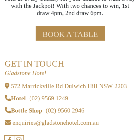
with the Jackpot! With two chances to win, 1st
draw 4pm, 2nd draw 6pm.
BOOK A TABLE
GET IN TOUCH
Gladstone Hotel
572 Marrickville Rd Dulwich Hill NSW 2203
Hotel
(02) 9569 1249
Bottle Shop
(02) 9560 2946
enquiries@gladstonehotel.com.au