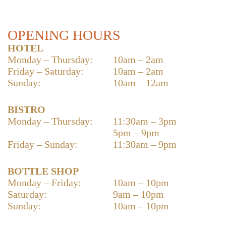
OPENING HOURS
HOTEL
Monday – Thursday:
10am – 2am
Friday – Saturday:
10am – 2am
Sunday:
10am – 12am
BISTRO
Monday – Thursday:
11:30am – 3pm
5pm – 9pm
Friday – Sunday:
11:30am – 9pm
BOTTLE SHOP
Monday – Friday:
10am – 10pm
Saturday:
9am – 10pm
Sunday:
10am – 10pm