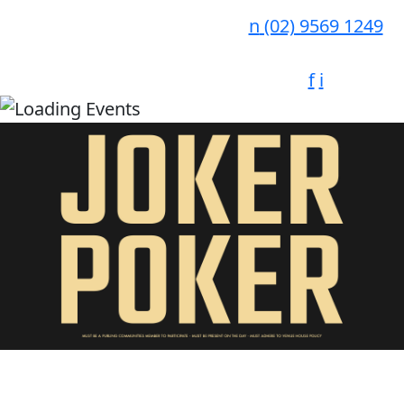
n
(02) 9569 1249
f
i