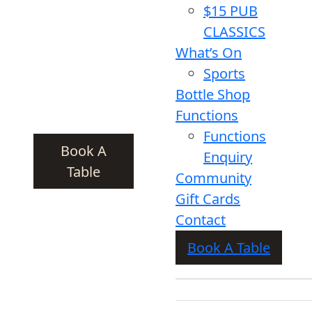
$15 PUB
CLASSICS
What’s On
Sports
Bottle Shop
Functions
Functions
Book A
Enquiry
Table
Community
Gift Cards
Contact
Book A Table