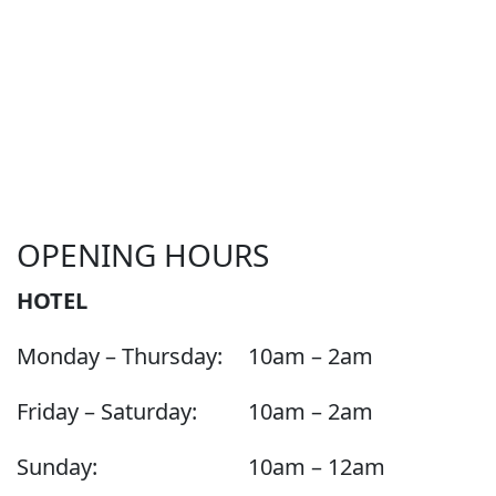
OPENING HOURS
HOTEL
Monday – Thursday:
10am – 2am
Friday – Saturday:
10am – 2am
Sunday:
10am – 12am