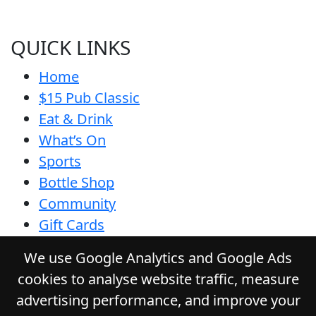
QUICK LINKS
Home
$15 Pub Classic
Eat & Drink
What’s On
Sports
Bottle Shop
Community
Gift Cards
Contact
We use Google Analytics and Google Ads
Privacy Policy
cookies to analyse website traffic, measure
Responsible Service
advertising performance, and improve your
Functions