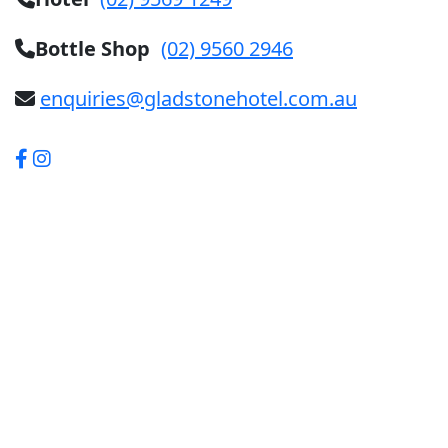
Bottle Shop
(02) 9560 2946
enquiries@gladstonehotel.com.au