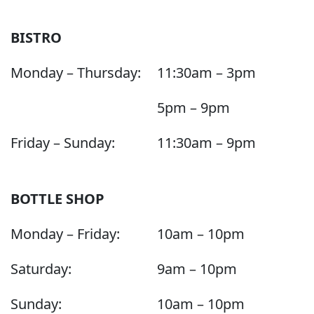
BISTRO
Monday – Thursday:
11:30am – 3pm
5pm – 9pm
Friday – Sunday:
11:30am – 9pm
BOTTLE SHOP
Monday – Friday:
10am – 10pm
Saturday:
9am – 10pm
Sunday:
10am – 10pm