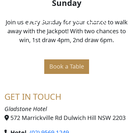
Sunday
JOKER POKER
Join us every Sunday for your chance to walk
away with the Jackpot! With two chances to
win, 1st draw 4pm, 2nd draw 6pm.
Book a Table
GET IN TOUCH
Gladstone Hotel
572 Marrickville Rd Dulwich Hill NSW 2203
Hotel
(02) 9569 1249