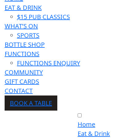
EAT & DRINK
$15 PUB CLASSICS
WHAT’S ON
SPORTS
BOTTLE SHOP
FUNCTIONS
FUNCTIONS ENQUIRY
COMMUNITY
GIFT CARDS
CONTACT
BOOK A TABLE
Home
Eat & Drink